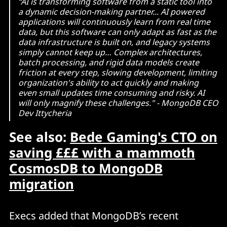
“AI is transforming software from a static tool into
a dynamic decision-making partner... AI powered
applications will continuously learn from real time
data, but this software can only adapt as fast as the
data infrastructure is built on, and legacy systems
simply cannot keep up… Complex architectures,
batch processing, and rigid data models create
friction at every step, slowing development, limiting
organization's ability to act quickly and making
even small updates time consuming and risky. AI
will only magnify these challenges." - MongoDB CEO
Dev Ittycheria
See also:
Bede Gaming's CTO on
saving £££ with a mammoth
CosmosDB to MongoDB
migration
Execs added that MongoDB’s recent