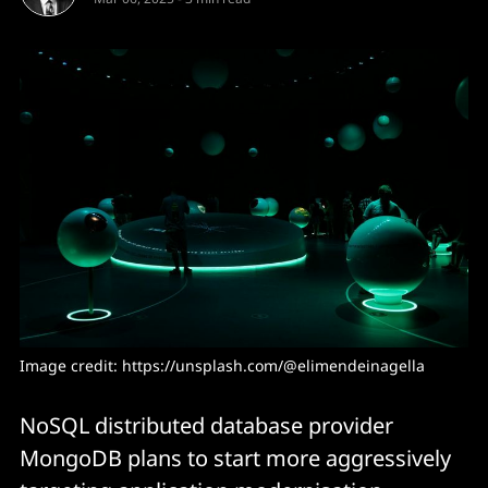
Image credit: 
https://unsplash.com/@elimendeinagella
NoSQL distributed database provider
MongoDB plans to start more aggressively