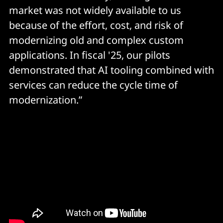
market was not widely available to us
because of the effort, cost, and risk of
modernizing old and complex custom
applications. In fiscal '25, our pilots
demonstrated that AI tooling combined with
services can reduce the cycle time of
modernization.”