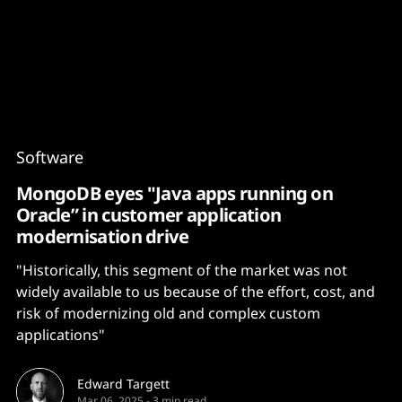
Content
Paint
Software
MongoDB eyes "Java apps running on
Oracle” in customer application
modernisation drive
"Historically, this segment of the market was not
widely available to us because of the effort, cost, and
risk of modernizing old and complex custom
applications"
Edward Targett
Mar 06, 2025
-
3 min read