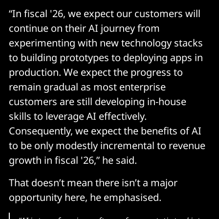
“In fiscal '26, we expect our customers will
continue on their AI journey from
experimenting with new technology stacks
to building prototypes to deploying apps in
production. We expect the progress to
remain gradual as most enterprise
customers are still developing in-house
skills to leverage AI effectively.
Consequently, we expect the benefits of AI
to be only modestly incremental to revenue
growth in fiscal '26,” he said.
That doesn’t mean there isn’t a major
opportunity here, he emphasised.