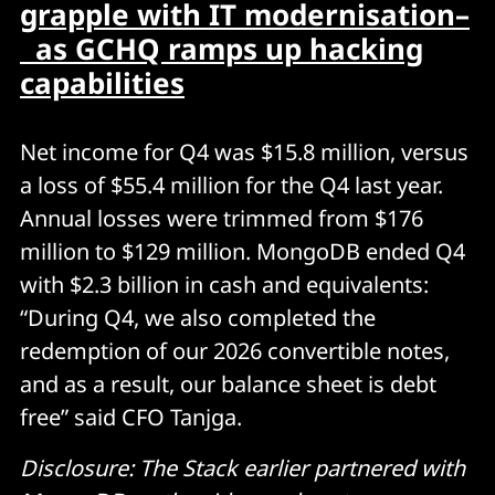
grapple with IT modernisation–
as GCHQ ramps up hacking
capabilities
Net income for Q4 was $15.8 million, versus
a loss of $55.4 million for the Q4 last year.
Annual losses were trimmed from $176
million to $129 million. MongoDB ended Q4
with $2.3 billion in cash and equivalents:
“During Q4, we also completed the
redemption of our 2026 convertible notes,
and as a result, our balance sheet is debt
free” said CFO Tanjga.
Disclosure: The Stack earlier partnered with