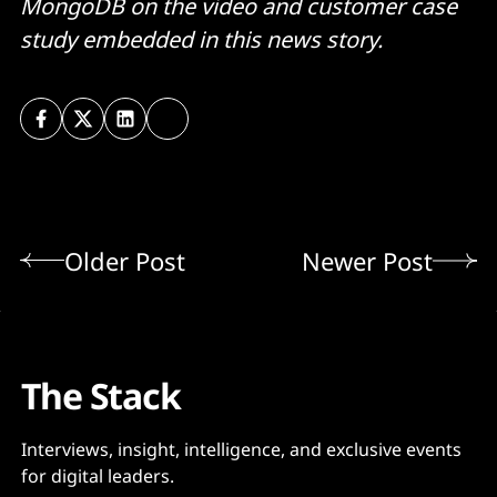
MongoDB on the video and customer case
study embedded in this news story.
Older Post
Newer Post
The Stack
Interviews, insight, intelligence, and exclusive events
for digital leaders.