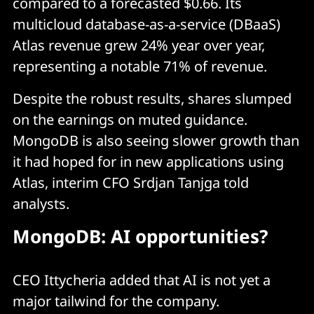
compared to a forecasted $0.66. Its
multicloud database-as-a-service (DBaaS)
Atlas revenue grew 24% year over year,
representing a notable 71% of revenue.
Despite the robust results, shares slumped
on the earnings on muted guidance.
MongoDB is also seeing slower growth than
it had hoped for in new applications using
Atlas, interim CFO Srdjan Tanjga told
analysts.
MongoDB: AI opportunities?
CEO Ittycheria added that AI is not yet a
major tailwind for the company.