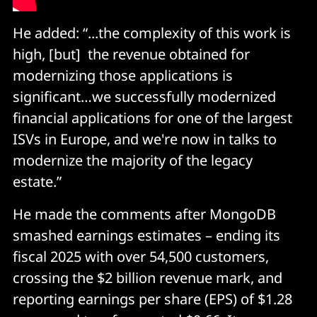
He added: “...the complexity of this work is
high, [but] the revenue obtained for
modernizing those applications is
significant…we successfully modernized
financial applications for one of the largest
ISVs in Europe, and we're now in talks to
modernize the majority of the legacy
estate.”
He made the comments after MongoDB
smashed earnings estimates – ending its
fiscal 2025 with over 54,500 customers,
crossing the $2 billion revenue mark, and
reporting earnings per share (EPS) of $1.28