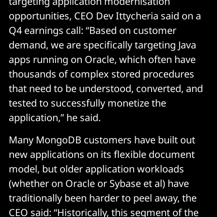
targeting application modernisation
opportunities, CEO Dev Ittycheria said on a
Q4 earnings call: “Based on customer
demand, we are specifically targeting Java
apps running on Oracle, which often have
thousands of complex stored procedures
that need to be understood, converted, and
tested to successfully monetize the
application,” he said.
Many MongoDB customers have built out
new applications on its flexible document
model, but older application workloads
(whether on Oracle or Sybase et al) have
traditionally been harder to peel away, the
CEO said: “Historically, this segment of the