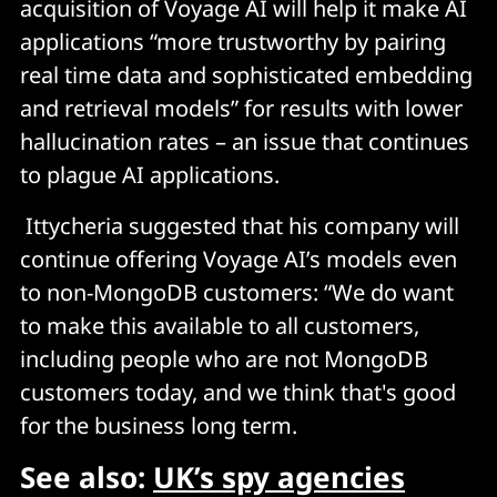
acquisition of Voyage AI will help it make AI
applications “more trustworthy by pairing
real time data and sophisticated embedding
and retrieval models” for results with lower
hallucination rates – an issue that continues
to plague AI applications.
Ittycheria suggested that his company will
continue offering Voyage AI’s models even
to non-MongoDB customers: “We do want
to make this available to all customers,
including people who are not MongoDB
customers today, and we think that's good
for the business long term.
See also:
UK’s spy agencies