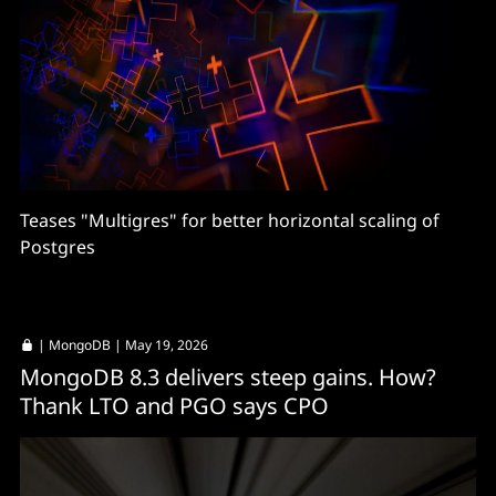
Teases "Multigres" for better horizontal scaling of
Postgres
|
MongoDB
| May 19, 2026
MongoDB 8.3 delivers steep gains. How?
Thank LTO and PGO says CPO