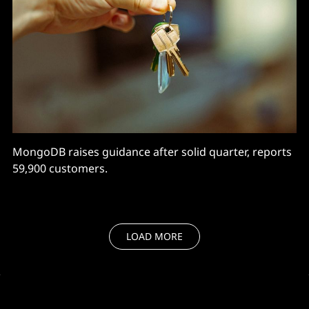
MongoDB raises guidance after solid quarter, reports
59,900 customers.
LOAD MORE