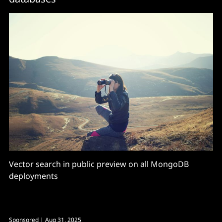
Vector search in public preview on all MongoDB
deployments
Sponsored
| Aug 31, 2025