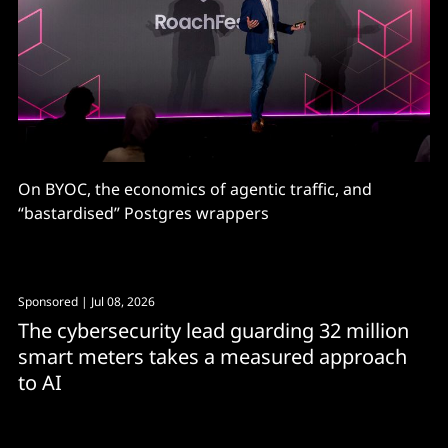
On BYOC, the economics of agentic traffic, and
“bastardised” Postgres wrappers
Sponsored
| Jul 08, 2026
The cybersecurity lead guarding 32 million
smart meters takes a measured approach
to AI