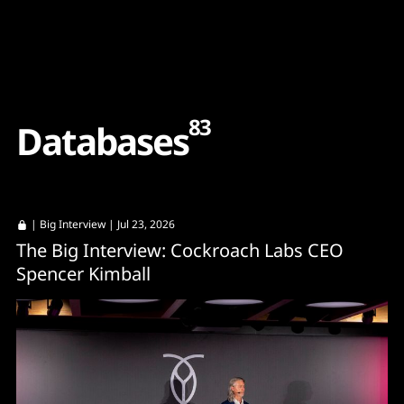
Content
Paint
83
D
a
t
a
b
a
s
e
s
|
Big Interview
| Jul 23, 2026
The Big Interview: Cockroach Labs CEO
Spencer Kimball