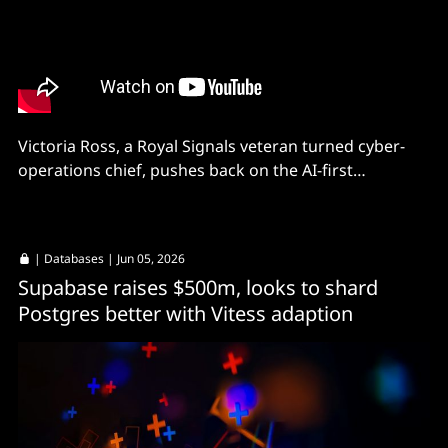
Victoria Ross, a Royal Signals veteran turned cyber-
operations chief, pushes back on the AI-first
orthodoxy sweeping enterprise security.
|
Databases
| Jun 05, 2026
Supabase raises $500m, looks to shard
Postgres better with Vitess adaption