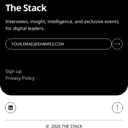
The Stack
Interviews, insight, intelligence, and exclusive events
for digital leaders.
Sign up
Privacy Policy
©
2026
THE STACK