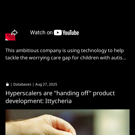
This ambitious company is using technology to help
tackle the worrying care gap for children with autism -
with help from partners MongoDB and AWS
|
Databases
| Aug 27, 2025
Hyperscalers are "handing off" product
development: Ittycheria