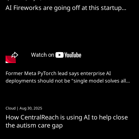
AI Fireworks are going off at this startup...
Former Meta PyTorch lead says enterprise AI
deployments should not be "single model solves all
problems..." Instead, a compound AI approach can
slash costs, improve performance and minimise
latency.
Cloud
| Aug 30, 2025
How CentralReach is using AI to help close
the autism care gap