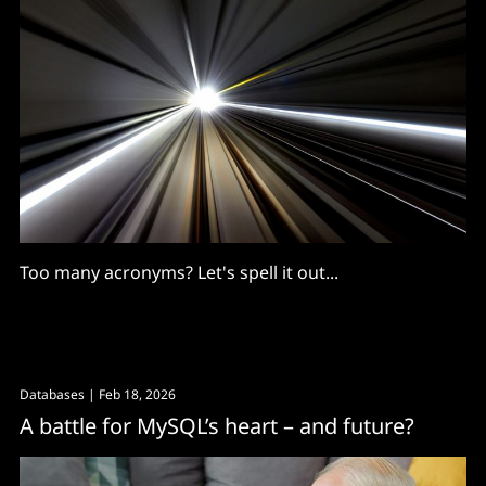
Too many acronyms? Let's spell it out...
Databases
| Feb 18, 2026
A battle for MySQL’s heart – and future?