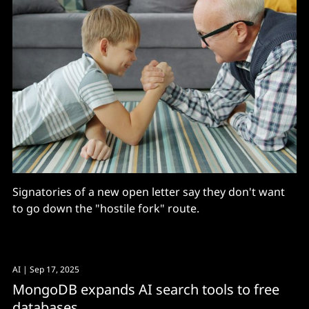
Signatories of a new open letter say they don't want
to go down the "hostile fork" route.
AI
| Sep 17, 2025
MongoDB expands AI search tools to free
databases