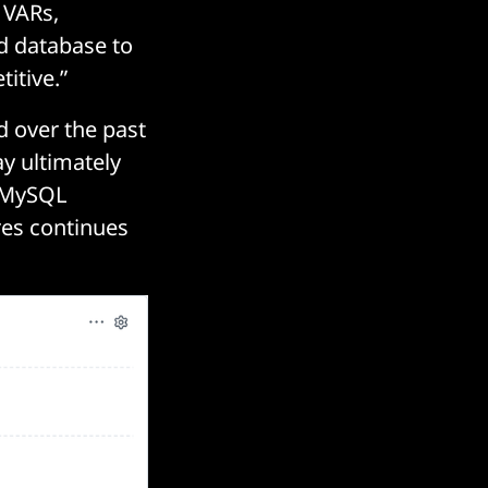
 VARs,
d database to
itive.”
d over the past
y ultimately
 MySQL
res continues