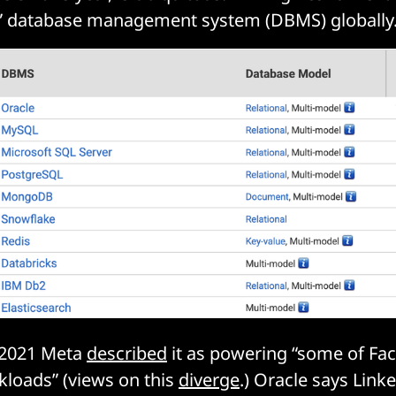
” database management system (DBMS) globally
s 2021 Meta
described
it as powering “some of Fa
loads” (views on this
diverge
.) Oracle says Lin