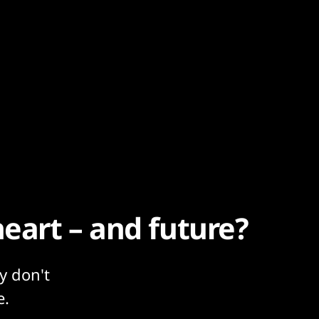
heart – and future?
y don't
e.