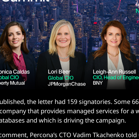
blished, the letter had 159 signatories. Some 6
 company that provides managed services for a 
tabases and which is driving the campaign.
 comment, Percona’s CTO Vadim Tkachenko told