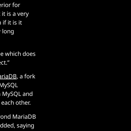
rior for
t is a very
 it is it
 long
ase which does
ct.”
riaDB
, a fork
d MySQL
en MySQL and
each other.
beyond MariaDB
added, saying