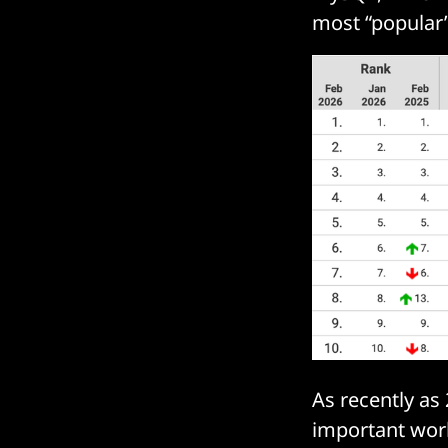
most “popular
As recently a
important work