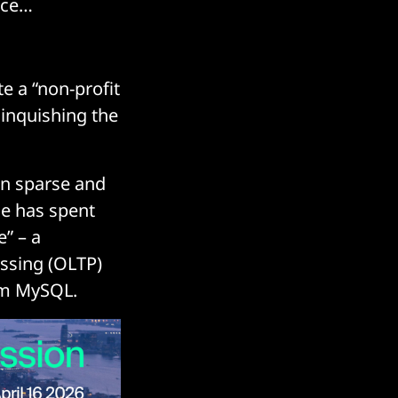
nce…
e a “non-profit
inquishing the
en sparse and
le has spent
e” – a
essing (OLTP)
rom MySQL.