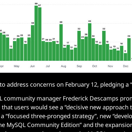
o address concerns on February 12, pledging a “
L community manager Frederick Descamps prom
g
that users would see a “decisive new approach
a “focused three-pronged strategy”, new “devel
the MySQL Community Edition” and the expansion 