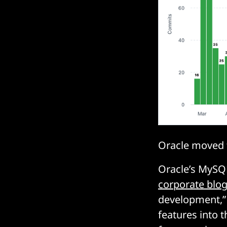
Oracle moved t
Oracle’s MySQ
corporate blo
development,” 
features into 