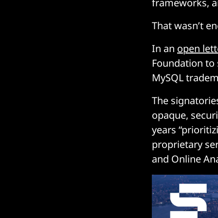
frameworks, a
That wasn’t eno
In an
open lett
Foundation to
MySQL trademar
The signatorie
opaque, securi
years “priorit
proprietary se
and Online Ana