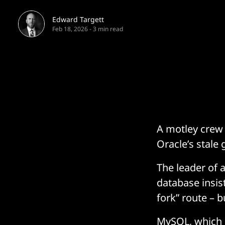
Edward Targett
Feb 18, 2026
-
3 min read
A motley crew 
Oracle’s stal
The leader of 
database insis
fork” route – b
MySQL, which i