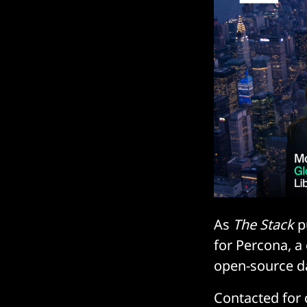
As
The Stack
pu
for Percona, a
open-source da
Contacted for