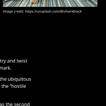
Image credit: https://unsplash.com/@silverkblack
try and twist
emark.
 the ubiquitous
the “hostile
 as the second