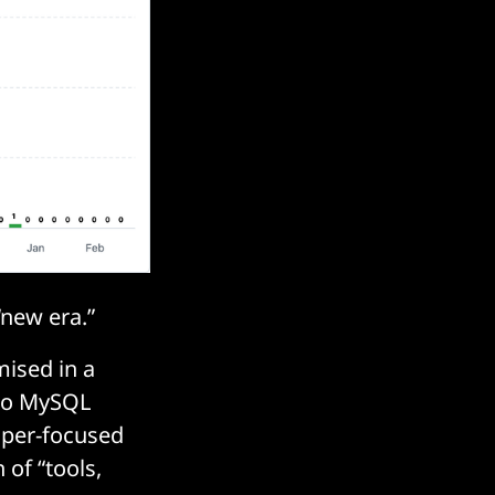
new era.”
ised in a
 to MySQL
oper-focused
of “tools,