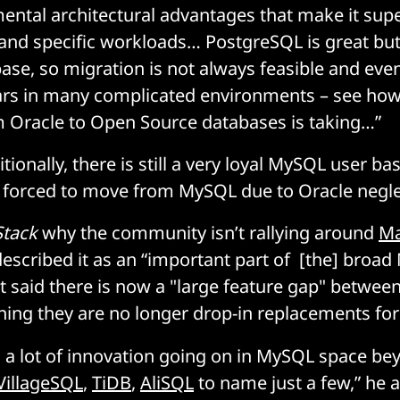
ental architectural advantages that make it supe
and specific workloads… PostgreSQL is great but i
ase, so migration is not always feasible and even if
ars in many complicated environments – see how
 Oracle to Open Source databases is taking…”
ionally, there is still a very loyal MySQL user b
 forced to move from MySQL due to Oracle negle
Stack
why the community isn’t rallying around
Ma
escribed it as an “important part of [the] broa
 said there is now a "large feature gap" betwe
ng they are no longer drop-in replacements for 
o] a lot of innovation going on in MySQL space 
VillageSQL
,
TiDB
,
AliSQL
to name just a few,” he 