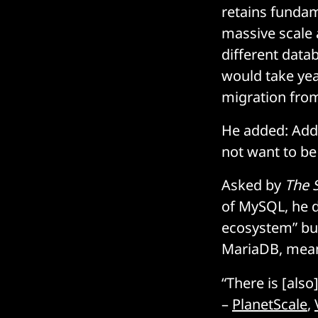
retains fundam
massive scale 
different datab
would take ye
migration from
He added: Addit
not want to be
Asked by
The 
of MySQL, he d
ecosystem” but
MariaDB, meani
“There is [als
–
PlanetScale
,