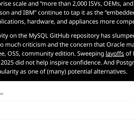
rprise scale and “more than 2,000 ISVs, OEMs, and
sson and IBM” continue to tap it as the “embedde
lications, hardware, and appliances more compet
ivity on the MySQL GitHub repository has slumpe
 to much criticism and the concern that Oracle ma
ree, OSS, community edition. Sweeping
layoffs
of
 2025 did not help inspire confidence. And Postg
ularity as one of (many) potential alternatives.