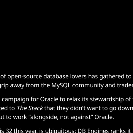
of open-source database lovers has gathered to 
e grip away from the MySQL community and trad
a campaign for Oracle to relax its stewardship of
ted to
The Stack
that they didn’t want to go down 
ut to work “alongside, not against” Oracle.
s 32 this year, is ubiquitous: DB Engines ranks it