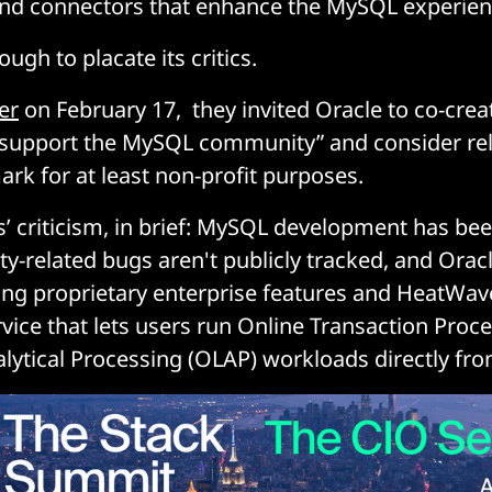
nd connectors that enhance the MySQL experie
ugh to placate its critics.
er
on February 17, they invited Oracle to co-creat
 support the MySQL community” and consider rel
k for at least non-profit purposes.
s’ criticism, in brief: MySQL development has be
ty-related bugs aren't publicly tracked, and Orac
izing proprietary enterprise features and HeatWav
rvice that lets users run Online Transaction Proc
lytical Processing (OLAP) workloads directly f