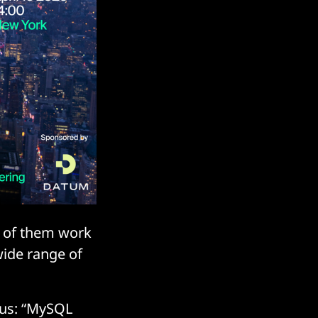
6 of them work
wide range of
 us: “MySQL