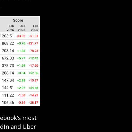
.
cebook’s most
kedIn and Uber