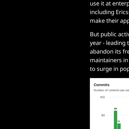
use it at ente
including Eric
make their app
But public act
year - leading
abandon its f
maintainers in
to surge in pop