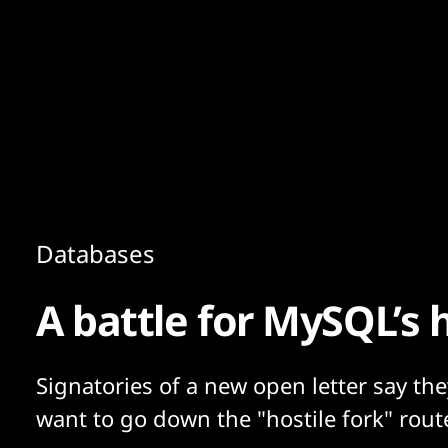
Content
Paint
Databases
A battle for MySQL’s 
Signatories of a new open letter say the
want to go down the "hostile fork" rout