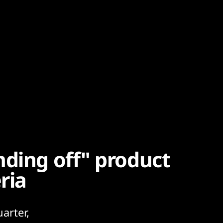
nding off" product
ria
arter,