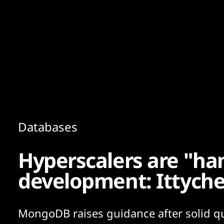
Content
Paint
Databases
Hyperscalers are "ha
development: Ittyche
MongoDB raises guidance after solid qu