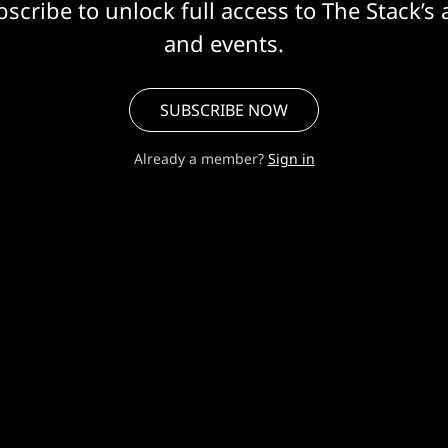
scribe to unlock full access to The Stack’s 
and events.
SUBSCRIBE NOW
Already a member?
Sign in