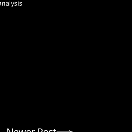
analysis
Newer Post