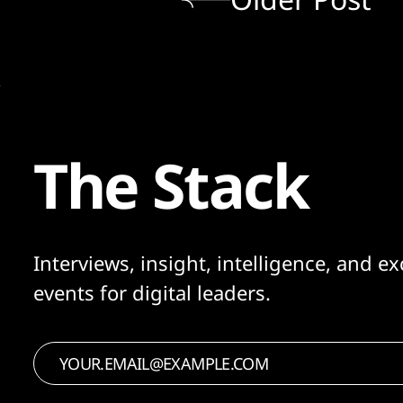
The Stack
Interviews, insight, intelligence, and ex
events for digital leaders.