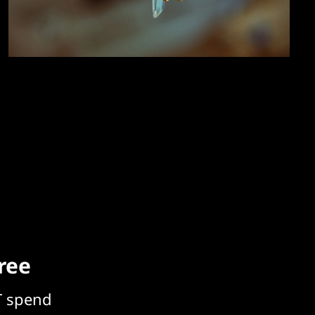
free
T spend