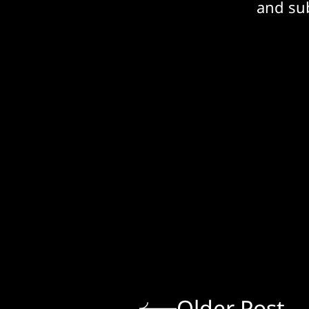
and sub
Older Post