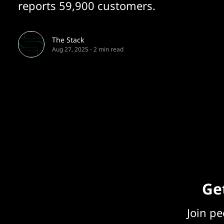
reports 59,900 customers.
The Stack
Aug 27, 2025
-
2 min read
Get
Join p