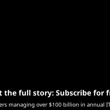
 the full story: Subscribe for 
eers managing over $100 billion in annual I