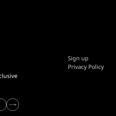
Sign up
Privacy Policy
clusive