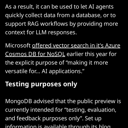
As a result, it can be used to let AI agents
quickly collect data from a database, or to
support RAG workflows by providing more
context for LLM responses.
Microsoft
offered vector search in it's Azure
Cosmos DB for NoSQL
earlier this year for
the explicit purpose of “making it more
versatile for… AI applications.”
Testing purposes only
MongoDB advised that the public preview is
currently intended for “testing, evaluation,
and feedback purposes only”. Set up
information is available through its
blog
.