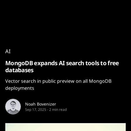
Content
Paint
AI
MongoDB expands AI search tools to free
databases
Vector search in public preview on all MongoDB
deployments
Noah Bovenizer
Sep 17, 2025
-
2 min read