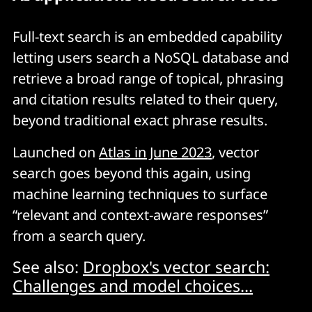
Full-text search is an embedded capability
letting users search a NoSQL database and
retrieve a broad range of topical, phrasing
and citation results related to their query,
beyond traditional exact phrase results.
Launched on
Atlas in June 2023
, vector
search goes beyond this again, using
machine learning techniques to surface
“relevant and context-aware responses”
from a search query.
See also:
Dropbox's vector search:
Challenges and model choices...