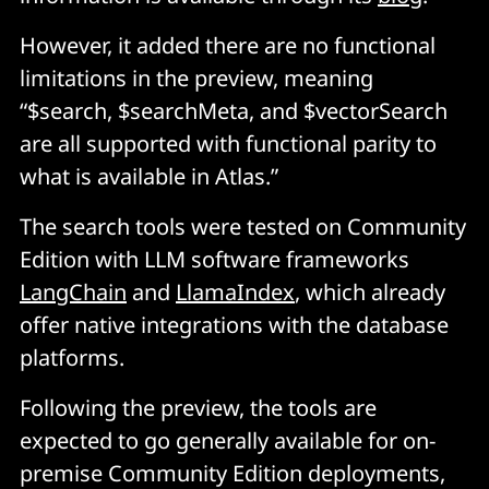
However, it added there are no functional
limitations in the preview, meaning
“$search, $searchMeta, and $vectorSearch
are all supported with functional parity to
what is available in Atlas.”
The search tools were tested on Community
Edition with LLM software frameworks
LangChain
and
LlamaIndex
, which already
offer native integrations with the database
platforms.
Following the preview, the tools are
expected to go generally available for on-
premise Community Edition deployments,