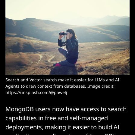
Search and Vector search make it easier for LLMs and AI 
Agents to draw context from databases. Image credit: 
https://unsplash.com/@pawelj
MongoDB users now have access to search
capabilities in free and self-managed
deployments, making it easier to build AI