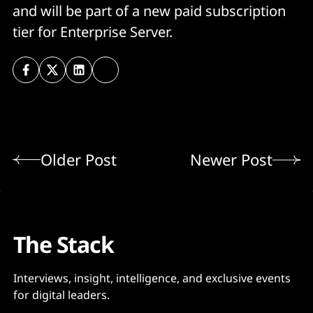
and will be part of a new paid subscription
tier for Enterprise Server.
Older Post
Newer Post
The Stack
Interviews, insight, intelligence, and exclusive events
for digital leaders.