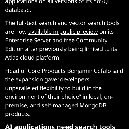
applications on all versions of its noSQL
database.
The full-text search and vector search tools
are now
available in public preview
on its
Enterprise Server and free Community
Edition after previously being limited to its
Atlas cloud platform.
Head of Core Products Benjamin Cefalo said
the expansion gave “developers
unparalleled flexibility to build in the
environment of their choice” in local, on-
premise, and self-managed MongoDB
products.
AI applications need search tools