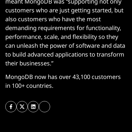
meant MongoDB was “supporting not only
customers who are just getting started, but
also customers who have the most
demanding requirements for functionality,
performance, scale, and flexibility so they
can unleash the power of software and data
to build advanced applications to transform
their businesses.”
MongoDB now has over 43,100 customers
in 100+ countries.