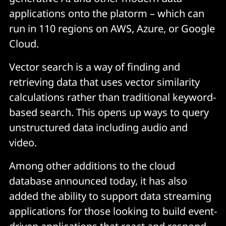
applications onto the platorm – which can
run in 110 regions on AWS, Azure, or Google
Cloud.
Vector search is a way of finding and
retrieving data that uses vector similarity
calculations rather than traditional keyword-
based search. This opens up ways to query
unstructured data including audio and
video.
Among other additions to the cloud
database announced today, it has also
added the ability to support data streaming
applications for those looking to build event-