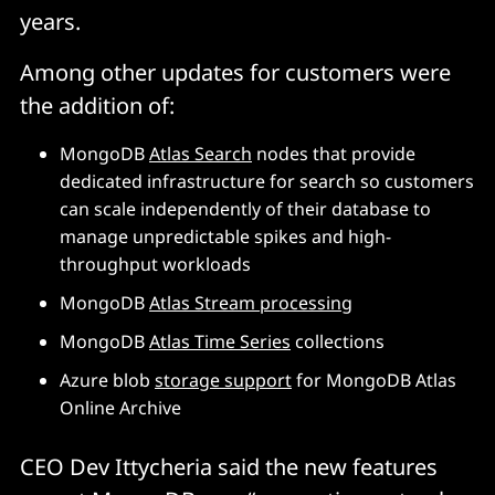
years.
Among other updates for customers were
the addition of:
MongoDB
Atlas Search
nodes that provide
dedicated infrastructure for search so customers
can scale independently of their database to
manage unpredictable spikes and high-
throughput workloads
MongoDB
Atlas Stream processing
MongoDB
Atlas Time Series
collections
Azure blob
storage support
for MongoDB Atlas
Online Archive
CEO Dev Ittycheria said the new features