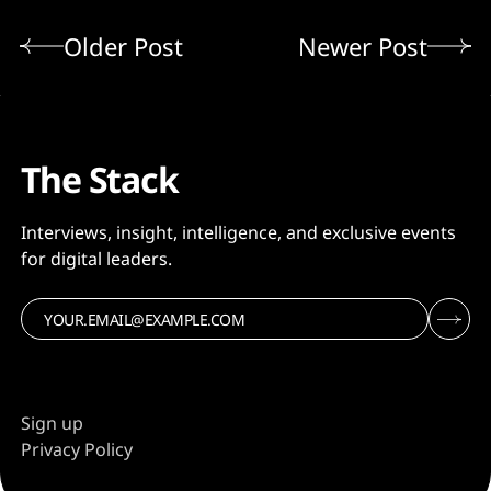
Older Post
Newer Post
The Stack
Interviews, insight, intelligence, and exclusive events
for digital leaders.
Sign up
Privacy Policy