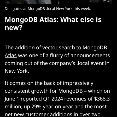
Delegates at MongoDB .local New York this week.
MongoDB Atlas: What else is
new?
The addition of
vector search to MongoDB
Atlas
was one of a flurry of announcements
coming out of the company’s .local event in
New York.
It comes on the back of impressively
consistent growth for MongoDB – which on
June 1
reported
Q1 2024 revenues of $368.3
million, up 29% year-on-year and the most
net new customer additions in over two