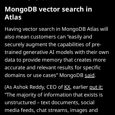
MongoDB vector search in
Atlas
Having vector search in MongoDB Atlas will
also mean customers can “easily and
securely augment the capabilities of pre-
trained generative AI models with their own
data to provide memory that creates more
accurate and relevant results for specific
domains or use cases” MongoDB
said
.
(As Ashok Reddy, CEO of
KX
, earlier
put it:
“The majority of information that exists is
unstructured – text documents, social
media feeds, chat streams, images and