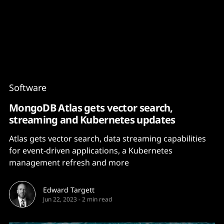
Content
Paint
Software
MongoDB Atlas gets vector search,
streaming and Kubernetes updates
Atlas gets vector search, data streaming capabilities
for event-driven applications, a Kubernetes
management refresh and more
Edward Targett
Jun 22, 2023
-
2 min read