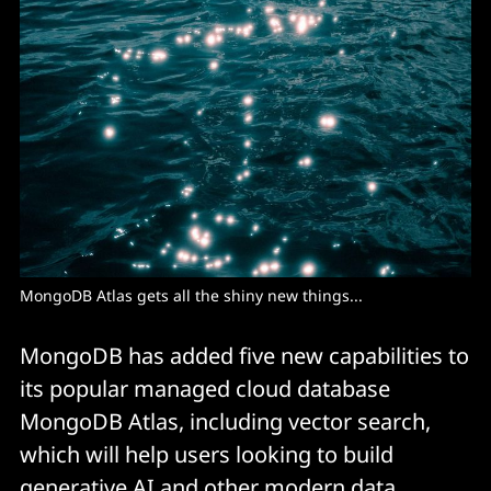
MongoDB Atlas gets all the shiny new things...
MongoDB has added five new capabilities to
its popular managed cloud database
MongoDB Atlas, including vector search,
which will help users looking to build
generative AI and other modern data