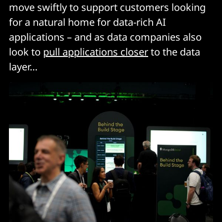
move swiftly to support customers looking
for a natural home for data-rich AI
applications – and as data companies also
look to
pull applications closer
to the data
layer…