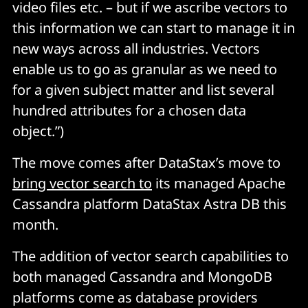
video files etc. – but if we ascribe vectors to
this information we can start to manage it in
new ways across all industries. Vectors
enable us to go as granular as we need to
for a given subject matter and list several
hundred attributes for a chosen data
object.”)
The move comes after DataStax’s move to
bring vector search to
its managed Apache
Cassandra platform DataStax Astra DB this
month.
The addition of vector search capabilities to
both managed Cassandra and MongoDB
platforms come as database providers