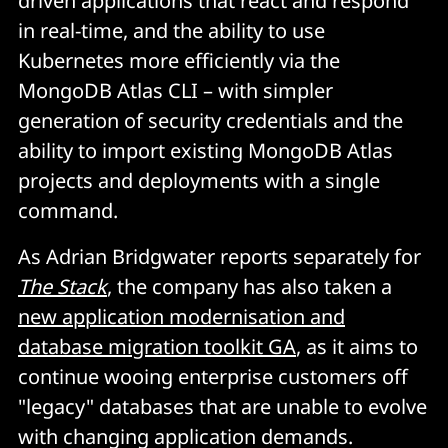
driven applications that react and respond
in real-time, and the ability to use
Kubernetes more efficiently via the
MongoDB Atlas CLI – with simpler
generation of security credentials and the
ability to import existing MongoDB Atlas
projects and deployments with a single
command.
As Adrian Bridgwater reports separately for
The Stack
, the company has also taken a
new application modernisation and
database migration toolkit GA
, as it aims to
continue wooing enterprise customers off
"legacy" databases that are unable to evolve
with changing application demands.