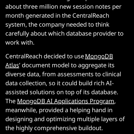
about three million new session notes per
month generated in the CentralReach
system, the company needed to think
carefully about which database provider to
work with.
CentralReach decided to use
MongoDB
Atlas
’ document model to aggregate its
diverse data, from assessments to clinical
data collection, so it could build rich AI-
assisted solutions on top of its database.
The
MongoDB AI Applications Program
,
meanwhile, provided a helping hand in
designing and optimizing multiple layers of
the highly comprehensive buildout.