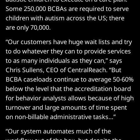
Some 250,000 BCBAs are required to serve
children with autism across the US; there
are only 70,000.
“Our customers have huge wait lists and try
to do whatever they can to provide services
to as many individuals as they can,” says
Chris Sullens, CEO of CentralReach. “But
BCBA caseloads continue to average 50-60%
below the level that the accreditation board
for behavior analysts allows because of high
turnover and large amounts of time spent
on non-billable administrative tasks…”
“Our system automates much of the