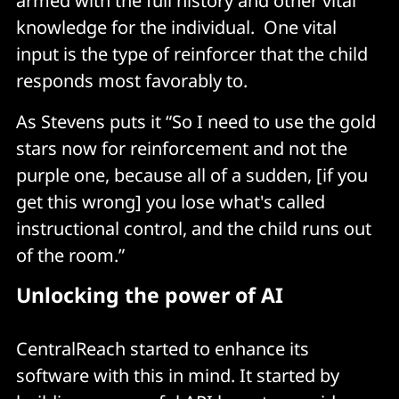
armed with the full history and other vital
knowledge for the individual. One vital
input is the type of reinforcer that the child
responds most favorably to.
As Stevens puts it “So I need to use the gold
stars now for reinforcement and not the
purple one, because all of a sudden, [if you
get this wrong] you lose what's called
instructional control, and the child runs out
of the room.”
Unlocking the power of AI
CentralReach started to enhance its
software with this in mind. It started by