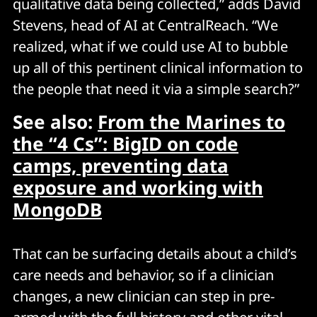
qualitative data being collected,” adds David
Stevens, head of AI at CentralReach. “We
realized, what if we could use AI to bubble
up all of this pertinent clinical information to
the people that need it via a simple search?”
See also:
From the Marines to
the “4 Cs”: BigID on code
camps, preventing data
exposure and working with
MongoDB
That can be surfacing details about a child’s
care needs and behavior, so if a clinician
changes, a new clinician can step in pre-