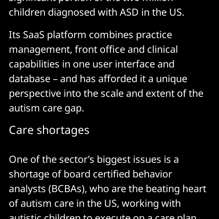
children diagnosed with ASD in the US.
Its SaaS platform combines practice
management, front office and clinical
capabilities in one user interface and
database – and has afforded it a unique
perspective into the scale and extent of the
autism care gap.
Care shortages
One of the sector’s biggest issues is a
shortage of board certified behavior
analysts (BCBAs), who are the beating heart
of autism care in the US, working with
autistic children to execute on a care plan.