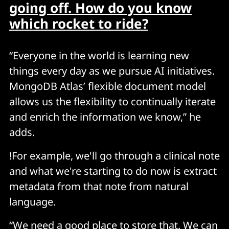
going off. How do you know
which rocket to ride?
“Everyone in the world is learning new
things every day as we pursue AI initiatives.
MongoDB Atlas’ flexible document model
allows us the flexibility to continually iterate
and enrich the information we know,” he
adds.
!For example, we'll go through a clinical note
and what we're starting to do now is extract
metadata from that note from natural
language.
“We need a good place to store that. We can