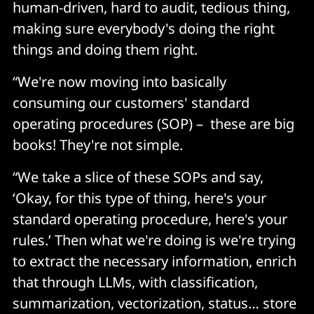
human-driven, hard to audit, tedious thing,
making sure everybody's doing the right
things and doing them right.
“We're now moving into basically
consuming our customers' standard
operating procedures (SOP) – these are big
books! They're not simple.
“We take a slice of these SOPs and say,
‘Okay, for this type of thing, here's your
standard operating procedure, here's your
rules.’ Then what we're doing is we're trying
to extract the necessary information, enrich
that through LLMs, with classification,
summarization, vectorization, status… store