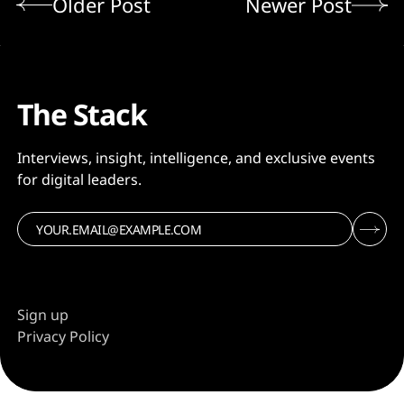
Older Post
Newer Post
The Stack
Interviews, insight, intelligence, and exclusive events
for digital leaders.
Sign up
Privacy Policy