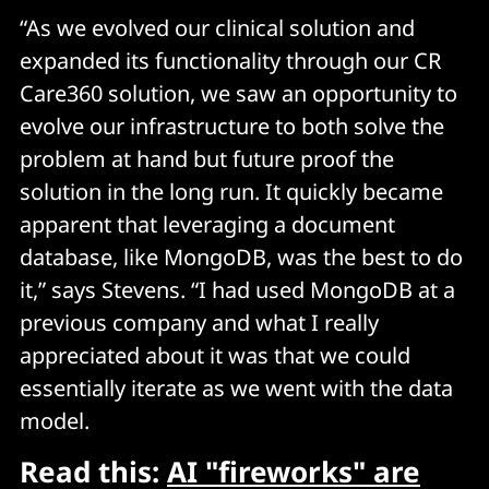
“As we evolved our clinical solution and
expanded its functionality through our CR
Care360 solution, we saw an opportunity to
evolve our infrastructure to both solve the
problem at hand but future proof the
solution in the long run. It quickly became
apparent that leveraging a document
database, like MongoDB, was the best to do
it,” says Stevens. “I had used MongoDB at a
previous company and what I really
appreciated about it was that we could
essentially iterate as we went with the data
model.
Read this:
AI "fireworks" are