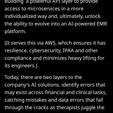
building a powerful API layer to provide
access to microservices in a more
individualized way and, ultimately, unlock
the ability to evolve into an AI-powered EMR
platform.
(It serves this via AWS, which ensures it has
resilience, cybersecurity, IPAA and other
compliance and minimizes heavy lifting for
its engineers.)
Today, there are two layers to the
company's AI solutions. identify errors that
may exist across financial and clinical tasks,
catching mistakes and data errors that fall
through the cracks as therapists juggle the