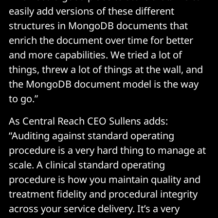
easily add versions of these different
structures in MongoDB documents that
enrich the document over time for better
and more capabilities. We tried a lot of
things, threw a lot of things at the wall, and
the MongoDB document model is the way
to go.”
As Central Reach CEO Sullens adds:
“Auditing against standard operating
procedure is a very hard thing to manage at
scale. A clinical standard operating
procedure is how you maintain quality and
treatment fidelity and procedural integrity
across your service delivery. It’s a very