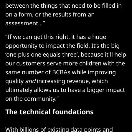
between the things that need to be filled in
on a form, or the results from an
assessment…”
“If we can get this right, it has a huge
opportunity to impact the field. It’s the big
‘one plus one equals three’, because it'll help
our customers serve more children with the
same number of BCBAs while improving
quality
and
increasing revenue, which
ultimately allows us to have a bigger impact
on the community.”
The technical foundations
With billions of existing data points and