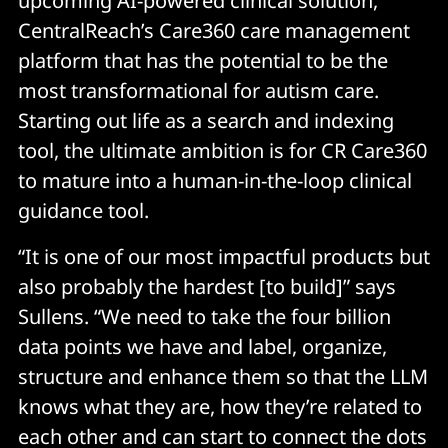
upcoming AI-powered clinical solution,
CentralReach’s Care360 care management
platform that has the potential to be the
most transformational for autism care.
Starting out life as a search and indexing
tool, the ultimate ambition is for CR Care360
to mature into a human-in-the-loop clinical
guidance tool.
“It is one of our most impactful products but
also probably the hardest [to build]” says
Sullens. “We need to take the four billion
data points we have and label, organize,
structure and enhance them so that the LLM
knows what they are, how they’re related to
each other and can start to connect the dots