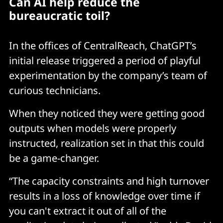
Can AI help reduce the
bureaucratic toil?
In the offices of CentralReach, ChatGPT’s
initial release triggered a period of playful
experimentation by the company’s team of
curious technicians.
When they noticed they were getting good
outputs when models were properly
instructed, realization set in that this could
be a game-changer.
“The capacity constraints and high turnover
results in a loss of knowledge over time if
you can't extract it out of all of the