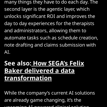
many things they have to do each day. The
second layer is the agentic layer, which
unlocks significant ROI and improves the
day to day experiences for the therapists
and administrators, allowing them to
automate tasks such as schedule creation,
note drafting and claims submission with
AI.
See also:
How SEGA’s Felix
Baker delivered a data
transformation
While the company’s current AI solutions
are already game changing, it’s the