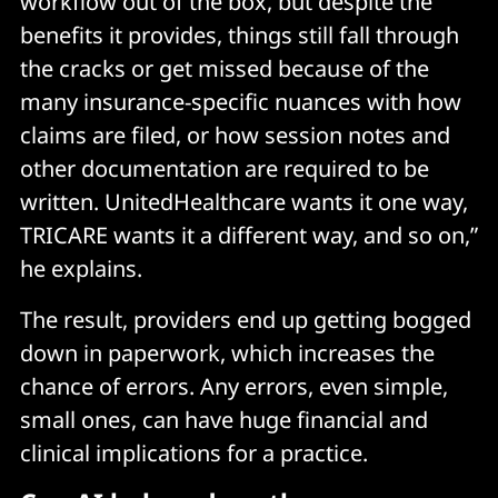
workflow out of the box, but despite the
benefits it provides, things still fall through
the cracks or get missed because of the
many insurance-specific nuances with how
claims are filed, or how session notes and
other documentation are required to be
written. UnitedHealthcare wants it one way,
TRICARE wants it a different way, and so on,”
he explains.
The result, providers end up getting bogged
down in paperwork, which increases the
chance of errors. Any errors, even simple,
small ones, can have huge financial and
clinical implications for a practice.