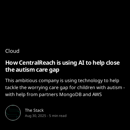
Content
Paint
Cloud
How CentralReach is using AI to help close
the autism care gap
This ambitious company is using technology to help
tackle the worrying care gap for children with autism -
with help from partners MongoDB and AWS
The Stack
Aug 30, 2025
-
5 min read