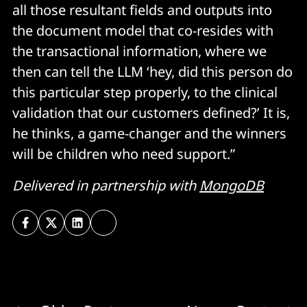
all those resultant fields and outputs into
the document model that co-resides with
the transactional information, where we
then can tell the LLM ‘hey, did this person do
this particular step properly, to the clinical
validation that our customers defined?’ It is,
he thinks, a game-changer and the winners
will be children who need support.”
Delivered in partnership with
MongoDB