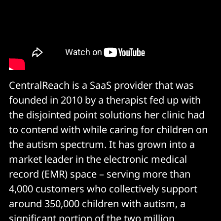
CentralReach is a SaaS provider that was
founded in 2010 by a therapist fed up with
the disjointed point solutions her clinic had
to contend with while caring for children on
the autism spectrum. It has grown into a
market leader in the electronic medical
record (EMR) space – serving more than
4,000 customers who collectively support
around 350,000 children with autism, a
significant portion of the two million