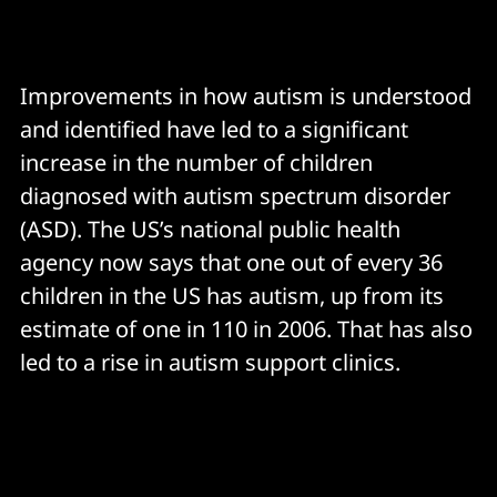
Improvements in how autism is understood
and identified have led to a significant
increase in the number of children
diagnosed with autism spectrum disorder
(ASD). The US’s national public health
agency now says that one out of every 36
children in the US has autism, up from its
estimate of one in 110 in 2006. That has also
led to a rise in autism support clinics.