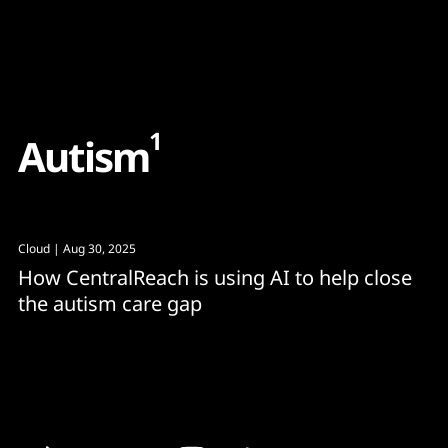
Content
Paint
1
A
u
t
i
s
m
Cloud
| Aug 30, 2025
How CentralReach is using AI to help close
the autism care gap