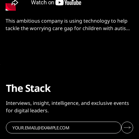
This ambitious company is using technology to help
tackle the worrying care gap for children with autism -
with help from partners MongoDB and AWS
The Stack
Interviews, insight, intelligence, and exclusive events
for digital leaders.