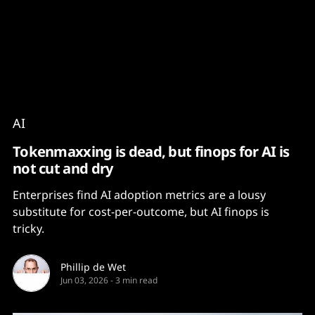
Content
Paint
AI
Tokenmaxxing is dead, but finops for AI is
not cut and dry
Enterprises find AI adoption metrics are a lousy
substitute for cost-per-outcome, but AI finops is
tricky.
Phillip de Wet
Jun 03, 2026
-
3 min read