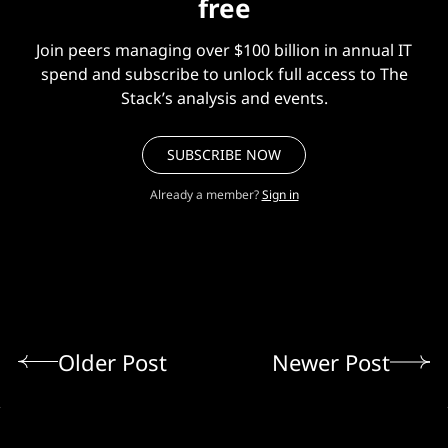
free
Join peers managing over $100 billion in annual IT
spend and subscribe to unlock full access to The
Stack’s analysis and events.
SUBSCRIBE NOW
Already a member?
Sign in
Older Post
Newer Post