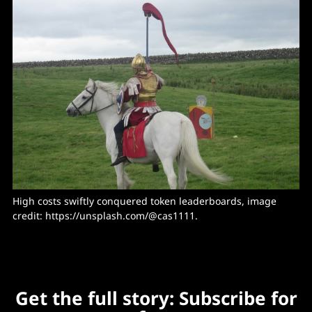
High costs swiftly conquered token leaderboards, image 
credit: 
https://unsplash.com/@cas1111
.
Get the full story: Subscribe for