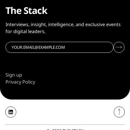
The Stack
Interviews, insight, intelligence, and exclusive events
for digital leaders.
Sign up
Privacy Policy