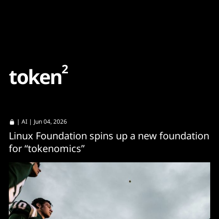
Content
Paint
2
t
o
k
e
n
|
AI
| Jun 04, 2026
Linux Foundation spins up a new foundation
for “tokenomics”