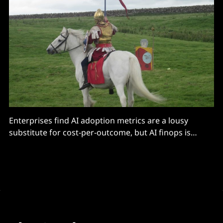
Enterprises find AI adoption metrics are a lousy
substitute for cost-per-outcome, but AI finops is
tricky.