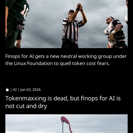
Finops for AI gets a new neutral working group under
the Linux Foundation to quell token cost fears.
|
AI
| Jun 03, 2026
Tokenmaxxing is dead, but finops for AI is
not cut and dry