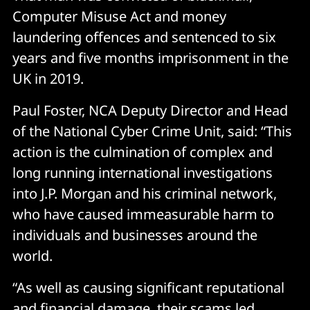
Computer Misuse Act and money
laundering offences and sentenced to six
years and five months imprisonment in the
UK in 2019.
Paul Foster, NCA Deputy Director and Head
of the National Cyber Crime Unit, said: “This
action is the culmination of complex and
long running international investigations
into J.P. Morgan and his criminal network,
who have caused immeasurable harm to
individuals and businesses around the
world.
“As well as causing significant reputational
and financial damage, their scams led