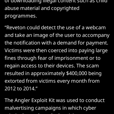
of downloading illegal content such as child
abuse material and copyrighted
programmes.
“Reveton could detect the use of a webcam
and take an image of the user to accompany
the notification with a demand for payment.
Victims were then coerced into paying large
fines through fear of imprisonment or to
regain access to their devices. The scam
resulted in approximately $400,000 being
extorted from victims every month from
2012 to 2014.”
The Angler Exploit Kit was used to conduct
malvertising campaigns in which cyber