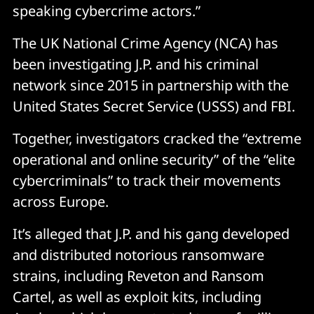
speaking cybercrime actors.”
The UK National Crime Agency (NCA) has
been investigating J.P. and his criminal
network since 2015 in partnership with the
United States Secret Service (USSS) and FBI.
Together, investigators cracked the “extreme
operational and online security” of the “elite
cybercriminals” to track their movements
across Europe.
It’s alleged that J.P. and his gang developed
and distributed notorious ransomware
strains, including Reveton and Ransom
Cartel, as well as exploit kits, including