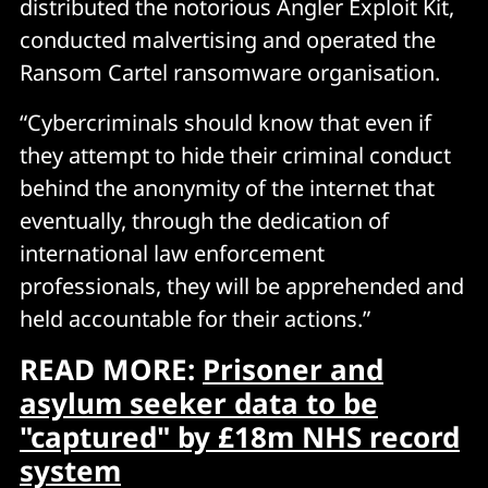
distributed the notorious Angler Exploit Kit,
conducted malvertising and operated the
Ransom Cartel ransomware organisation.
“Cybercriminals should know that even if
they attempt to hide their criminal conduct
behind the anonymity of the internet that
eventually, through the dedication of
international law enforcement
professionals, they will be apprehended and
held accountable for their actions.”
READ MORE:
Prisoner and
asylum seeker data to be
"captured" by £18m NHS record
system