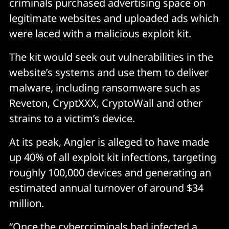
criminals purchased advertising space on
legitimate websites and uploaded ads which
were laced with a malicious exploit kit.
The kit would seek out vulnerabilities in the
website’s systems and use them to deliver
malware, including ransomware such as
Reveton, CryptXXX, CryptoWall and other
strains to a victim’s device.
At its peak, Angler is alleged to have made
up 40% of all exploit kit infections, targeting
roughly 100,000 devices and generating an
estimated annual turnover of around $34
million.
“Once the cybercriminals had infected a