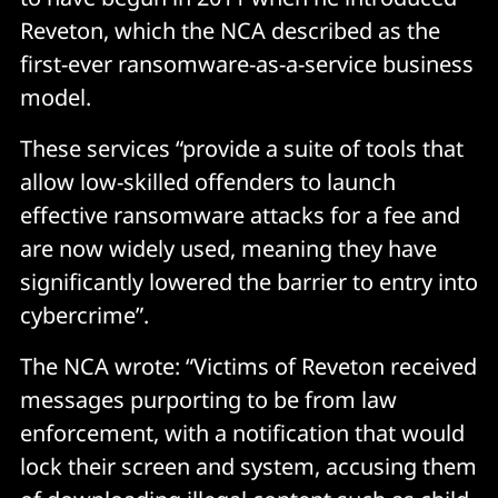
Reveton, which the NCA described as the
first-ever ransomware-as-a-service business
model.
These services “provide a suite of tools that
allow low-skilled offenders to launch
effective ransomware attacks for a fee and
are now widely used, meaning they have
significantly lowered the barrier to entry into
cybercrime”.
The NCA wrote: “Victims of Reveton received
messages purporting to be from law
enforcement, with a notification that would
lock their screen and system, accusing them