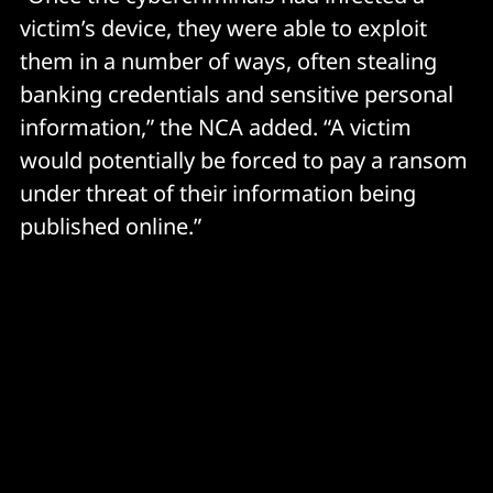
victim’s device, they were able to exploit
them in a number of ways, often stealing
banking credentials and sensitive personal
information,” the NCA added. “A victim
would potentially be forced to pay a ransom
under threat of their information being
published online.”