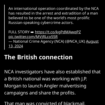
An international operation coordinated by the NCA
has resulted in the arrest and extradition of a man
believed to be one of the world’s most prolific
Russian-speaking cybercrime actors.
FULL STORY ➡️
https://t.co/kgPdMAwqPZ
pic.twitter.com/MVjRLco55R
— National Crime Agency (NCA) (@NCA_UK)
August
13, 2024
The British connection
NCA investigators have also established that
a British national was working with J.P.
Morgan to launch Angler malvertising
campaigns and share the profits.
That man was convicted of blackmail,