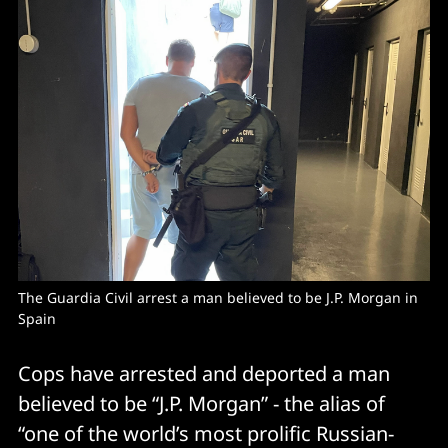
The Guardia Civil arrest a man believed to be J.P. Morgan in 
Spain 
Cops have arrested and deported a man
believed to be “J.P. Morgan” - the alias of
“one of the world’s most prolific Russian-