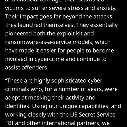
victims to suffer severe stress and anxiety.
Their impact goes far beyond the attacks
they launched themselves. They essentially
pioneered both the exploit kit and
ransomware-as-a-service models, which
have made it easier for people to become
involved in cybercrime and continue to
assist offenders.
“These are highly sophisticated cyber
criminals who, for a number of years, were
adept at masking their activity and
identities. Using our unique capabilities, and
working closely with the US Secret Service,
FBI and other international partners, we