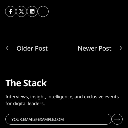
Older Post
Newer Post
The Stack
Interviews, insight, intelligence, and exclusive events
for digital leaders.