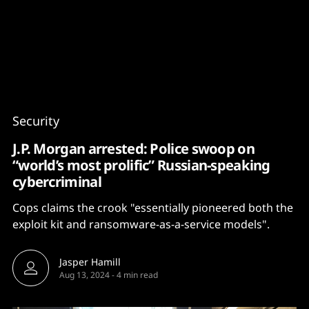
Content
Paint
Security
J.P. Morgan arrested: Police swoop on
“world’s most prolific” Russian-speaking
cybercriminal
Cops claims the crook "essentially pioneered both the
exploit kit and ransomware-as-a-service models".
Jasper Hamill
Aug 13, 2024
-
4 min read