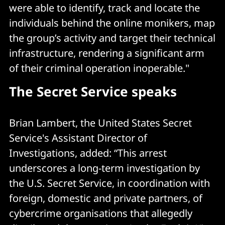
were able to identify, track and locate the
individuals behind the online monikers, map
the group’s activity and target their technical
infrastructure, rendering a significant arm
of their criminal operation inoperable."
The Secret Service speaks
Brian Lambert, the United States Secret
Service's Assistant Director of
Investigations, added: “This arrest
underscores a long-term investigation by
the U.S. Secret Service, in coordination with
foreign, domestic and private partners, of
cybercrime organisations that allegedly