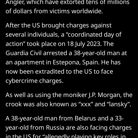
Angler, which have extorted tens of millions
of dollars from victims worldwide.
After the US brought charges against
several individuals, a “coordinated day of
action” took place on 18 July 2023. The
Guardia Civil arrested a 38-year-old man at
an apartment in Estepona, Spain. He has
now been extradited to the US to face
cybercrime charges.
As well as using the moniker J.P. Morgan, the
crook was also known as “xxx” and “lansky”.
A 38-year-old man from Belarus and a 33-
year-old from Russia are also facing charges
in the US for “allegedly playing key roles in