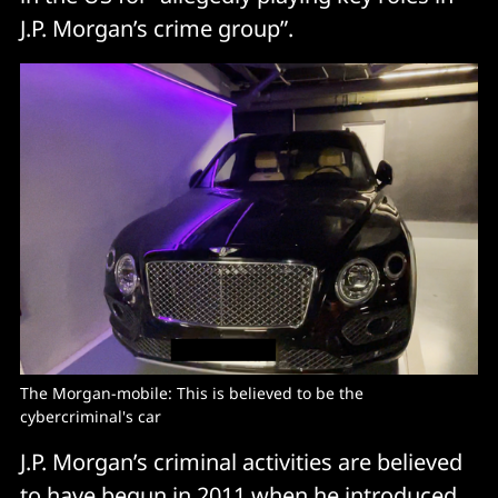
J.P. Morgan’s crime group”.
The Morgan-mobile: This is believed to be the 
cybercriminal's car
J.P. Morgan’s criminal activities are believed
to have begun in 2011 when he introduced