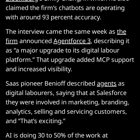
claimed the firm’s chatbots are operating
with around 93 percent accuracy.
The interview came the same week as
the
firm
announced
Agentforce 3
, describing it
as “a major upgrade to its digital labour
platform.” That upgrade added MCP support
and increased visibility.
Saas pioneer Benioff described
agents
as
digital labourers, saying that at Salesforce
they were involved in marketing, branding,
analytics, selling and servicing customers,
and “That’s exciting.”
AI is doing 30 to 50% of the work at