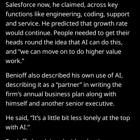
Salesforce now, he claimed, across key
functions like engineering, coding, support
and service. He predicted that growth rate
would continue. People needed to get their
heads round the idea that AI can do this,
and “we can move on to do higher value
work.”
Benioff also described his own use of AI,
describing it as a “partner” in writing the
firm’s annual business plan along with
himself and another senior executive.
He said, “It’s a little bit less lonely at the top
with AI.”