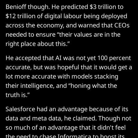
Benioff though. He predicted $3 trillion to
$12 trillion of digital labour being deployed
across the economy, and warned that CEOs
needed to ensure “their values are in the
right place about this.”
He accepted that AI was not yet 100 percent
accurate, but was hopeful that it would get a
lot more accurate with models stacking
their intelligence, and “honing what the
truth is.”
Salesforce had an advantage because of its
data and meta data, he claimed. Though not
so much of an advantage that it didn't feel
the need to chase Informatica to boost its