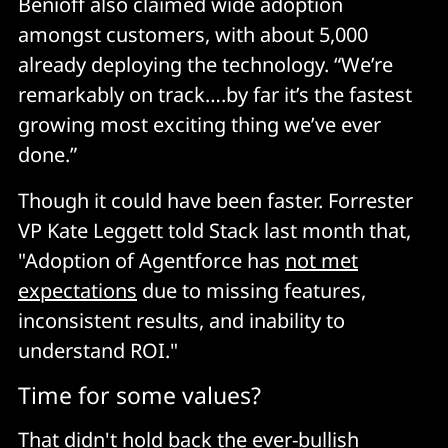
Benioff also claimed wide adoption
amongst customers, with about 5,000
already deploying the technology. “We’re
remarkably on track….by far it’s the fastest
growing most exciting thing we’ve ever
done.”
Though it could have been faster. Forrester
VP Kate Leggett told Stack last month that,
"Adoption of Agentforce has
not met
expectations
due to missing features,
inconsistent results, and inability to
understand ROI."
Time for some values?
That didn't hold back the ever-bullish