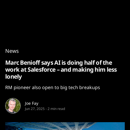
Content
Paint
News
Marc Benioff says AI is doing half of the
work at Salesforce – and making him less
lonely
RM pioneer also open to big tech breakups
Joe Fay
Jun 27, 2025
-
2 min read