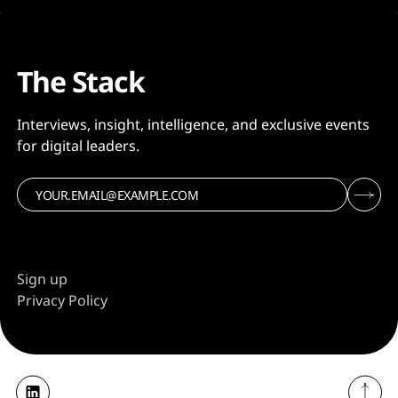
The Stack
Interviews, insight, intelligence, and exclusive events
for digital leaders.
Sign up
Privacy Policy