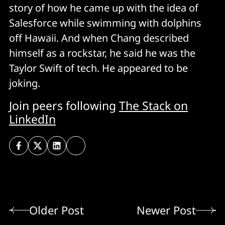
story of how he came up with the idea of
Salesforce while swimming with dolphins
off Hawaii. And when Chang described
himself as a rockstar, he said he was the
Taylor Swift of tech. He appeared to be
joking.
Join peers following
The Stack on
LinkedIn
Older Post
Newer Post