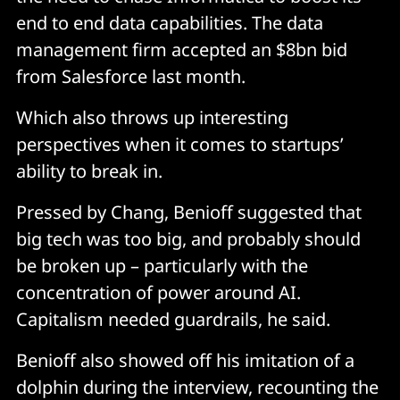
end to end data capabilities. The data
management firm accepted an $8bn bid
from Salesforce last month.
Which also throws up interesting
perspectives when it comes to startups’
ability to break in.
Pressed by Chang, Benioff suggested that
big tech was too big, and probably should
be broken up – particularly with the
concentration of power around AI.
Capitalism needed guardrails, he said.
Benioff also showed off his imitation of a
dolphin during the interview, recounting the