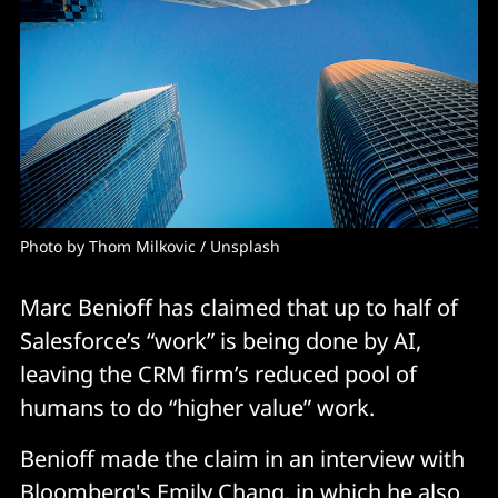
Photo by 
Thom Milkovic
 / 
Unsplash
Marc Benioff has claimed that up to half of
Salesforce’s “work” is being done by AI,
leaving the CRM firm’s reduced pool of
humans to do “higher value” work.
Benioff made the claim in an interview with
Bloomberg
's Emily Chang, in which he also