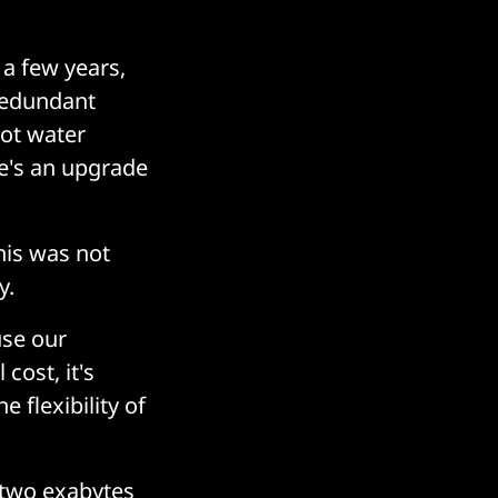
 a few years,
redundant
got water
re's an upgrade
his was not
y.
use our
cost, it's
 flexibility of
t two exabytes