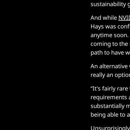
sustainability
And while
NVI
Hays was conf
anytime soon. 
coming to the 
path to have wa
An alternative
really an opti
“It's fairly r
requirements ar
substantially m
being able to 
Unsurprisingly