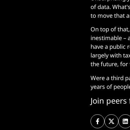
of data. What's
to move that a
On top of that
inestimable – a
have a public 
largely with t
the future, for
Were a third pa
years of peopl
Join peers