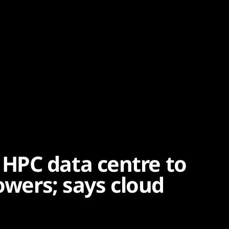
HPC data centre to
howers; says cloud