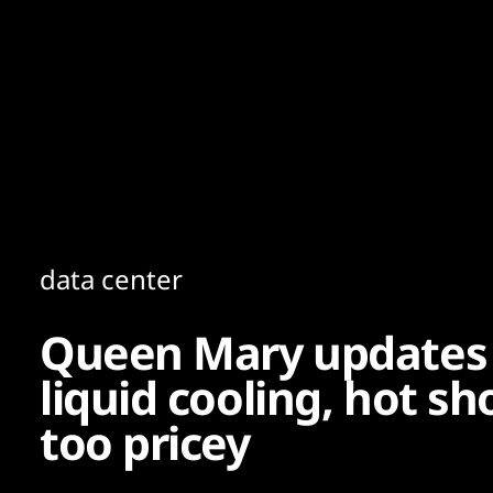
Content
Paint
data center
Queen Mary updates 
liquid cooling, hot s
too pricey