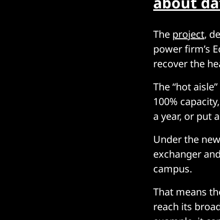
about da
The
project
, d
power firm’s E
recover the he
The “hot aisle
100% capacity,
a year, or put
Under the new 
exchanger and 
campus.
That means the 
reach its broa