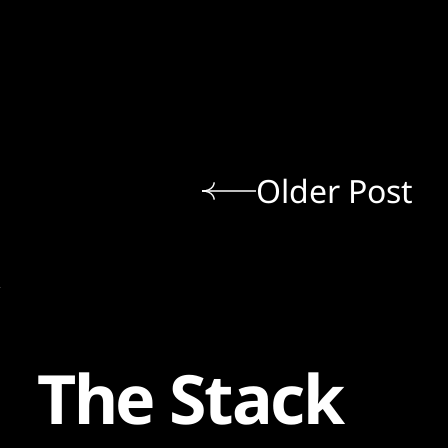
Older Post
The Stack