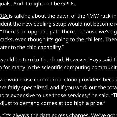
 goals. And it might not be GPUs.
DIA
is talking about the dawn of the 1MW rack in
ident the new cooling setup would not become 
“There's an upgrade path there, because we've 
racks, even though it's going to the chillers. The
ter to the chip capability.”
 would be turn to the cloud. However, Hays said t
on for many in the scientific computing communit
are we would use commercial cloud providers beca
e fairly specialized, and if you work out the total 
ore expensive to use those services,” he said. “The
adjust to demand comes at too high a price.”
, “It's always the data egress charges. We've go