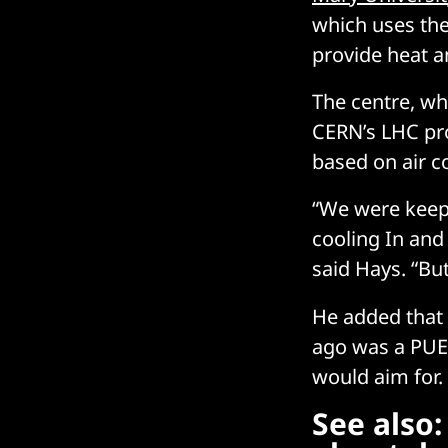
which uses the
provide heat a
The centre, whi
CERN’s LHC pro
based on air c
“We were keepi
cooling In and
said Hays. “But
He added that 
ago was a PUE 
would aim for.
See also