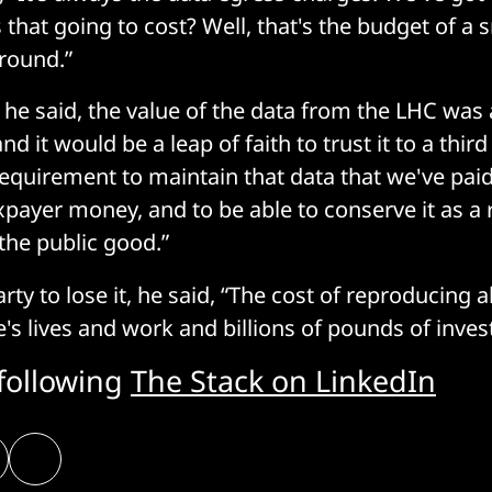
 that going to cost? Well, that's the budget of a 
round.”
, he said, the value of the data from the LHC was
nd it would be a leap of faith to trust it to a thir
requirement to maintain that data that we've paid
axpayer money, and to be able to conserve it as a 
 the public good.”
rty to lose it, he said, “The cost of reproducing all
e's lives and work and billions of pounds of inve
 following
The Stack on LinkedIn