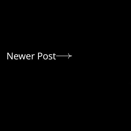
Newer Post