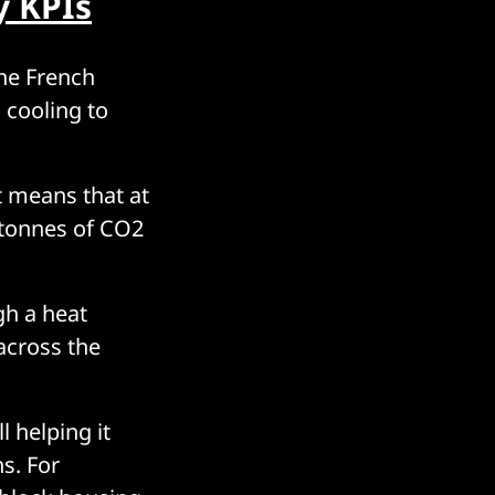
y KPIs
he French
 cooling to
t means that at
 tonnes of CO2
gh a heat
across the
l helping it
s. For