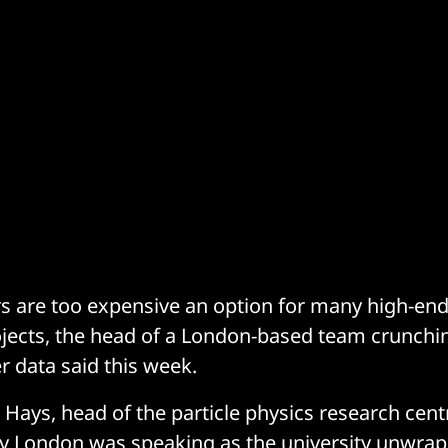
s are too expensive an option for many high-en
jects, the head of a London-based team crunchi
r data said this week.
 Hays, head of the particle physics research cent
ty London
was speaking as the university unwrap