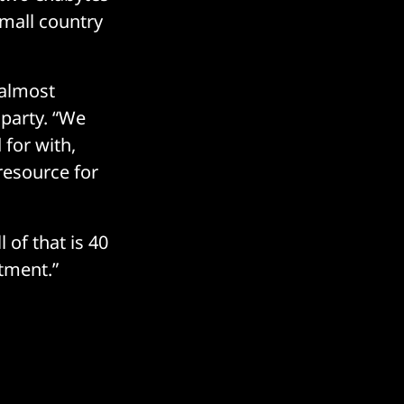
small country
 almost
d party. “We
 for with,
resource for
 of that is 40
stment.”