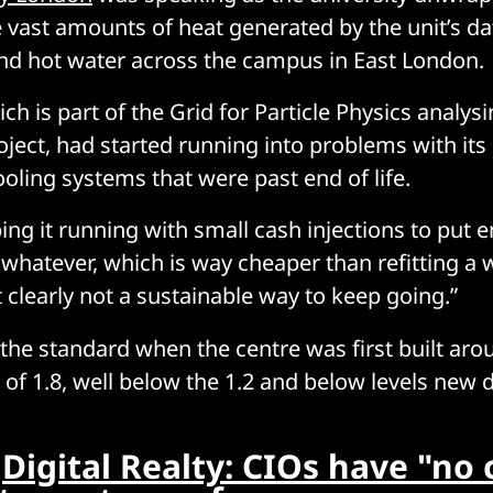
 vast amounts of heat generated by the unit’s da
nd hot water across the campus in East London.
ch is part of the Grid for Particle Physics analys
ject, had started running into problems with its 
ooling systems that were past end of life.
ng it running with small cash injections to put
 whatever, which is way cheaper than refitting a
 clearly not a sustainable way to keep going.”
the standard when the centre was first built aro
of 1.8, well below the 1.2 and below levels new 
:
Digital Realty: CIOs have "no 