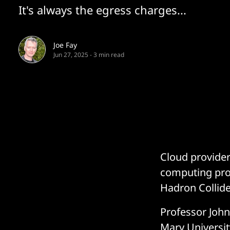
It's always the egress charges...
Joe Fay
Jun 27, 2025
-
3 min read
Cloud provider
computing pro
Hadron Collide
Professor John
Mary Universi