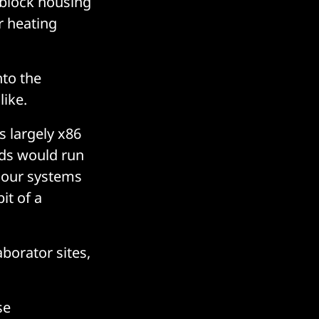
 block housing
r heating
nto the
like.
s largely x86
ads would run
g our systems
it of a
borator sites,
se