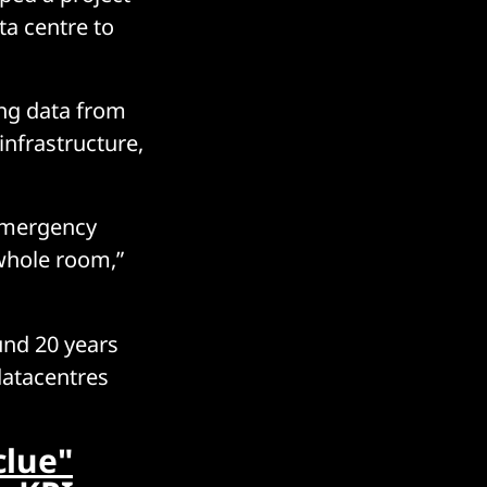
ta centre to
ing data from
infrastructure,
 emergency
 whole room,”
und 20 years
datacentres
clue"