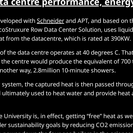
ta centre performance, energ
eveloped with
Schneider
and APT, and based on t
coStruxure Row Data Center Solution, uses liquid
at from the datacentre, which is rated at 390KW.
” of the data centre operates at 40 degrees C. Tha
 the centre would produce the equivalent of 700
 another way, 2.8million 10-minute showers.
system, the captured heat is then passed throu
ultimately used to heat water and provide heat 
University is, in effect, getting “free” heat as wel
der sustainability goals by reducing CO2 emission