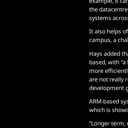
example, it ca
the datacentre
systems acros
It also helps o
campus, a chal
Hays added tha
based, with “a
more efficient
are not really 
development ga
ARM-based syst
which is show
“Longer term, 