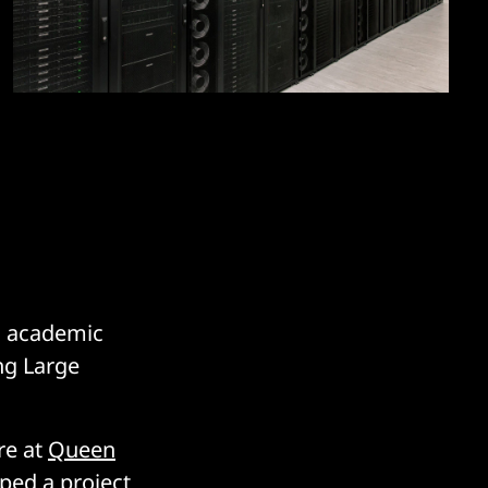
d academic
ng Large
re at
Queen
ped a project