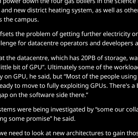
n power down the four gas boilers in the science
 and new district heating system, as well as othe
s the campus.
ffsets the problem of getting further electricity o
lenge for datacentre operators and developers a
t the datacentre, which has 20PB of storage, wa
 little bit of GPU”. Ultimately some of the worklo
ly on GPU, he said, but “Most of the people usin
ready to move to fully exploiting GPUs. There's a b
p on the software side there.”
ems were being investigated by “some our colla
ing some promise” he said.
we need to look at new architectures to gain tho