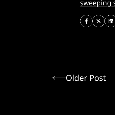
sweeping s
Older Post