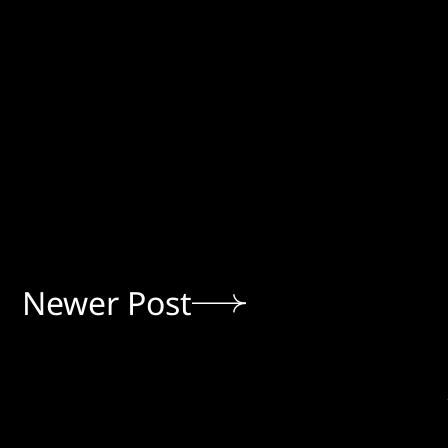
Newer Post