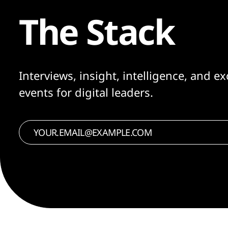
The Stack
Interviews, insight, intelligence, and ex
events for digital leaders.