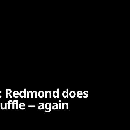
e: Redmond does
ffle -- again