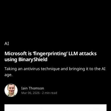
Content
Paint
AI
Microsoft is ‘fingerprinting’ LLM attacks
using BinaryShield
Taking an antivirus technique and bringing it to the AI
age.
Iain Thomson
Mar 06, 2026
-
2 min read