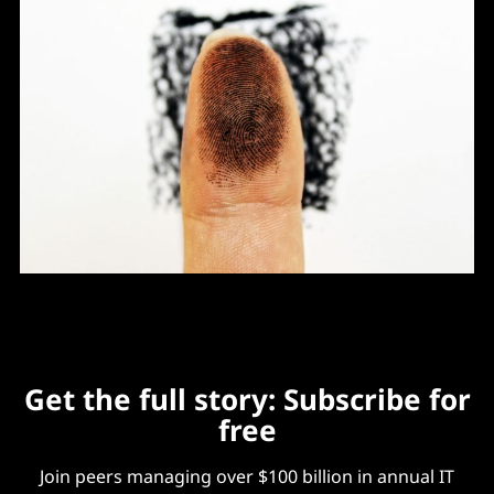
Get the full story: Subscribe for
free
Join peers managing over $100 billion in annual IT