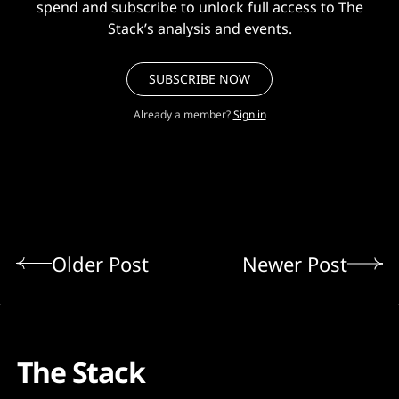
spend and subscribe to unlock full access to The
Stack’s analysis and events.
SUBSCRIBE NOW
Already a member?
Sign in
Older Post
Newer Post
The Stack