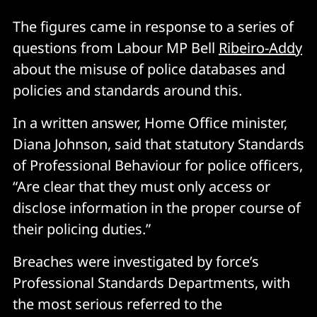
The figures came in response to a series of
questions from Labour MP Bell
Ribeiro-Addy
about the misuse of police databases and
policies and standards around this.
In a written answer, Home Office minister,
Diana Johnson, said that statutory Standards
of Professional Behaviour for police officers,
“Are clear that they must only access or
disclose information in the proper course of
their policing duties.”
Breaches were investigated by force’s
Professional Standards Departments, with
the most serious referred to the