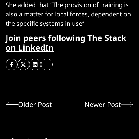
She added that “The provision of training is
also a matter for local forces, dependent on
the specific systems in use”
Join peers following
The Stack
on LinkedIn
Older Post
Newer Post