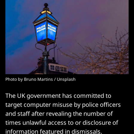
Photo by 
Bruno Martins
 / 
Unsplash
The UK government has committed to
target computer misuse by police officers
and staff after revealing the number of
times unlawful access to or disclosure of
information featured in dismissals.