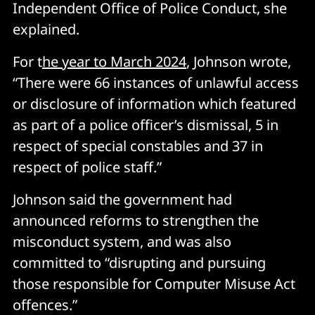
Independent Office of Police Conduct, she
explained.
For t
he year to March 2024
, Johnson wrote,
“There were 66 instances of unlawful access
or disclosure of information which featured
as part of a police officer’s dismissal, 5 in
respect of special constables and 37 in
respect of police staff.”
Johnson said the government had
announced reforms to strengthen the
misconduct system, and was also
committed to “disrupting and pursuing
those responsible for Computer Misuse Act
offences.”