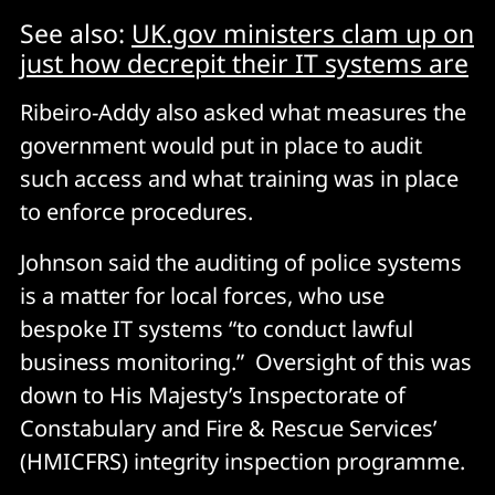
See also:
UK.gov ministers clam up on
just how decrepit their IT systems are
Ribeiro-Addy also asked what measures the
government would put in place to audit
such access and what training was in place
to enforce procedures.
Johnson said the auditing of police systems
is a matter for local forces, who use
bespoke IT systems “to conduct lawful
business monitoring.” Oversight of this was
down to His Majesty’s Inspectorate of
Constabulary and Fire & Rescue Services’
(HMICFRS) integrity inspection programme.