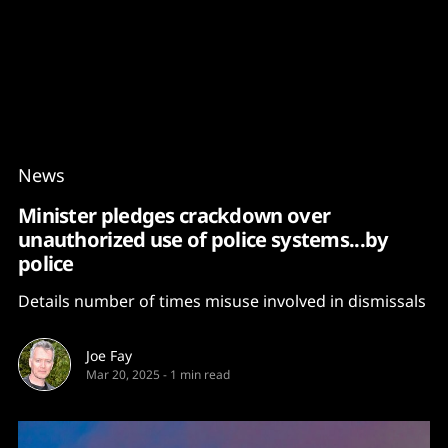
Content
Paint
News
Minister pledges crackdown over
unauthorized use of police systems...by
police
Details number of times misuse involved in dismissals
Joe Fay
Mar 20, 2025
-
1 min read