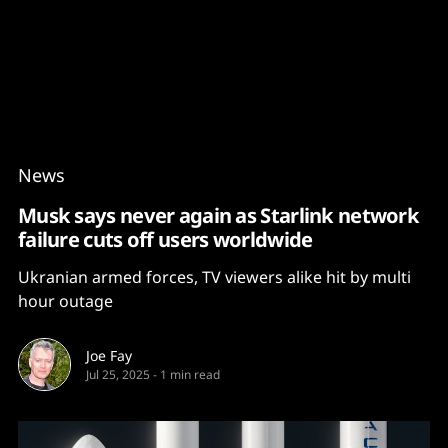
Content
Paint
News
Musk says never again as Starlink network
failure cuts off users worldwide
Ukranian armed forces, TV viewers alike hit by multi
hour outage
Joe Fay
Jul 25, 2025
-
1 min read