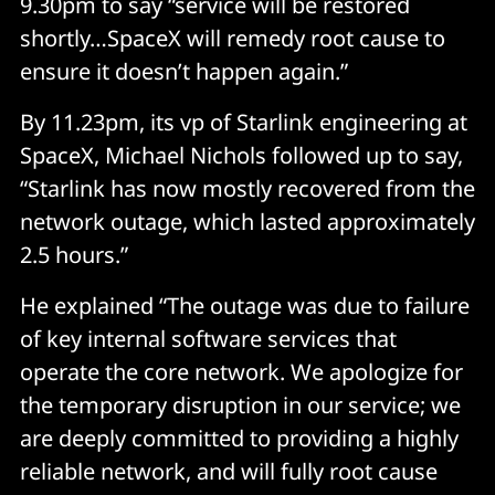
9.30pm to say “service will be restored
shortly…SpaceX will remedy root cause to
ensure it doesn’t happen again.”
By 11.23pm, its vp of Starlink engineering at
SpaceX, Michael Nichols followed up to say,
“Starlink has now mostly recovered from the
network outage, which lasted approximately
2.5 hours.”
He explained “The outage was due to failure
of key internal software services that
operate the core network. We apologize for
the temporary disruption in our service; we
are deeply committed to providing a highly
reliable network, and will fully root cause