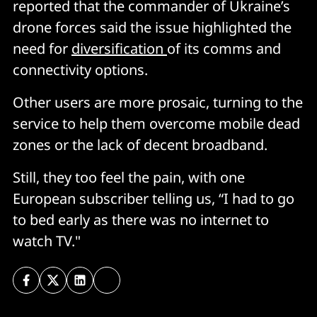
reported that the commander of Ukraine’s
drone forces said the issue highlighted the
need for
diversification
of its comms and
connectivity options.
Other users are more prosaic, turning to the
service to help them overcome mobile dead
zones or the lack of decent broadband.
Still, they too feel the pain, with one
European subscriber telling us, “I had to go
to bed early as there was no internet to
watch TV."