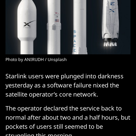
Photo by 
ANIRUDH
 / 
Unsplash
Starlink users were plunged into darkness
yesterday as a software failure nixed the
satellite operator’s core network.
The operator declared the service back to
normal after about two and a half hours, but
pockets of users still seemed to be
struggling this morning.