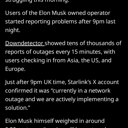
Users of the Elon Musk owned operator
started reporting problems after 9pm last
night.
Downdetector
showed tens of thousands of
reports of outages every 15 minutes, with
users checking in from Asia, the US, and
Europe.
Just after 9pm UK time, Starlink’s X account
confirmed it was “currently in a network
outage and we are actively implementing a
solution.”
Elon Musk himself weighed in around