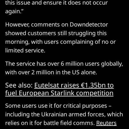
this issue and ensure it does not occur
again.”
However, comments on Downdetector
showed customers still struggling this
morning, with users complaining of no or
limited service.
The service has over 6 million users globally,
with over 2 million in the US alone.
See also:
Eutelsat raises €1.35bn to
fuel European Starlink competition
Some users use it for critical purposes –
including the Ukrainian armed forces, which
relies on it for battle field comms.
Reuters