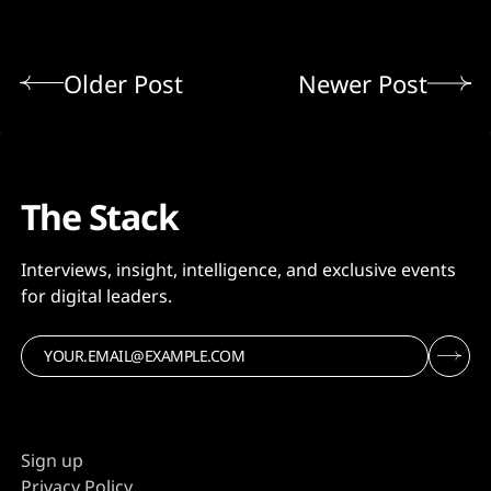
Older Post
Newer Post
The Stack
Interviews, insight, intelligence, and exclusive events
for digital leaders.
Sign up
Privacy Policy