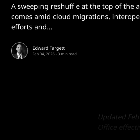
A sweeping reshuffle at the top of the a
comes amid cloud migrations, interoper
efforts and...
Edward Targett
Feb 04, 2026
-
3 min read
Updated Febr
Office effect