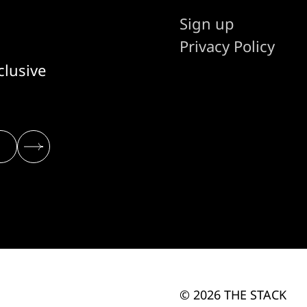
Sign up
Privacy Policy
clusive
© 2026 THE STACK