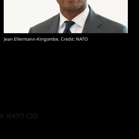
Jean Ellermann-Kingombe. Credit: NATO
rm NATO CIO