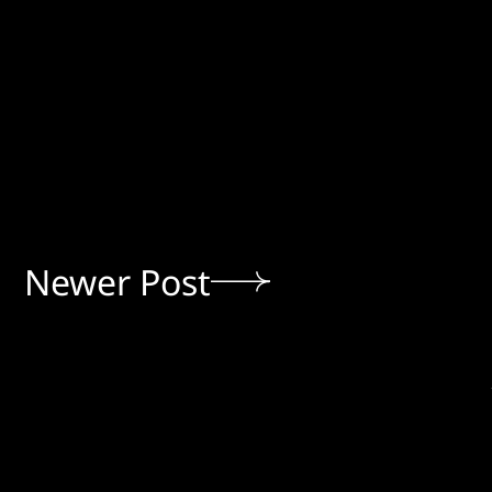
Newer Post