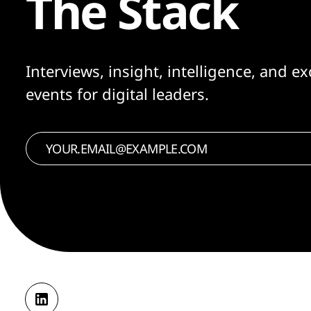
The Stack
Interviews, insight, intelligence, and ex
events for digital leaders.