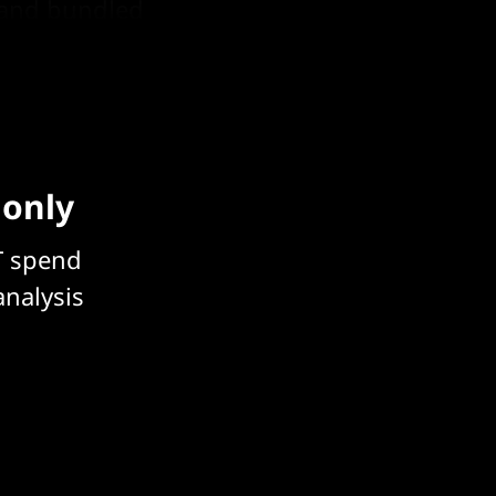
e and bundled
) division.
 only
T spend
analysis