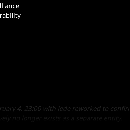
lliance
ability
uary 4, 23:00 with lede reworked to confi
ively no longer exists as a separate entity.