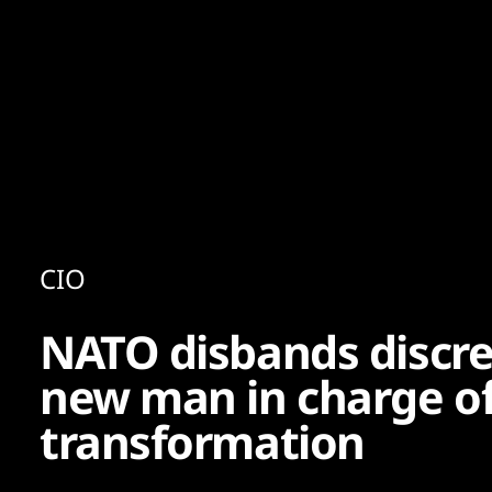
Content
Paint
CIO
NATO disbands discret
new man in charge of 
transformation