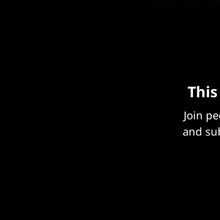
NATO has eff
it into its b
This
Join p
and sub