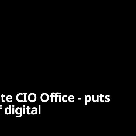
e CIO Office - puts
digital