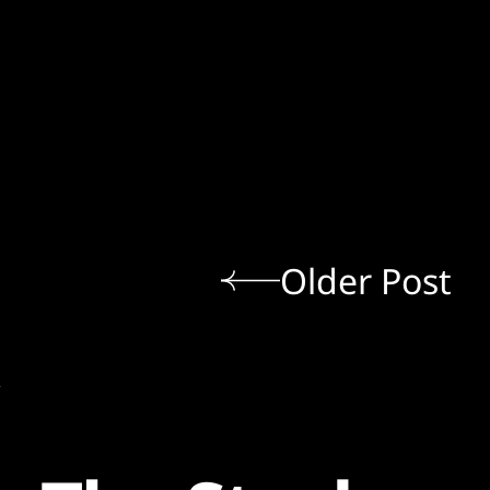
Older Post