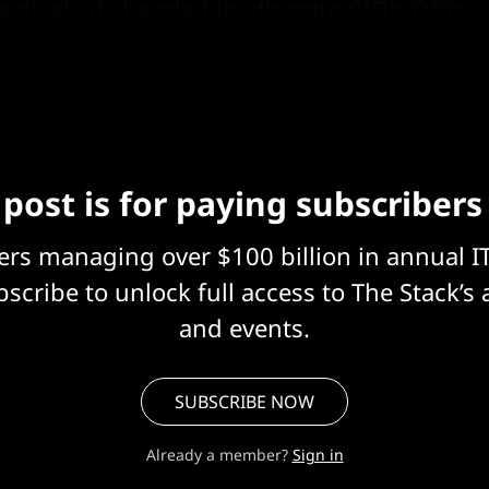
ectively disbanded its discrete CIO's Offic
roader Cyber and Digital Transformation (CDT
 post is for paying subscribers
eers managing over $100 billion in annual I
scribe to unlock full access to The Stack’s 
and events.
SUBSCRIBE NOW
Already a member?
Sign in