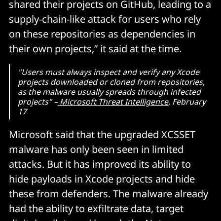
shared their projects on GitHub, leading to a
supply-chain-like attack for users who rely
on these repositories as dependencies in
their own projects,” it said at the time.
"Users must always inspect and verify any Xcode
projects downloaded or cloned from repositories,
as the malware usually spreads through infected
projects" –
Microsoft Threat Intelligence
, February
17
Microsoft said that the upgraded XCSSET
malware has only been seen in limited
attacks. But it has improved its ability to
hide payloads in Xcode projects and hide
these from defenders. The malware already
had the ability to exfiltrate data, target