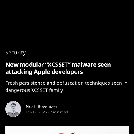
Content
Paint
Security
New modular “XCSSET” malware seen
attacking Apple developers
Fresh persistence and obfuscation techniques seen in
dangerous XCSSET family
Noah Bovenizer
Feb 17, 2025
-
2 min read