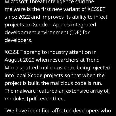
Microsoft Threat Intelligence said the
malware is the first new variant of XCSSET
since 2022 and improves its ability to infect
projects on Xcode – Apple’s integrated
development environment (IDE) for
developers.
XCSSET sprang to industry attention in
August 2020 when researchers at Trend
Micro
spotted
malicious code being injected
into local Xcode projects so that when the
project is built, the malicious code is run.
The malware featured an
extensive array of
modules
[pdf] even then.
“We have identified affected developers who