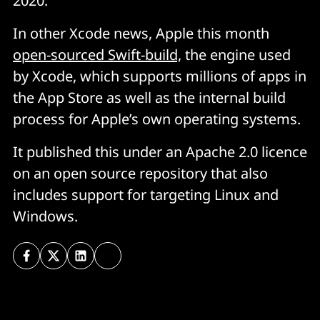
2020.
In other Xcode news, Apple this month
open-sourced Swift-build,
the engine used
by Xcode, which supports millions of apps in
the App Store as well as the internal build
process for Apple’s own operating systems.
It published this under an Apache 2.0 licence
on an open source repository that also
includes support for targeting Linux and
Windows.