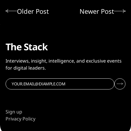
Older Post
Newer Post
The Stack
Interviews, insight, intelligence, and exclusive events
for digital leaders.
Sign up
Privacy Policy