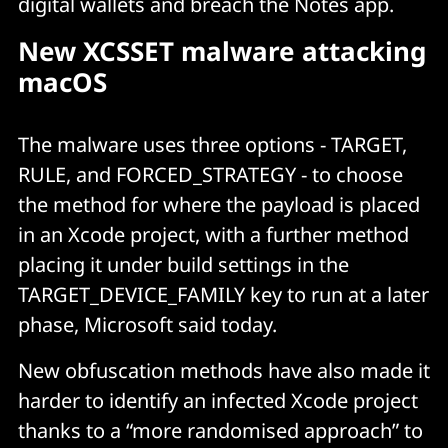
digital wallets and breach the Notes app.
New XCSSET malware attacking
macOS
The malware uses three options - TARGET,
RULE, and FORCED_STRATEGY - to choose
the method for where the payload is placed
in an Xcode project, with a further method
placing it under build settings in the
TARGET_DEVICE_FAMILY key to run at a later
phase, Microsoft said today.
New obfuscation methods have also made it
harder to identify an infected Xcode project
thanks to a “more randomised approach” to