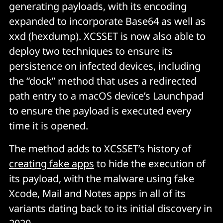
generating payloads, with its encoding
expanded to incorporate Base64 as well as
xxd (hexdump). XCSSET is now also able to
deploy two techniques to ensure its
persistence on infected devices, including
the “dock” method that uses a redirected
path entry to a macOS device’s Launchpad
to ensure the payload is executed every
time it is opened.
The method adds to XCSSET’s history of
creating fake apps
to hide the execution of
its payload, with the malware using fake
Xcode, Mail and Notes apps in all of its
variants dating back to its initial discovery in