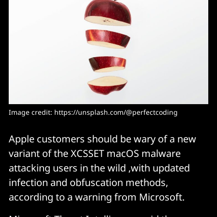
Image credit: 
https://unsplash.com/@perfectcoding
Apple customers should be wary of a new
variant of the XCSSET macOS malware
attacking users in the wild ,with updated
infection and obfuscation methods,
according to a warning from Microsoft.