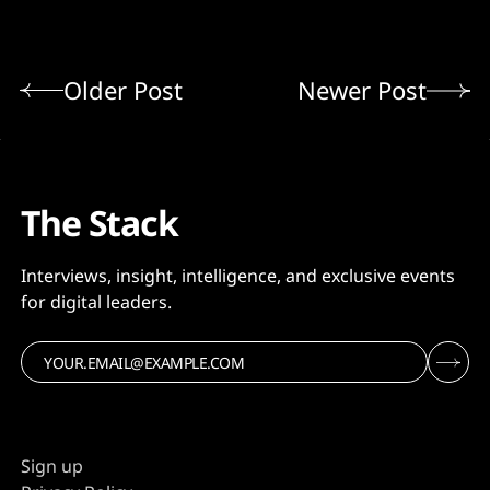
Older Post
Newer Post
The Stack
Interviews, insight, intelligence, and exclusive events
for digital leaders.
Sign up