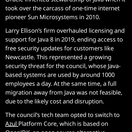
took over the carcass of one-time internet
pioneer Sun Microsystems in 2010.
Larry Ellison’s firm overhauled licensing and
support for Java 8 in 2019, ending access to
free security updates for customers like
Newcastle. This represented a growing
security threat for the council, whose Java-
based systems are used by around 1000
employees a day. At the same time, a full
migration away from Java was not feasible,
due to the likely cost and disruption.
The council’s tech team opted to switch to
Azul
Platform Core, which is based on