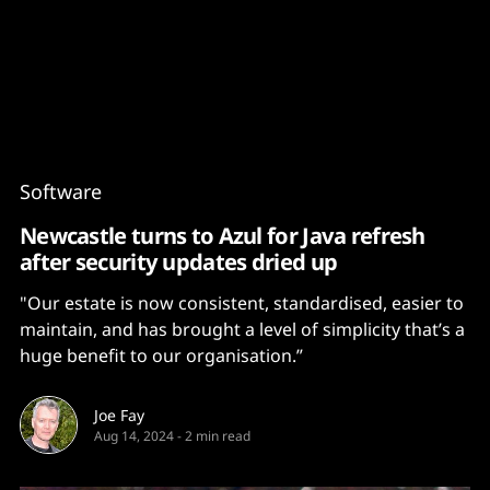
Content
Paint
Software
Newcastle turns to Azul for Java refresh
after security updates dried up
"Our estate is now consistent, standardised, easier to
maintain, and has brought a level of simplicity that’s a
huge benefit to our organisation.”
Joe Fay
Aug 14, 2024
-
2 min read