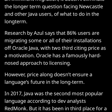
the longer term question facing Newcastle
and other Java users, of what to do in the
longterm.
Research by Azul says that 86% users are
migrating some or all of their installations
off Oracle Java, with two third citing price as
a motivation. Oracle has a famously hard-
nosed approach to licensing.
However, price along doesn’t ensure a
language’s future in the long-term.
In 2017, Java was the second most popular
language according to dev analysts
RedMonk. But it has been in third place for a