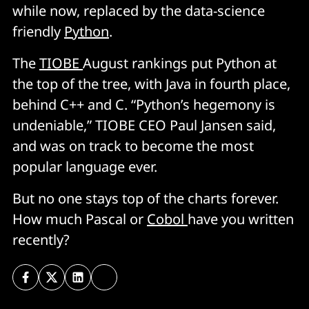
while now, replaced by the data-science
friendly
Python
.
The
TIOBE
August rankings put Python at
the top of the tree, with Java in fourth place,
behind C++ and C. “Python’s hegemony is
undeniable,” TIOBE CEO Paul Jansen said,
and was on track to become the most
popular language ever.
But no one stays top of the charts forever.
How much Pascal or
Cobol
have you written
recently?