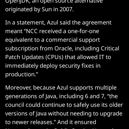
OpenJDK, an open source alternative
originated by Sun in 2007.
In a statement, Azul said the agreement
meant “NCC received a one-for-one
equivalent to a commercial support
subscription from Oracle, including Critical
Patch Updates (CPUs) that allowed IT to
immediately deploy security fixes in
production.”
Moreover, because Azul supports multiple
generations of Java, including 6 and 7, “the
council could continue to safely use its older
versions of Java without needing to upgrade
to newer releases.” And it ensured