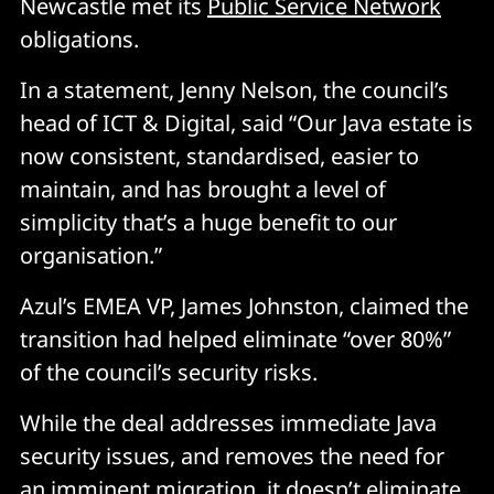
Newcastle met its
Public Service Network
obligations.
In a statement, Jenny Nelson, the council’s
head of ICT & Digital, said “Our Java estate is
now consistent, standardised, easier to
maintain, and has brought a level of
simplicity that’s a huge benefit to our
organisation.”
Azul’s EMEA VP, James Johnston, claimed the
transition had helped eliminate “over 80%”
of the council’s security risks.
While the deal addresses immediate Java
security issues, and removes the need for
an imminent migration, it doesn’t eliminate