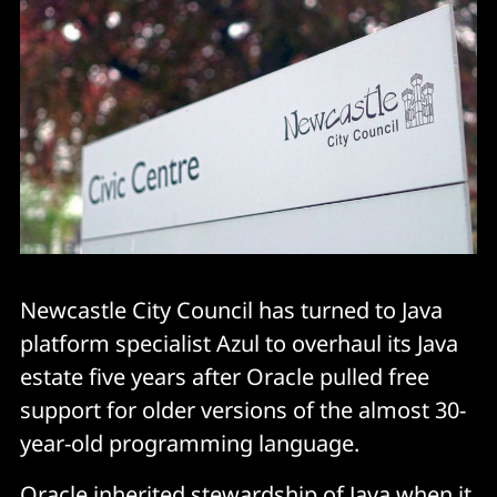
Newcastle City Council has turned to Java
platform specialist Azul to overhaul its Java
estate five years after Oracle pulled free
support for older versions of the almost 30-
year-old programming language.
Oracle inherited stewardship of Java when it