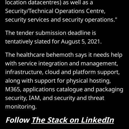
location datacentres) as well as a
Security/Technical Operations Centre,
security services and security operations."
The tender submission deadline is
tentatively slated for August 5, 2021.
The healthcare behemoth says it needs help
with service integration and management,
infrastructure, cloud and platform support,
along with support for physical hosting,
M365, applications catalogue and packaging
security, IAM, and security and threat
monitoring.
Follow
The Stack on LinkedIn