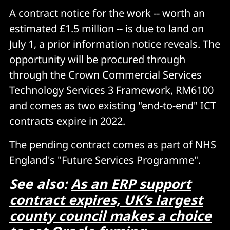
A contract notice for the work -- worth an
estimated £1.5 million -- is due to land on
July 1, a prior information notice reveals. The
opportunity will be procured through
through the Crown Commercial Services
Technology Services 3 Framework, RM6100
and comes as two existing "end-to-end" ICT
contracts expire in 2022.
The pending contract comes as part of NHS
England's "Future Services Programme".
See also:
As an ERP support
contract expires, UK’s largest
county council makes a choice