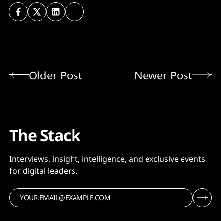
Older Post
Newer Post
The Stack
Interviews, insight, intelligence, and exclusive events
for digital leaders.