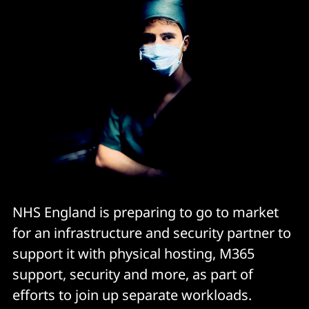
NHS England is preparing to go to market
for an infrastructure and security partner to
support it with physical hosting, M365
support, security and more, as part of
efforts to join up separate workloads.