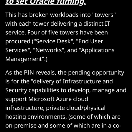
to set Oracle fuming.
This has broken workloads into "towers"
with each tower delivering a distinct IT
service. Four of five towers have been
procured ("Service Desk", "End User
Services", "Networks", and "Applications
Management".)
As the PIN reveals, the pending opportunity
is for the "delivery of Infrastructure and
Security capabilities to develop, manage and
support Microsoft Azure cloud
infrastructure, private cloud/physical
hosting environments, (some of which are
on-premise and some of which are in a co-