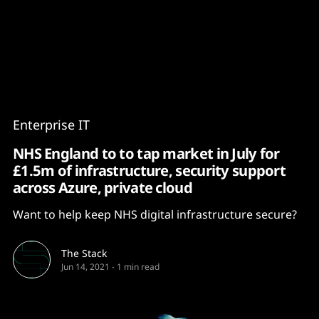
Content
Paint
Enterprise IT
NHS England to to tap market in July for
£1.5m of infrastructure, security support
across Azure, private cloud
Want to help keep NHS digital infrastructure secure?
The Stack
Jun 14, 2021
-
1 min read