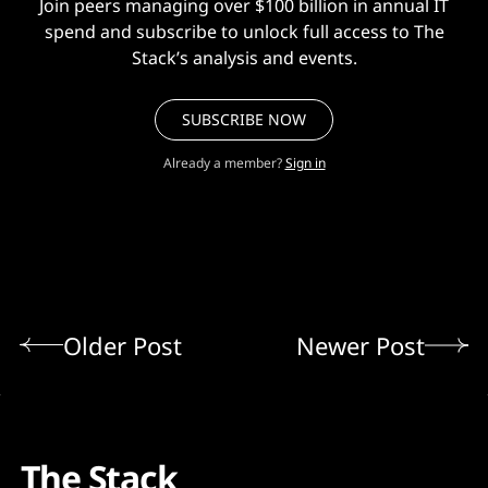
Join peers managing over $100 billion in annual IT
spend and subscribe to unlock full access to The
Stack’s analysis and events.
SUBSCRIBE NOW
Already a member?
Sign in
Older Post
Newer Post
The Stack