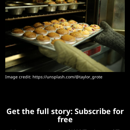
Image credit: https://unsplash.com/@taylor_grote
Get the full story: Subscribe for
free