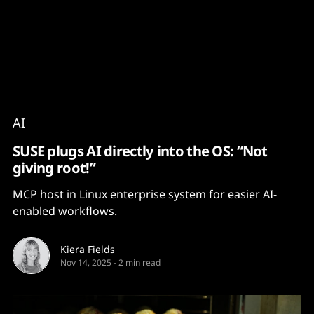
Content
Paint
AI
SUSE plugs AI directly into the OS: “Not
giving root!”
MCP host in Linux enterprise system for easier AI-
enabled workflows.
Kiera Fields
Nov 14, 2025
-
2 min read