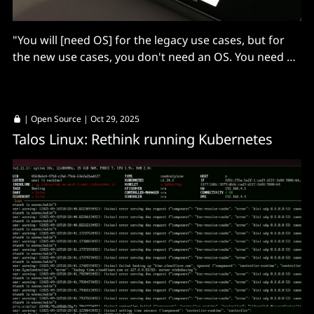
"You will [need OS] for the legacy use cases, but for
the new use cases, you don't need an OS. You need an
agent..."
|
Open Source
| Oct 29, 2025
Talos Linux: Rethink running Kubernetes