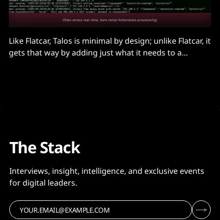
Like Flatcar, Talos is minimal by design; unlike Flatcar, it
gets that way by adding just what it needs to a
stripped down Linux kernel that only runs
cryptographically signed modules. It has only a
handful of binaries, including its own process
manager...
The Stack
Interviews, insight, intelligence, and exclusive events
for digital leaders.