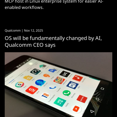
MCP host in Linux enterprise system for easier AI-
enabled workflows.
Qualcomm
| Nov 12, 2025
OS will be fundamentally changed by AI,
Qualcomm CEO says