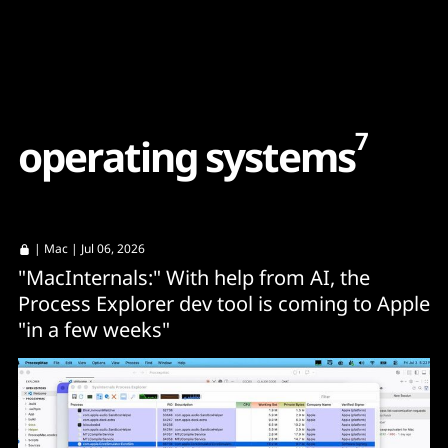
Content
Paint
7
o
p
e
r
a
t
i
n
g
s
y
s
t
e
m
s
|
Mac
| Jul 06, 2026
"MacInternals:" With help from AI, the
Process Explorer dev tool is coming to Apple
"in a few weeks"