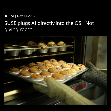
|
AI
| Nov 14, 2025
SUSE plugs AI directly into the OS: “Not
giving root!”