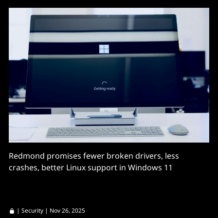
Redmond promises fewer broken drivers, less
crashes, better Linux support in Windows 11
|
Security
| Nov 26, 2025