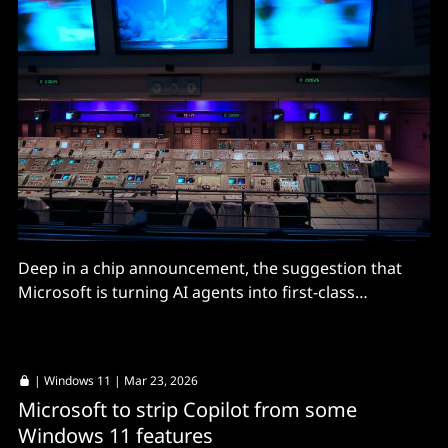
Deep in a chip announcement, the suggestion that
Microsoft is turning AI agents into first-class
operating-system entities, with OpenClaw ready to
use it.
|
Windows 11
| Mar 23, 2026
Microsoft to strip Copilot from some
Windows 11 features