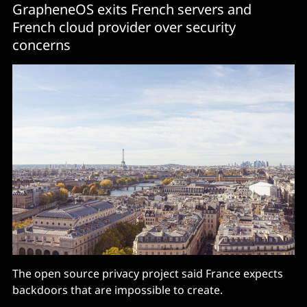
GrapheneOS exits French servers and
French cloud provider over security
concerns
The open source privacy project said France expects
backdoors that are impossible to create.