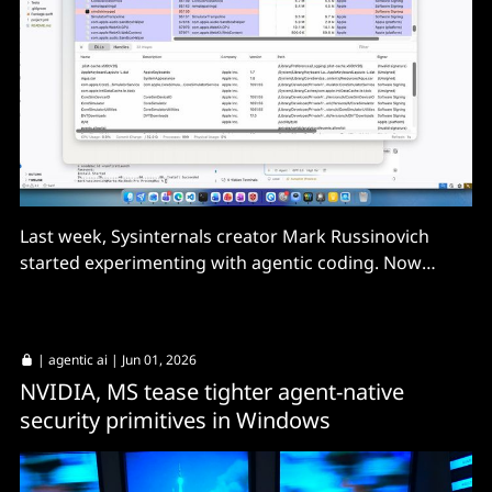
Last week, Sysinternals creator Mark Russinovich
started experimenting with agentic coding. Now
Process Explorer for Mac will be available within
weeks, he tells us.
|
agentic ai
| Jun 01, 2026
NVIDIA, MS tease tighter agent-native
security primitives in Windows