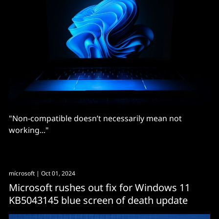
"Non-compatible doesn’t necessarily mean not
working..."
mícrosoft
| Oct 01, 2024
Microsoft rushes out fix for Windows 11
KB5043145 blue screen of death update