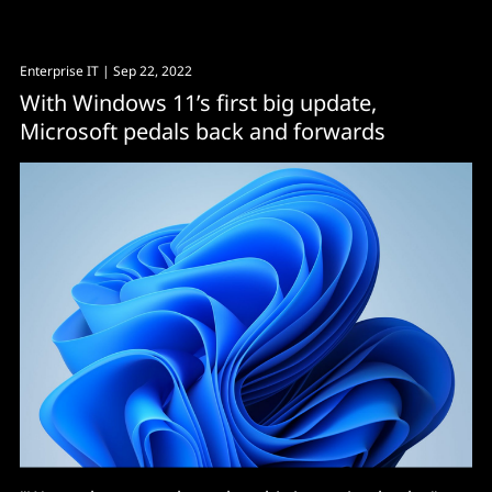
Enterprise IT
| Sep 22, 2022
With Windows 11’s first big update,
Microsoft pedals back and forwards