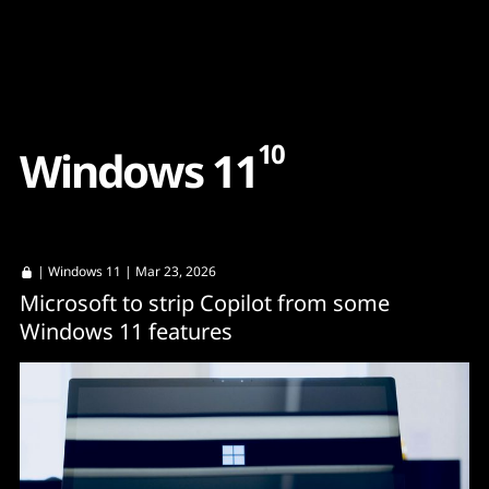
Content
Paint
10
W
i
n
d
o
w
s
1
1
|
Windows 11
| Mar 23, 2026
Microsoft to strip Copilot from some
Windows 11 features