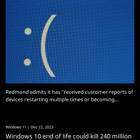
Redmond admits it has "received customer reports of
devices restarting multiple times or becoming
irresponsive after trying to install the September 2024
non-security preview Windows update."
Windows 11
| Dec 22, 2023
Windows 10 end of life could kill 240 million