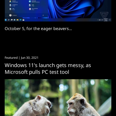
October 5, for the eager beavers...
Featured
| Jun 30, 2021
Windows 11's launch gets messy, as
Microsoft pulls PC test tool