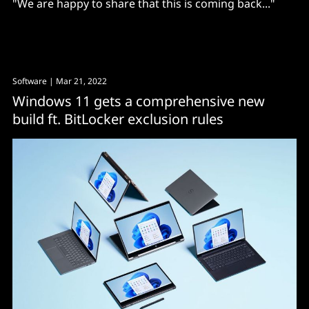
"We are happy to share that this is coming back..."
Software
| Mar 21, 2022
Windows 11 gets a comprehensive new
build ft. BitLocker exclusion rules