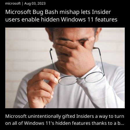
mícrosoft
| Aug 03, 2023
Microsoft Bug Bash mishap lets Insider
users enable hidden Windows 11 features
Microsoft unintentionally gifted Insiders a way to turn
on all of Windows 11's hidden features thanks to a bit
of carelessness during a recent testing campaign