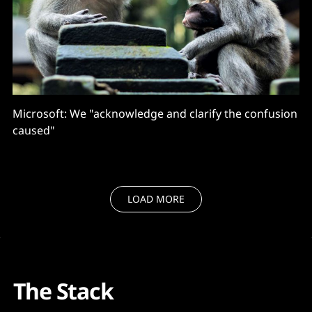
Microsoft: We "acknowledge and clarify the confusion
caused"
LOAD MORE
The Stack