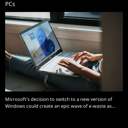
PCs
Microsoft's decision to switch to a new version of
Windows could create an epic wave of e-waste as
some 240 million PCs stand to lose support according
to industry analysts