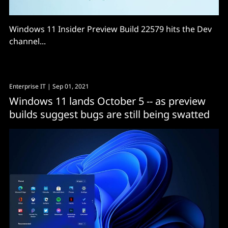
Windows 11 Insider Preview Build 22579 hits the Dev
channel...
Enterprise IT
| Sep 01, 2021
Windows 11 lands October 5 -- as preview
builds suggest bugs are still being swatted