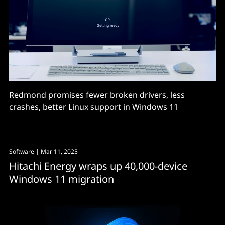
Redmond promises fewer broken drivers, less
crashes, better Linux support in Windows 11
Software
| Mar 11, 2025
Hitachi Energy wraps up 40,000-device
Windows 11 migration