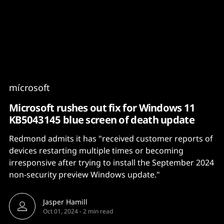
Content
Paint
mícrosoft
Microsoft rushes out fix for Windows 11
KB5043145 blue screen of death update
Redmond admits it has "received customer reports of
devices restarting multiple times or becoming
irresponsive after trying to install the September 2024
non-security preview Windows update."
Jasper Hamill
Oct 01, 2024
-
2 min read