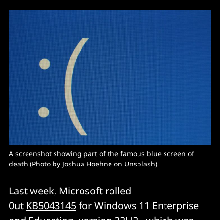
A screenshot showing part of the famous blue screen of 
death (Photo by Joshua Hoehne on Unsplash)
Last week, Microsoft rolled
0ut
KB5043145
for Windows 11 Enterprise