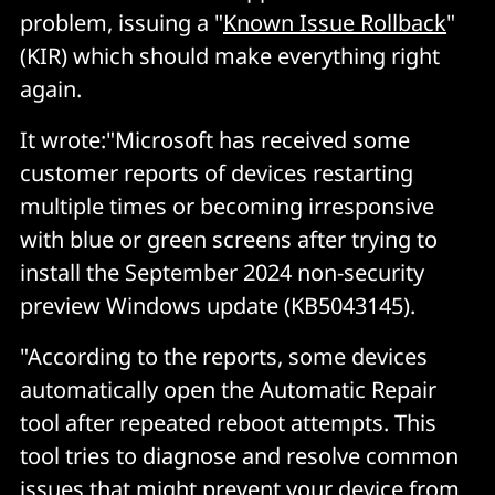
problem, issuing a "
Known Issue Rollback
"
(KIR) which should make everything right
again.
It wrote:"Microsoft has received some
customer reports of devices restarting
multiple times or becoming irresponsive
with blue or green screens after trying to
install the September 2024 non-security
preview Windows update (KB5043145).
"According to the reports, some devices
automatically open the Automatic Repair
tool after repeated reboot attempts. This
tool tries to diagnose and resolve common
issues that might prevent your device from