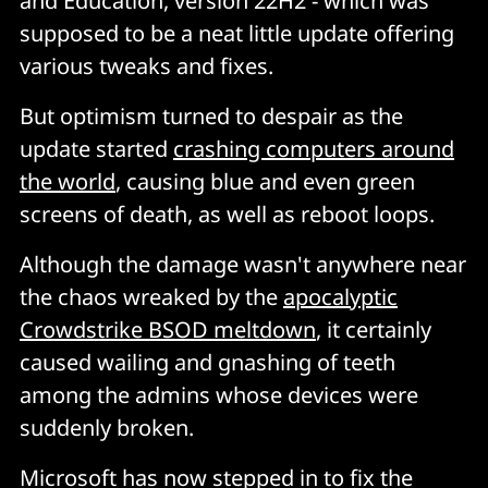
and Education, version 22H2 - which was
supposed to be a neat little update offering
various tweaks and fixes.
But optimism turned to despair as the
update started
crashing computers around
the world
, causing blue and even green
screens of death, as well as reboot loops.
Although the damage wasn't anywhere near
the chaos wreaked by the
apocalyptic
Crowdstrike BSOD meltdown
, it certainly
caused wailing and gnashing of teeth
among the admins whose devices were
suddenly broken.
Microsoft has now stepped in to fix the