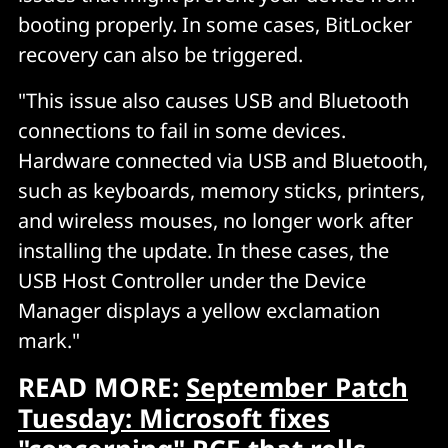
booting properly. In some cases, BitLocker
recovery can also be triggered.
"This issue also causes USB and Bluetooth
connections to fail in some devices.
Hardware connected via USB and Bluetooth,
such as keyboards, memory sticks, printers,
and wireless mouses, no longer work after
installing the update. In these cases, the
USB Host Controller under the Device
Manager displays a yellow exclamation
mark."
READ MORE:
September Patch
Tuesday: Microsoft fixes