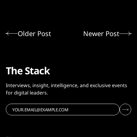
Older Post
Newer Post
The Stack
Interviews, insight, intelligence, and exclusive events
for digital leaders.