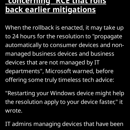
"concerning" RCE that rolls
back earlier mitigations
When the rollback is enacted, it may take up
to 24 hours for the resolution to "propagate
automatically to consumer devices and non-
managed business devices and business
devices that are not managed by IT
departments", Microsoft warned, before
offering some truly timeless tech advice:
"Restarting your Windows device might help
the resolution apply to your device faster," it
wrote.
IT admins managing devices that have been