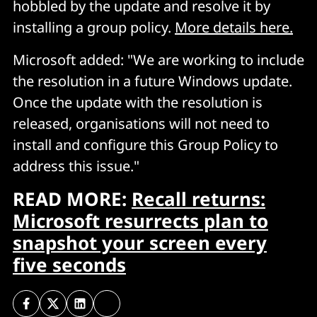
hobbled by the update and resolve it by
installing a group policy.
More details here.
Microsoft added: "We are working to include
the resolution in a future Windows update.
Once the update with the resolution is
released, organisations will not need to
install and configure this Group Policy to
address this issue."
READ MORE:
Recall returns:
Microsoft resurrects plan to
snapshot your screen every
five seconds