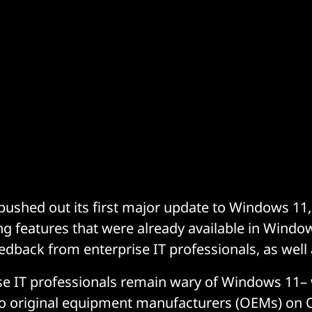
pushed out its first major update to Windows 11, 
ng features that were already available in Windo
edback from enterprise IT professionals, as well
se IT professionals remain wary of Windows 11–
 to original equipment manufacturers (OEMs) on 