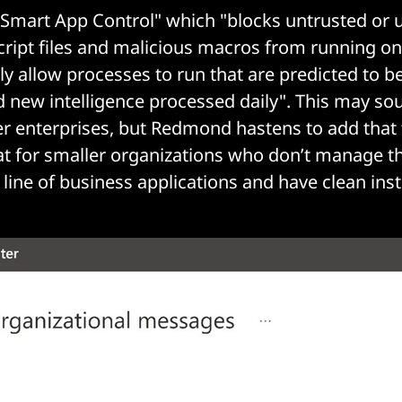
 "Smart App Control" which "blocks untrusted or
script files and malicious macros from running o
nly allow processes to run that are predicted to b
d new intelligence processed daily". This may soun
ger enterprises, but Redmond hastens to add that 
eat for smaller organizations who don’t manage th
line of business applications and have clean insta