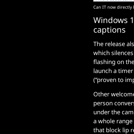
Can IT now directly 
Windows 11
captions
The release al
which silences
flashing on the
launch a timer
(“proven to imp
Other welcome a
person convers
under the came
a whole range
that block lip