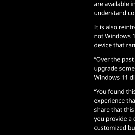
are available 
understand com
It is also rei
not Windows 11
device that ran
“Over the past
upgrade some o
Windows 11 di
“You found thi
experience tha
share that thi
you provide a 
customized bu