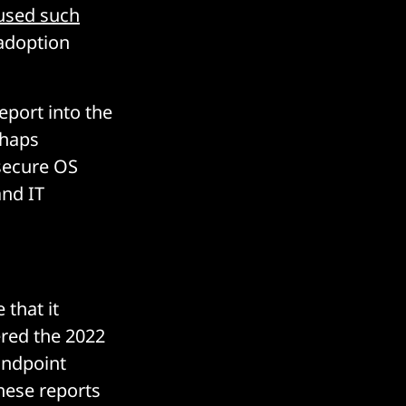
used such
 adoption
port into the
rhaps
secure OS
and IT
that it
ered the 2022
Endpoint
hese reports