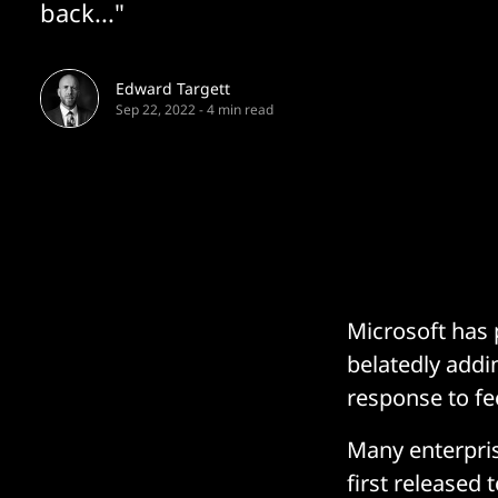
back..."
Edward Targett
Sep 22, 2022
-
4 min read
Microsoft has 
belatedly addi
response to fe
Many enterpri
first released