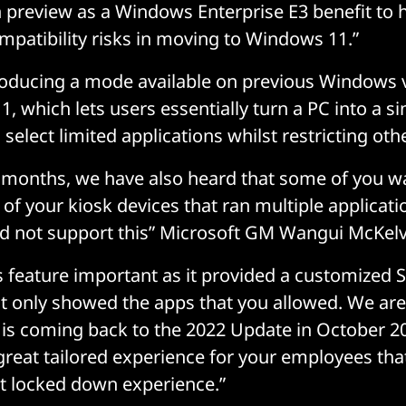
in preview as a Windows Enterprise E3 benefit to 
patibility risks in moving to Windows 11.”
ntroducing a mode available on previous Windows 
, which lets users essentially turn a PC into a s
 select limited applications whilst restricting oth
 months, we have also heard that some of you w
f your kiosk devices that ran multiple applicati
d not support this” Microsoft GM Wangui McKel
s feature important as it provided a customized S
t only showed the apps that you allowed. We are
s is coming back to the 2022 Update in October 2
great tailored experience for your employees tha
t locked down experience.”