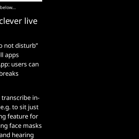
below...
lever live
o not disturb”
ll apps
App: users can
 breaks
 transcribe in-
g. to sit just
ng feature for
ing face masks
 and hearing