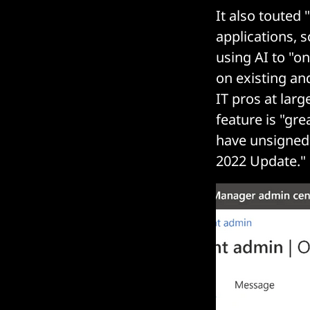
It also touted
applications, 
using AI to "o
on existing an
IT pros at lar
feature is "gr
have unsigned 
2022 Update."