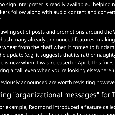
o sign interpreter is readily available… helping 
ers follow along with audio content and conver
”
prawling set of posts and promotions around the
hash many already announced features, making it
e wheat from the chaff when it comes to fundam
he update (e.g. it suggests that its rather naught
e is new when it was released in April: This fixe
ing a call, even when you're looking elsewhere.)
eviously announced are worth revisiting however
ing "organizational messages" for 
 for example, Redmond introduced a feature calle
 messages that lets IT send direct communicatio