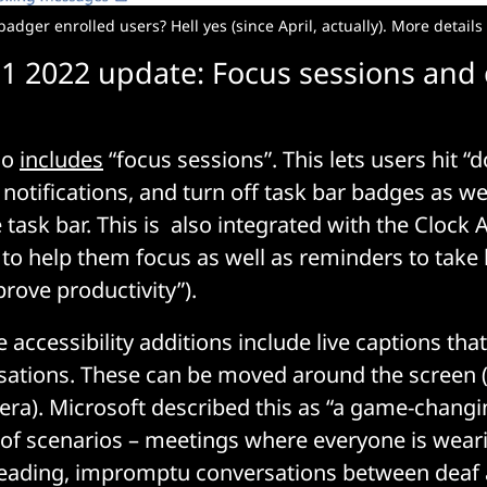
badger enrolled users? Hell yes (since April, actually). More details 
 2022 update: Focus sessions and c
so
includes
“focus sessions”. This lets users hit “d
 notifications, and turn off task bar badges as we
 task bar. This is also integrated with the Clock 
 to help them focus as well as reminders to take
rove productivity”).
ccessibility additions include live captions that
ations. These can be moved around the screen (e.
ra). Microsoft described this as “a game-changi
 of scenarios – meetings where everyone is wear
 reading, impromptu conversations between deaf