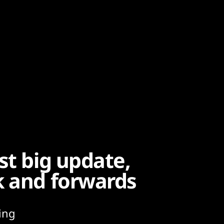
st big update,
k and forwards
ing