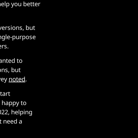
help you better
versions, but
ingle-purpose
ers.
anted to
ons, but
vey
noted
.
tart
 happy to
022, helping
t need a