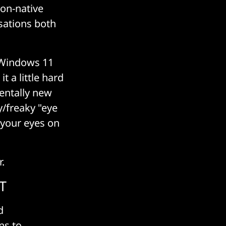
non-native
sations both
 Windows 11
 a little hard
entally new
y/freaky "eye
s your eyes on
.
IT
d
ns to