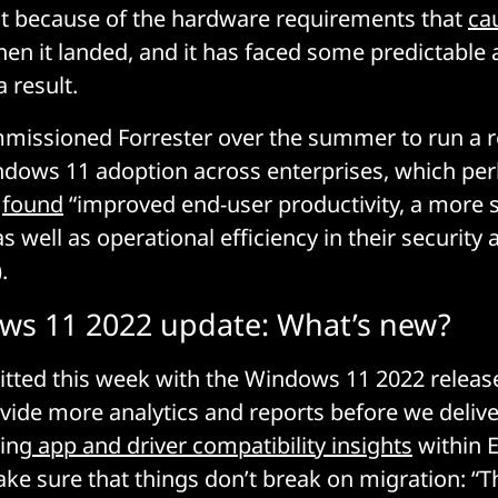
st because of the hardware requirements that
ca
en it landed, and it has faced some predictable
 result.
missioned Forrester over the summer to run a re
ndows 11 adoption across enterprises, which pe
y
found
“improved end-user productivity, a more 
 well as operational efficiency in their security 
.
ws 11 2022 update: What’s new?
tted this week with the Windows 11 2022 release 
vide more analytics and reports before we deliv
ing
app and driver compatibility insights
within 
e sure that things don’t break on migration: “T