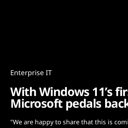
Content
Paint
Enterprise IT
With Windows 11’s fir
Microsoft pedals bac
"We are happy to share that this is com