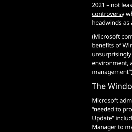
2021 – not lea
controversy
wh
headwinds as a
(Microsoft com
benefits of Wi
unsurprisingl
environment, as
management”)
The Windo
Microsoft admi
“needed to pro
Update” includ
Manager to mak