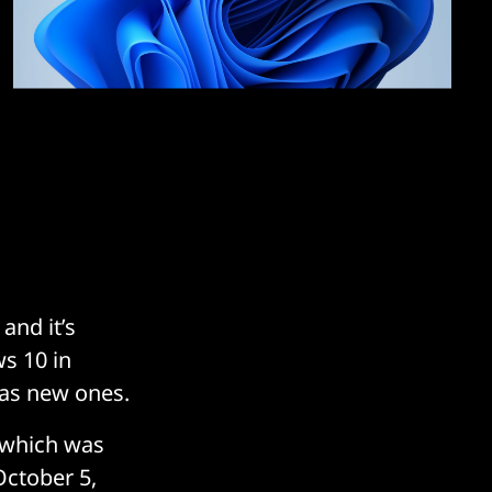
and it’s
ws 10 in
 as new ones.
 which was
October 5,