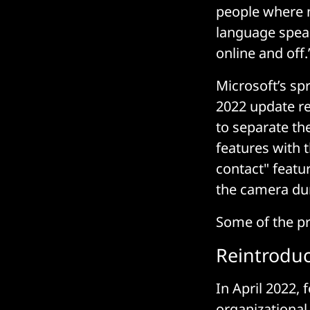
people where n
language speak
online and off.
Microsoft’s s
2022 update re
to separate th
features with t
contact" featur
the camera dur
Some of the pr
Reintroduc
In April 2022,
organizational