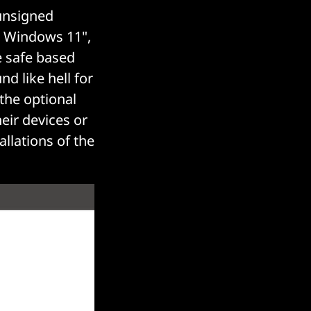
 unsigned
n Windows 11",
e safe based
d like hell for
the optional
eir devices or
llations of the