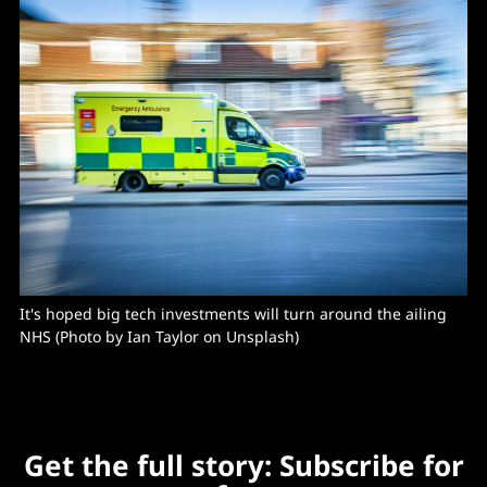
It's hoped big tech investments will turn around the ailing 
NHS (Photo by Ian Taylor on Unsplash)
Get the full story: Subscribe for