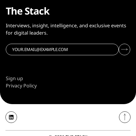
The Stack
Interviews, insight, intelligence, and exclusive events
for digital leaders.
Sign up
Privacy Policy