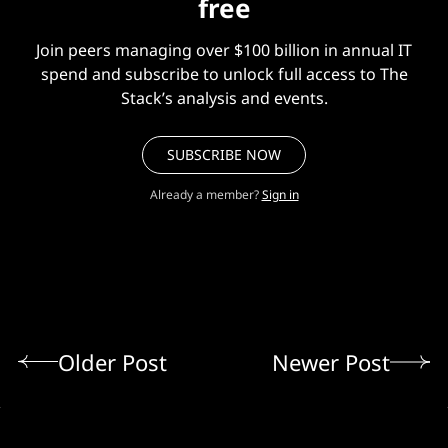
free
Join peers managing over $100 billion in annual IT
spend and subscribe to unlock full access to The
Stack’s analysis and events.
SUBSCRIBE NOW
Already a member?
Sign in
Older Post
Newer Post