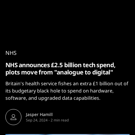
Content
Paint
NHS
NHS announces £2.5 billion tech spend,
plots move from "analogue to digital"
Britain's health service fishes an extra £1 billion out of
its budgetary black hole to spend on hardware,
software, and upgraded data capabilities.
Jasper Hamill
Sep 24, 2024
-
2 min read