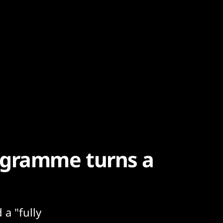
ogramme turns a
 a "fully