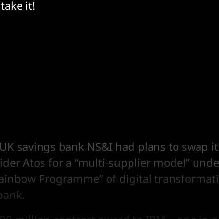
take it!
UK savings bank NS&I had plans to swap it
ider Atos for a “multi-supplier model” unde
ainbow Programme” of digital transformati
bank.