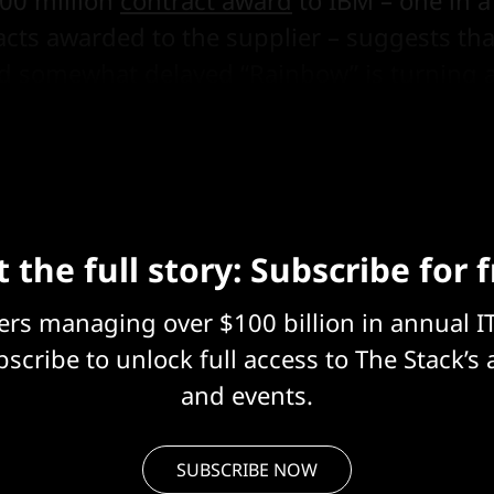
00 million
contract award
to IBM – one in a
racts awarded to the supplier – suggests tha
nd somewhat delayed “Rainbow” is turning a
 Blue.
 the full story: Subscribe for 
eers managing over $100 billion in annual I
scribe to unlock full access to The Stack’s 
and events.
SUBSCRIBE NOW