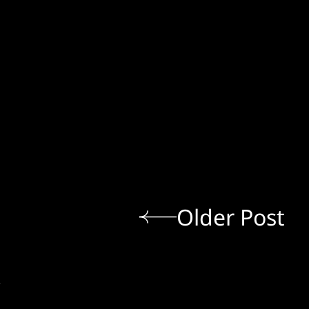
Older Post