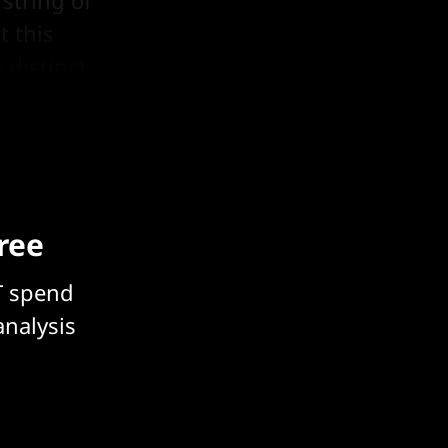
 string of
t this
 distinct
free
T spend
analysis