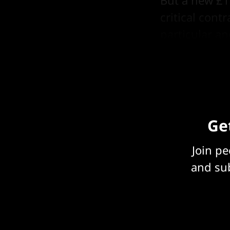
But a new £1
critical cont
particular a
shade of Big
Get
Join p
and sub