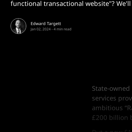
functional transactional website"? We'll 
Edward Targett
Jan 02, 2024
-
4 min read
State-owned 
services prov
ambitious “R
£200 billion 