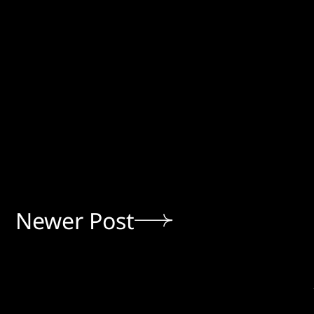
Newer Post