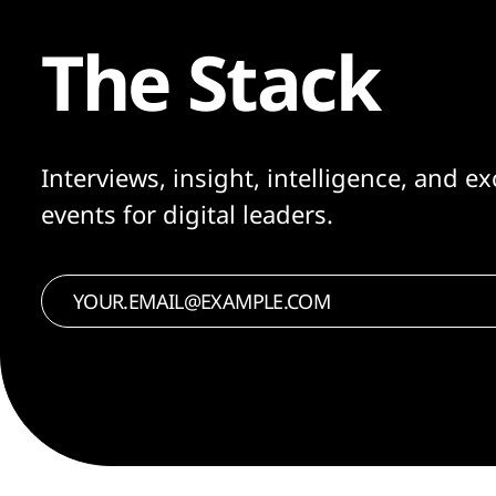
The Stack
Interviews, insight, intelligence, and ex
events for digital leaders.