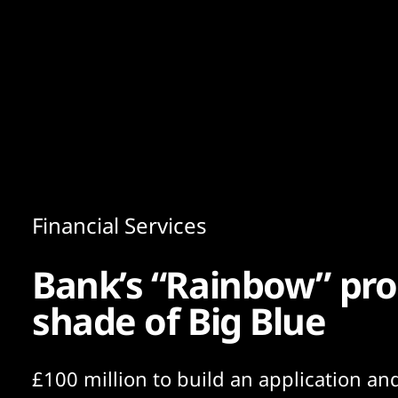
Content
Paint
Financial Services
Bank’s “Rainbow” pr
shade of Big Blue
£100 million to build an application and