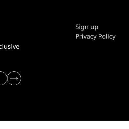
Sign up
Privacy Policy
clusive