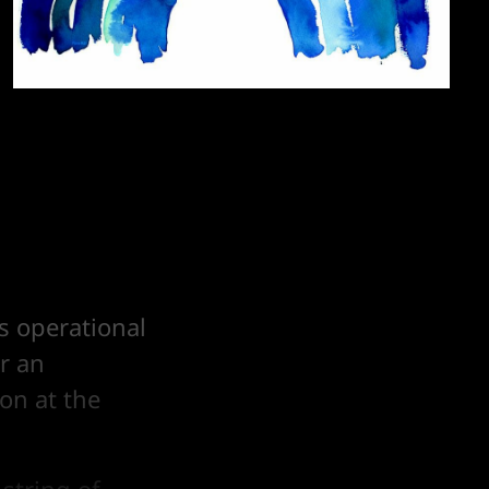
s operational
r an
on at the