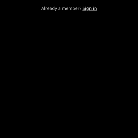
Already a member?
Sign in