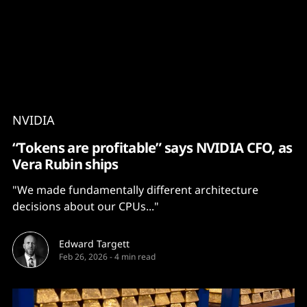
Content
Paint
NVIDIA
“Tokens are profitable” says NVIDIA CFO, as
Vera Rubin ships
"We made fundamentally different architecture
decisions about our CPUs..."
Edward Targett
Feb 26, 2026
-
4 min read