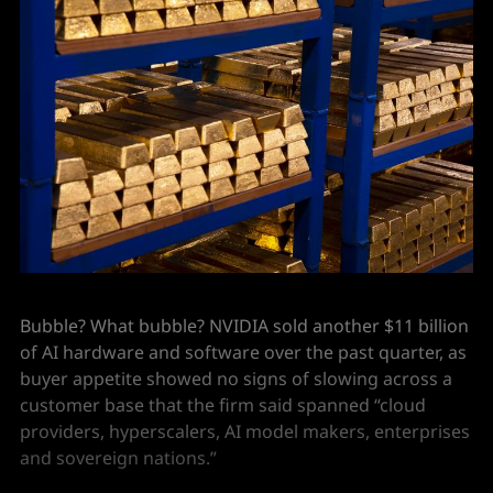
Bubble? What bubble? NVIDIA sold another $11 billion
of AI hardware and software over the past quarter, as
buyer appetite showed no signs of slowing across a
customer base that the firm said spanned “cloud
providers, hyperscalers, AI model makers, enterprises
and sovereign nations.”