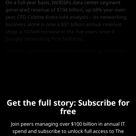
On a full-year basis, NVIDIA’s data center segment
generated revenue of $194 billion, up 68% year-over-
year, CFO Colette Kress told analysts – its networking
business alone is now a $31 billion annual revenue
shop; a 10-fold increase in the five years since it
bought networking firm Mellanox.
“Frontier agentic systems have reached an inflection
point. Claude Code, Claude Cowork and OpenAI
codecs have achieved useful intelligence.”
Get the full story: Subscribe for
free
Join peers managing over $100 billion in annual IT
spend and subscribe to unlock full access to The