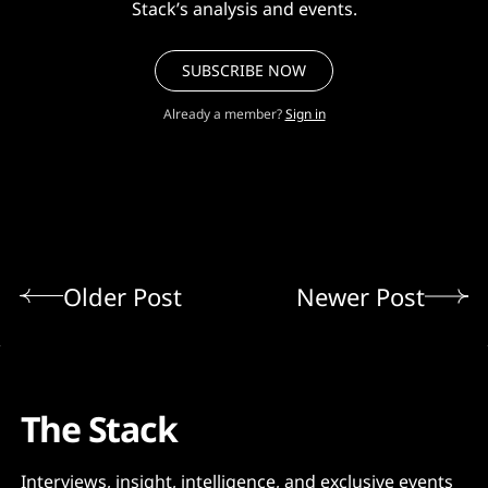
Stack’s analysis and events.
SUBSCRIBE NOW
Already a member?
Sign in
Older Post
Newer Post
The Stack
Interviews, insight, intelligence, and exclusive events