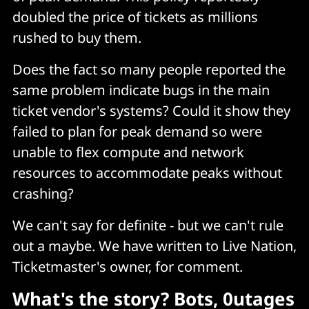
doubled the price of tickets as millions
rushed to buy them.
Does the fact so many people reported the
same problem indicate bugs in the main
ticket vendor's systems? Could it show they
failed to plan for peak demand so were
unable to flex compute and network
resources to accommodate peaks without
crashing?
We can't say for definite - but we can't rule
out a maybe. We have written to Live Nation,
Ticketmaster's owner, for comment.
What's the story? Bots, 0utages