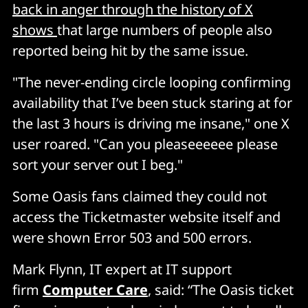
back in anger through the history of X
shows
that large numbers of people also
reported being hit by the same issue.
"The never-ending circle looping confirming
availability that I’ve been stuck staring at for
the last 3 hours is driving me insane," one X
user roared. "Can you pleaseeeeee please
sort your server out I beg."
Some Oasis fans claimed they could not
access the Ticketmaster website itself and
were shown Error 503 and 500 errors.
Mark Flynn, IT expert at IT support
firm
Computer Care
, said: “The Oasis ticket