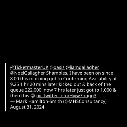
@TicketmasterUK
⁩ ⁦
@oasis
⁩ ⁦
@liamgallagher
@NoelGallagher
⁩ Shambles, I have been on since
8.00 this morning got to Confirming Availability at
9.25 1 hr 20 mins later kicked out & back of the
queue 222,000, now 7 hrs later just got to 1,000 &
then this 😡
pic.twitter.com/Hvjw7hngq3
— Mark Hamilton-Smith (@MHSConsultancy)
August 31, 2024