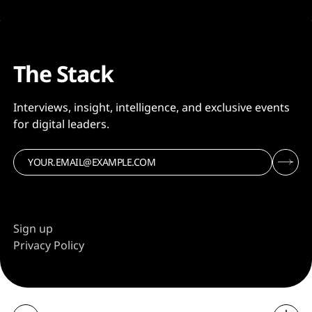
The Stack
Interviews, insight, intelligence, and exclusive events
for digital leaders.
Sign up
Privacy Policy