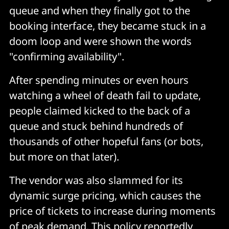
queue and when they finally got to the
booking interface, they became stuck in a
doom loop and were shown the words
"confirming availability".
After spending minutes or even hours
watching a wheel of death fail to update,
people claimed kicked to the back of a
queue and stuck behind hundreds of
thousands of other hopeful fans (or bots,
but more on that later).
The vendor was also slammed for its
dynamic surge pricing, which causes the
price of tickets to increase during moments
of peak demand. This policy reportedly