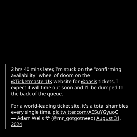
2 hrs 40 mins later, I'm stuck on the "confirming
availability" wheel of doom on the
@TicketmasterUK
website for
@oasis
tickets. I
expect it will time out soon and I'll be dumped to
the back of the queue.
For a world-leading ticket site, it's a total shambles
every single time.
pic.twitter.com/AESuYGyuoC
— Adam Wells 💙 (@mr_gotgotneed)
August 31,
2024