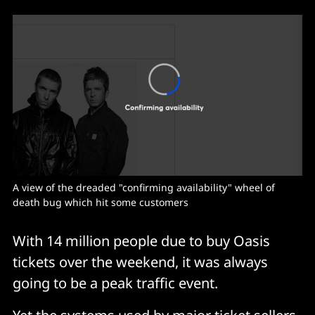
A view of the dreaded "confirming availability" wheel of 
death bug which hit some customers
With 14 million people due to buy Oasis
tickets over the weekend, it was always
going to be a peak traffic event.