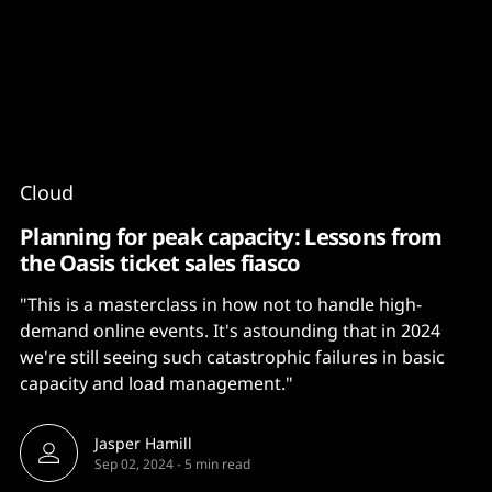
Content
Paint
Cloud
Planning for peak capacity: Lessons from
the Oasis ticket sales fiasco
"This is a masterclass in how not to handle high-
demand online events. It's astounding that in 2024
we're still seeing such catastrophic failures in basic
capacity and load management."
Jasper Hamill
Sep 02, 2024
-
5 min read