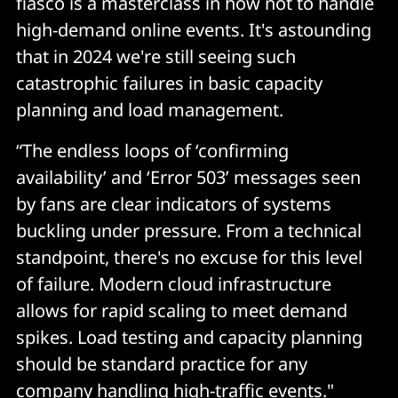
fiasco is a masterclass in how not to handle
high-demand online events. It's astounding
that in 2024 we're still seeing such
catastrophic failures in basic capacity
planning and load management.
“The endless loops of ‘confirming
availability’ and ‘Error 503’ messages seen
by fans are clear indicators of systems
buckling under pressure. From a technical
standpoint, there's no excuse for this level
of failure. Modern cloud infrastructure
allows for rapid scaling to meet demand
spikes. Load testing and capacity planning
should be standard practice for any
company handling high-traffic events."