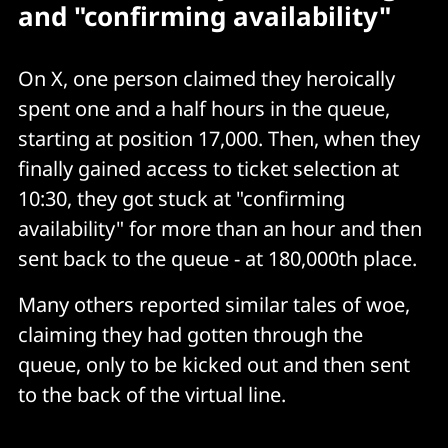
and "confirming availability"
On X, one person claimed they heroically
spent one and a half hours in the queue,
starting at position 17,000. Then, when they
finally gained access to ticket selection at
10:30, they got stuck at "confirming
availability" for more than an hour and then
sent back to the queue - at 180,000th place.
Many others reported similar tales of woe,
claiming they had gotten through the
queue, only to be kicked out and then sent
to the back of the virtual line.