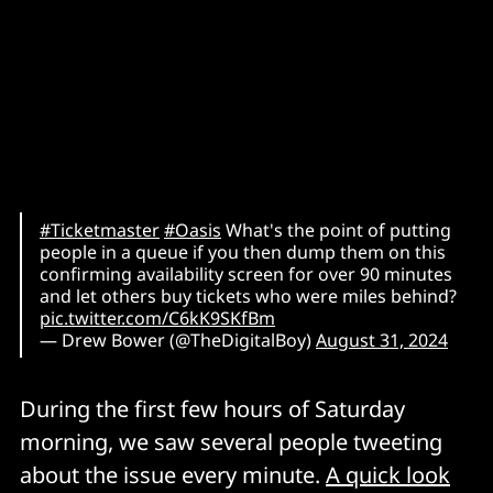
#Ticketmaster
#Oasis
What's the point of putting
people in a queue if you then dump them on this
confirming availability screen for over 90 minutes
and let others buy tickets who were miles behind?
pic.twitter.com/C6kK9SKfBm
— Drew Bower (@TheDigitalBoy)
August 31, 2024
During the first few hours of Saturday
morning, we saw several people tweeting
about the issue every minute.
A quick look