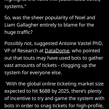
systems."
So, was the sheer popularity of Noel and
Liam Gallagher entirely to blame for the
huge traffic?
Possibly not, suggested Antoine Vastel PhD,
VP of Research at
DataDome
, who pointed
out that touts may have used bots to gather
vast amounts of tickets - clogging up the
system for everyone else.
‘With the global online ticketing market size
expected to hit $68B by 2025, there’s plenty
of incentive to try and game the system with
bots in order to snag tickets for high-profile,