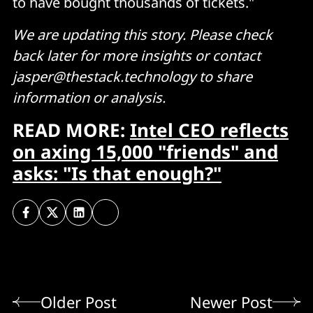
to have bought thousands of tickets."
We are updating this story. Please check
back later for more insights or contact
jasper@thestack.technology to share
information or analysis.
READ MORE:
Intel CEO reflects
on axing 15,000 "friends" and
asks: "Is that enough?"
Older Post
Newer Post