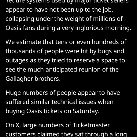
Yet the systems used by major ticket sellers
appear to have not been up to the job,
collapsing under the weight of millions of
Oasis fans during a very inglorious morning.
We estimate that tens or even hundreds of
thousands of people were hit by bugs and
outages as they tried to reserve a space to
see the much-anticipated reunion of the
Gallagher brothers.
Huge numbers of people appear to have
suffered similar technical issues when
buying Oasis tickets on Saturday.
On X, large numbers of Ticketmaster
customers claimed they sat through a long