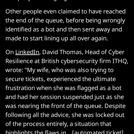
Other people even claimed to have reached
the end of the queue, before being wrongly
identified as a bot and then sent away and
made to start lining up all over again.
On
LinkedIn
, David Thomas, Head of Cyber
Resilience at British cybersecurity firm ITHQ,
wrote: "My wife, who was also trying to
secure tickets, experienced the ultimate
frustration when she was flagged as a bot
and had her session suspended just as she
was nearing the front of the queue. Despite
following all the advice, she was locked out
of the process entirely, a situation that
highlights the flaws in... [automated ticket]