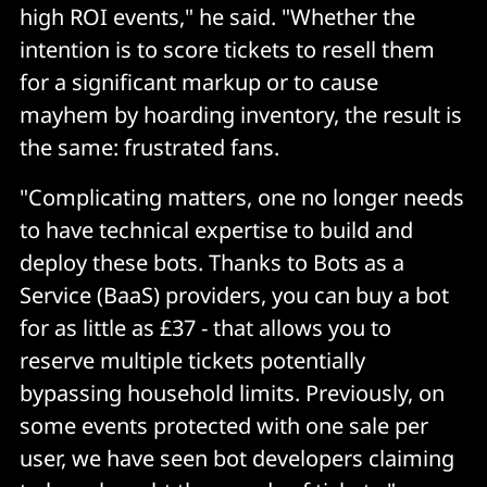
high ROI events," he said. "Whether the
intention is to score tickets to resell them
for a significant markup or to cause
mayhem by hoarding inventory, the result is
the same: frustrated fans.
"Complicating matters, one no longer needs
to have technical expertise to build and
deploy these bots. Thanks to Bots as a
Service (BaaS) providers, you can buy a bot
for as little as £37 - that allows you to
reserve multiple tickets potentially
bypassing household limits. Previously, on
some events protected with one sale per
user, we have seen bot developers claiming