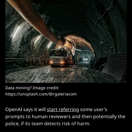
Data mining? Image credit: 
https://unsplash.com/@rgaleriacom
OpenAI says it will
start referring
some user’s
prompts to human reviewers and then potentially the
police, if its team detects risk of harm.