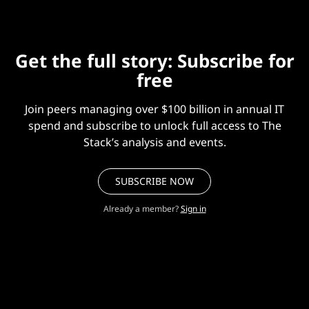
Get the full story: Subscribe for
free
Join peers managing over $100 billion in annual IT
spend and subscribe to unlock full access to The
Stack’s analysis and events.
SUBSCRIBE NOW
Already a member?
Sign in