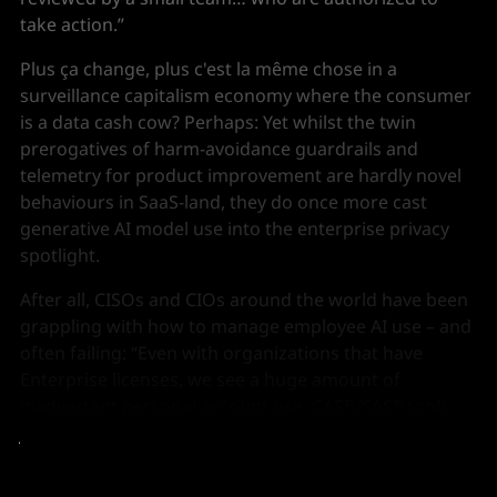
take action.”
Plus ça change, plus c'est la même chose in a
surveillance capitalism economy where the consumer
is a data cash cow? Perhaps: Yet whilst the twin
prerogatives of harm-avoidance guardrails and
telemetry for product improvement are hardly novel
behaviours in SaaS-land, they do once more cast
generative AI model use into the enterprise privacy
spotlight.
After all, CISOs and CIOs around the world have been
grappling with how to manage employee AI use – and
often failing: “Even with organizations that have
Enterprise licenses, we see a huge amount of
inadvertent personal account use. CASB/SASE tools
just don't have the granularity to enforce at this level,”
as
Harmonic Security
CEO Alistair Paterson puts it.