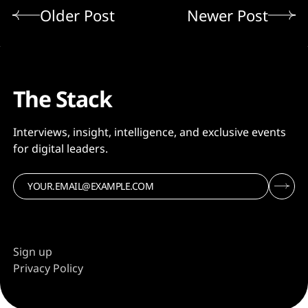
Older Post
Newer Post
The Stack
Interviews, insight, intelligence, and exclusive events
for digital leaders.
Sign up
Privacy Policy