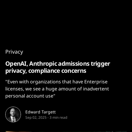
Content
Paint
Privacy
OpenAI, Anthropic admissions trigger
privacy, compliance concerns
"Even with organizations that have Enterprise
licenses, we see a huge amount of inadvertent
personal account use"
Edward Targett
Sep 02, 2025
-
3 min read