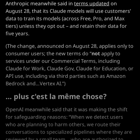
Anthropic meanwhile said in
terms updated
on
August 28, that its Claude models will use customers’
data to train its models (across Free, Pro, and Max
tiers) unless they opt out – and retain their data for
five years.
(The change, announced on August 28, applies only to
consumer users; the new terms do “
not
apply to
services under our Commercial Terms, including
Claude for Work, Claude Gov, Claude for Education, or
API use, including via third parties such as Amazon
Bedrock and…Vertex AI.”)
… plus c'est la même chose?
OpenAI meanwhile said that it was making the shift
for safeguarding reasons: “When we detect users
who are planning to harm others, we route their
conversations to specialized pipelines where they are
reviewed by a small team… who are authorized to