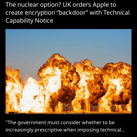
The nuclear option? UK orders Apple to
create encryption “backdoor” with Technical
Capability Notice
"The government must consider whether to be
increasingly prescriptive when imposing technical
requirements..."