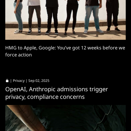
HMG to Apple, Google: You’ve got 12 weeks before we
force action
|
Privacy
| Sep 02, 2025
OpenAI, Anthropic admissions trigger
privacy, compliance concerns