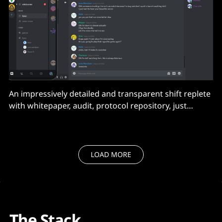
An impressively detailed and transparent shift replete
with whitepaper, audit, protocol repository, just
beware weak clients that aren't ready.
LOAD MORE
The Stack