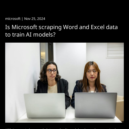
mícrosoft
| Nov 25, 2024
Is Microsoft scraping Word and Excel data
to train AI models?