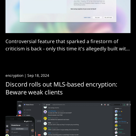
Controversial feature that sparked a firestorm of
criticism is back - only this time it's allegedly built with
"security and privacy in mind".
encryption
| Sep 18, 2024
Discord rolls out MLS-based encryption:
Beware weak clients