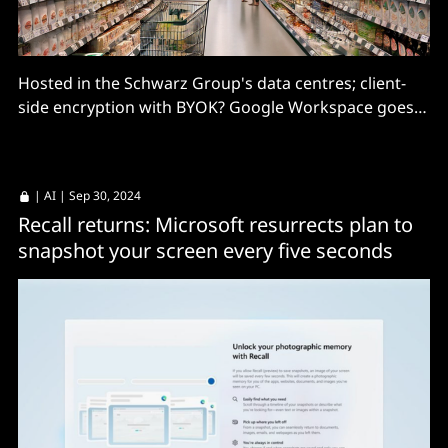
Hosted in the Schwarz Group's data centres; client-
side encryption with BYOK? Google Workspace goes
native.
|
AI
| Sep 30, 2024
Recall returns: Microsoft resurrects plan to
snapshot your screen every five seconds