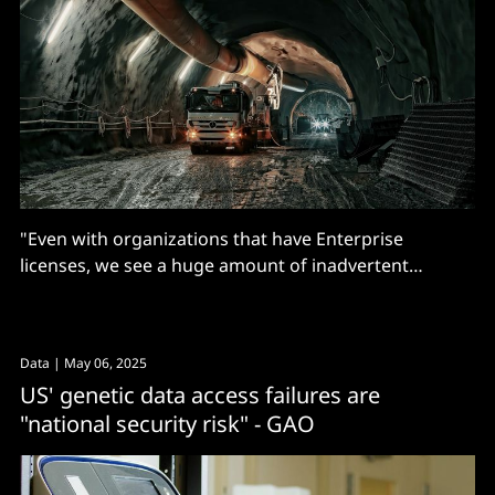
"Even with organizations that have Enterprise
licenses, we see a huge amount of inadvertent
personal account use"
Data
| May 06, 2025
US' genetic data access failures are
"national security risk" - GAO