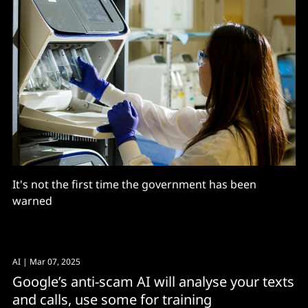
It's not the first time the government has been
warned
AI
| Mar 07, 2025
Google’s anti-scam AI will analyse your texts
and calls, use some for training