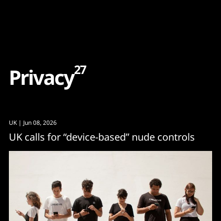
Content
Paint
27
P
r
i
v
a
c
y
UK
| Jun 08, 2026
UK calls for “device-based” nude controls