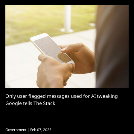
Only user flagged messages used for AI tweaking
Google tells The Stack
Government
| Feb 07, 2025