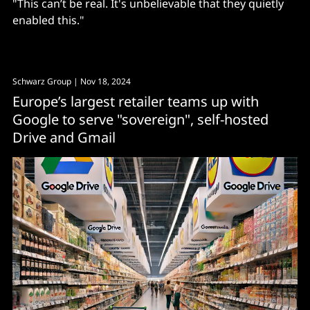
"This can’t be real. It's unbelievable that they quietly
enabled this."
Schwarz Group
| Nov 18, 2024
Europe’s largest retailer teams up with
Google to serve "sovereign", self-hosted
Drive and Gmail