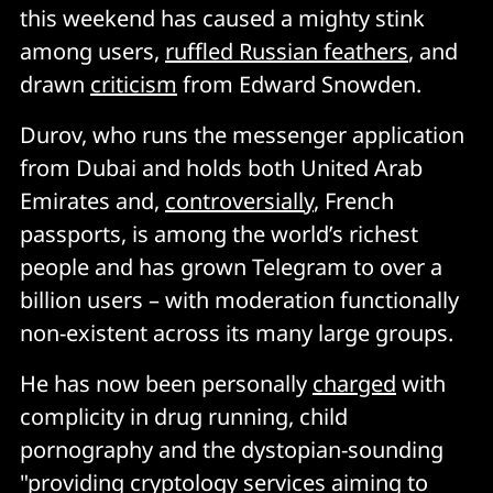
this weekend has caused a mighty stink
among users,
ruffled Russian feathers
, and
drawn
criticism
from Edward Snowden.
Durov, who runs the messenger application
from Dubai and holds both United Arab
Emirates and,
controversially
, French
passports, is among the world’s richest
people and has grown Telegram to over a
billion users – with moderation functionally
non-existent across its many large groups.
He has now been personally
charged
with
complicity in drug running, child
pornography and the dystopian-sounding
"providing cryptology services aiming to