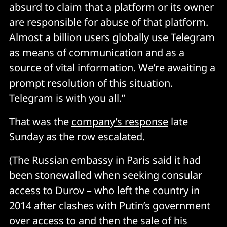
absurd to claim that a platform or its owner
are responsible for abuse of that platform.
Almost a billion users globally use Telegram
as means of communication and as a
source of vital information. We’re awaiting a
prompt resolution of this situation.
Telegram is with you all.”
That was the
company’s response
late
Sunday as the row escalated.
(The Russian embassy in Paris said it had
been stonewalled when seeking consular
access to Durov – who left the country in
2014 after clashes with Putin’s government
over access to and then the sale of his