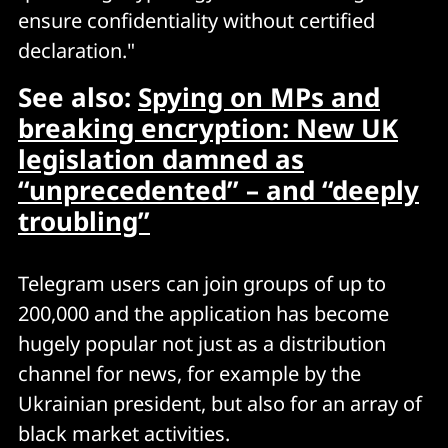
ensure confidentiality without certified
declaration."
See also:
Spying on MPs and
breaking encryption: New UK
legislation damned as
“unprecedented” – and “deeply
troubling”
Telegram users can join groups of up to
200,000 and the application has become
hugely popular not just as a distribution
channel for news, for example by the
Ukrainian president, but also for an array of
black market activities.