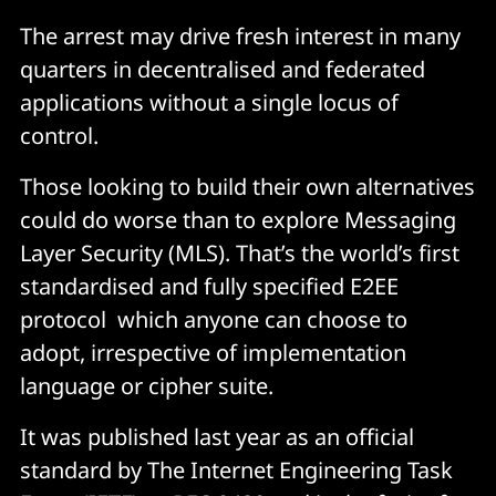
The arrest may drive fresh interest in many
quarters in decentralised and federated
applications without a single locus of
control.
Those looking to build their own alternatives
could do worse than to explore Messaging
Layer Security (MLS). That’s the world’s first
standardised and fully specified E2EE
protocol which anyone can choose to
adopt, irrespective of implementation
language or cipher suite.
It was published last year as an official
standard by The Internet Engineering Task