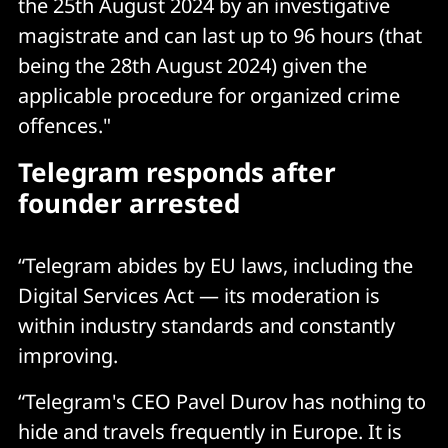
the 25th August 2024 by an investigative
magistrate and can last up to 96 hours (that
being the 28th August 2024) given the
applicable procedure for organized crime
offences."
Telegram responds after
founder arrested
“Telegram abides by EU laws, including the
Digital Services Act — its moderation is
within industry standards and constantly
improving.
“Telegram's CEO Pavel Durov has nothing to
hide and travels frequently in Europe. It is