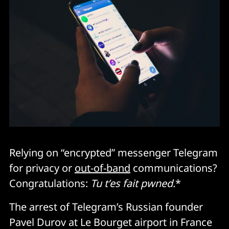
Relying on “encrypted” messenger Telegram
for privacy or
out-of-band
communications?
Congratulations:
Tu t’es fait pwned.
*
The arrest of Telegram’s Russian founder
Pavel Durov at Le Bourget airport in France