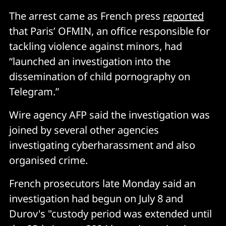
The arrest came as French press
reported
that Paris’ OFMIN, an office responsible for
tackling violence against minors, had
“launched an investigation into the
dissemination of child pornography on
Telegram.”
Wire agency AFP said the investigation was
joined by several other agencies
investigating cyberharassment and also
organised crime.
French prosecutors late Monday said an
investigation had begun on July 8 and
Durov's "custody period was extended until