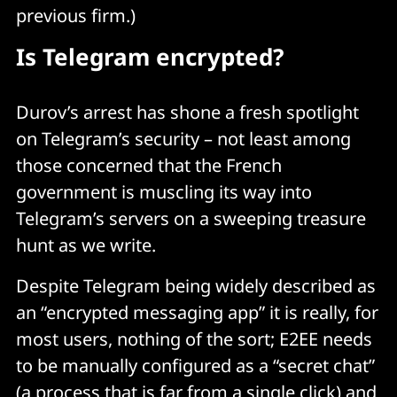
previous firm.)
Is Telegram encrypted?
Durov’s arrest has shone a fresh spotlight
on Telegram’s security – not least among
those concerned that the French
government is muscling its way into
Telegram’s servers on a sweeping treasure
hunt as we write.
Despite Telegram being widely described as
an “encrypted messaging app” it is really, for
most users, nothing of the sort; E2EE needs
to be manually configured as a “secret chat”
(a process that is far from a single click) and