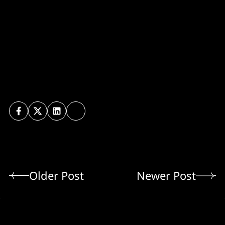
Older Post
Newer Post