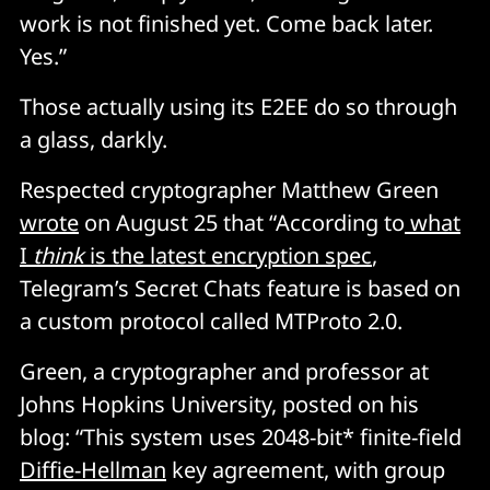
work is not finished yet. Come back later.
Yes.”
Those actually using its E2EE do so through
a glass, darkly.
Respected cryptographer Matthew Green
wrote
on August 25 that “According to
what
I
think
is the latest encryption spec
,
Telegram’s Secret Chats feature is based on
a custom protocol called MTProto 2.0.
Green, a cryptographer and professor at
Johns Hopkins University, posted on his
blog: “This system uses 2048-bit* finite-field
Diffie-Hellman
key agreement, with group