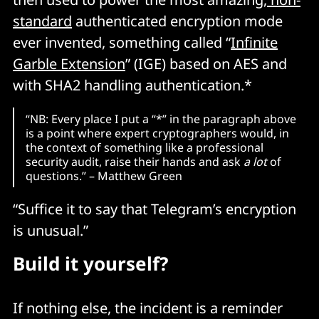
standard
authenticated encryption mode
ever invented, something called “
Infinite
Garble Extension
” (IGE) based on AES and
with SHA2 handling authentication.*
“NB: Every place I put a “*” in the paragraph above
is a point where expert cryptographers would, in
the context of something like a professional
security audit, raise their hands and ask
a lot
of
questions.” – Matthew Green
“Suffice it to say that Telegram’s encryption
is unusual.”
Build it yourself?
If nothing else, the incident is a reminder