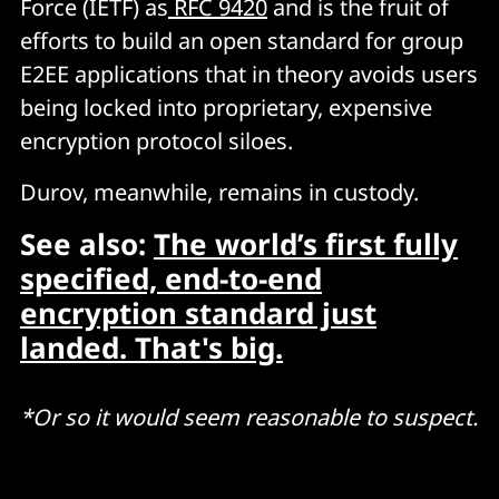
Force (IETF) as
RFC 9420
and is the fruit of
efforts to build an open standard for group
E2EE applications that in theory avoids users
being locked into proprietary, expensive
encryption protocol siloes.
Durov, meanwhile, remains in custody.
See also:
The world’s first fully
specified, end-to-end
encryption standard just
landed. That's big.
*Or so it would seem reasonable to suspect.