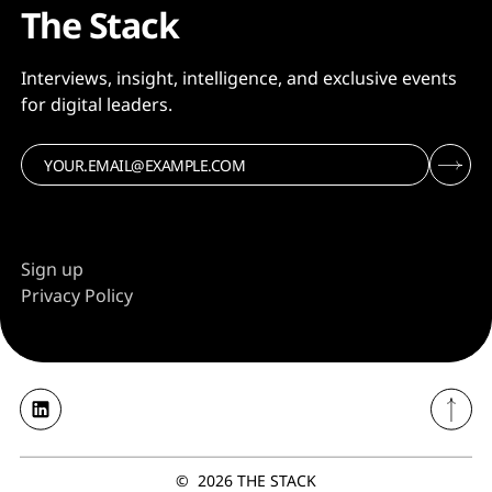
The Stack
Interviews, insight, intelligence, and exclusive events
for digital leaders.
Sign up
Privacy Policy
©
2026
THE STACK