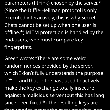
parameters (I think) chosen by the server.*
(Since the Diffie-Hellman protocol is only
executed interactively, this is why Secret
Chats cannot be set up when one user is
offline.*) MITM protection is handled by the
end-users, who must compare key
fingerprints.
Green wrote: “There are some weird
random nonces provided by the server,
which I don’t fully understands the purpose
of* — and that in the past used to actively
make the key exchange totally insecure
against a malicious server (but this has long
since been fixed.*) The resulting keys are
then used to power the most amazing,
non-