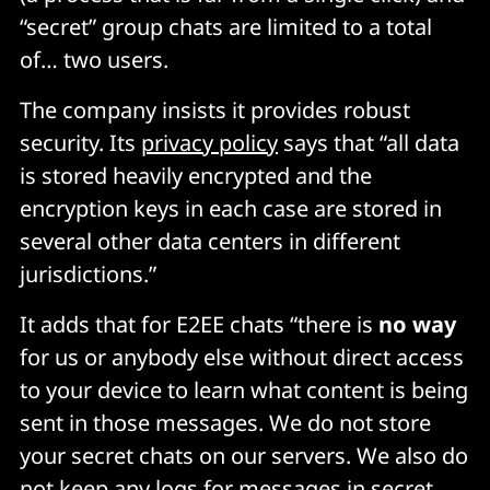
“secret” group chats are limited to a total
of… two users.
The company insists it provides robust
security. Its
privacy policy
says that “all data
is stored heavily encrypted and the
encryption keys in each case are stored in
several other data centers in different
jurisdictions.”
It adds that for E2EE chats “there is
no way
for us or anybody else without direct access
to your device to learn what content is being
sent in those messages. We do not store
your secret chats on our servers. We also do
not keep any logs for messages in secret