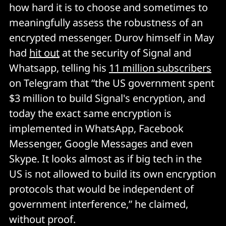
how hard it is to choose and sometimes to
meaningfully assess the robustness of an
encrypted messenger. Durov himself in May
had
hit out
at the security of Signal and
Whatsapp, telling his
11 million subscribers
on Telegram that “the US government spent
$3 million to build Signal's encryption, and
today the exact same encryption is
implemented in WhatsApp, Facebook
Messenger, Google Messages and even
Skype. It looks almost as if big tech in the
US is not allowed to build its own encryption
protocols that would be independent of
government interference,” he claimed,
without proof.