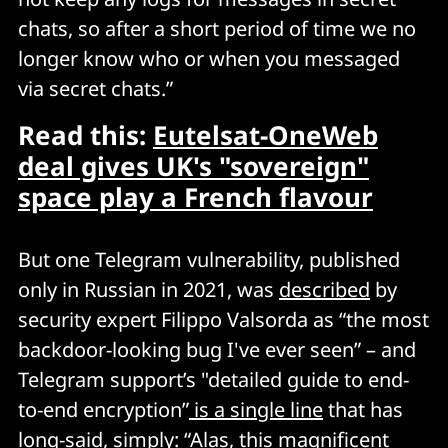
chats, so after a short period of time we no
longer know who or when you messaged
via secret chats.”
Read this:
Eutelsat-OneWeb
deal gives UK's "sovereign"
space play a French flavour
But one Telegram vulnerability, published
only in Russian in 2021, was
described
by
security expert Filippo Valsorda as “the most
backdoor-looking bug I've ever seen” – and
Telegram support’s "detailed guide to end-
to-end encryption”
is a single line
that has
long-said, simply: “Alas, this magnificent