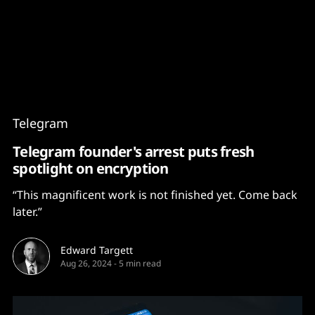
Content
Paint
Telegram
Telegram founder's arrest puts fresh
spotlight on encryption
“This magnificent work is not finished yet. Come back
later.”
Edward Targett
Aug 26, 2024
-
5 min read