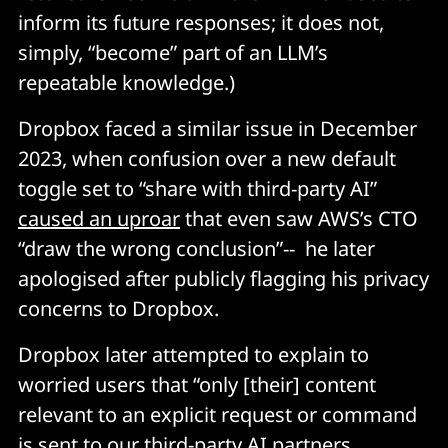
inform its future responses; it does not,
simply, “become” part of an LLM’s
repeatable knowledge.)
Dropbox faced a similar issue in December
2023, when confusion over a new default
toggle set to “share with third-party AI”
caused an uproar
that even saw AWS’s CTO
“draw the wrong conclusion”-- he later
apologised after publicly flagging his privacy
concerns to Dropbox.
Dropbox later attempted to explain to
worried users that “only [their] content
relevant to an explicit request or command
is sent to our third-party AI partners