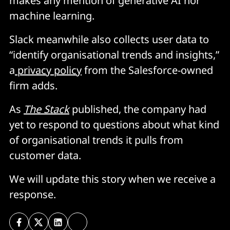
makes any mention of generative AI nor
machine learning.
Slack meanwhile also collects user data to
“identify organisational trends and insights,”
a
privacy policy
from the Salesforce-owned
firm adds.
As
The Stack
published, the company had
yet to respond to questions about what kind
of organisational trends it pulls from
customer data.
We will update this story when we receive a
response.