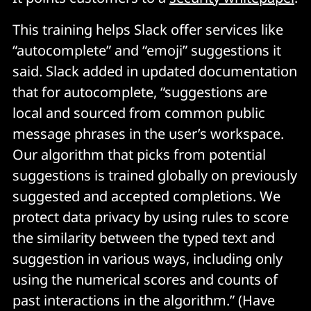
This training helps Slack offer services like
“autocomplete” and “emoji” suggestions it
said. Slack added in updated documentation
that for autocomplete, “suggestions are
local and sourced from common public
message phrases in the user’s workspace.
Our algorithm that picks from potential
suggestions is trained globally on previously
suggested and accepted completions. We
protect data privacy by using rules to score
the similarity between the typed text and
suggestion in various ways, including only
using the numerical scores and counts of
past interactions in the algorithm.” (Have