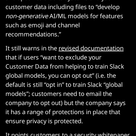
customer data including files to “develop
non-generative
AI/ML models for features
such as emoji and channel
recommendations.”
It still warns in the
revised documentation
that if users “want to exclude your
Customer Data from helping to train Slack
global models, you can opt out” (i.e. the
default is still “opt in” to train Slack “global
models”; customers need to email the
company to opt out) but the company says
it has a range of protections in place that
ensure privacy is protected.
It points customers to a
security whitepaper
.