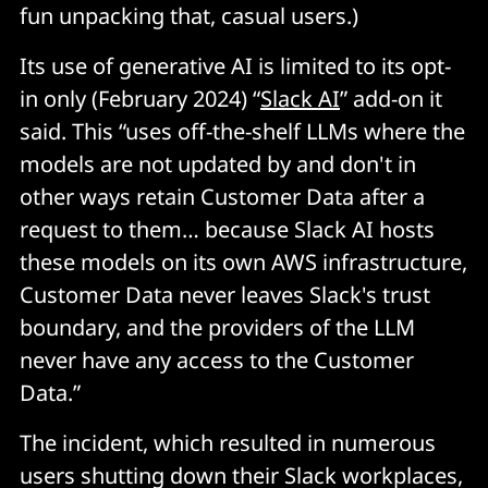
fun unpacking that, casual users.)
Its use of generative AI is limited to its opt-
in only (February 2024) “
Slack AI
” add-on it
said. This “uses off-the-shelf LLMs where the
models are not updated by and don't in
other ways retain Customer Data after a
request to them… because Slack AI hosts
these models on its own AWS infrastructure,
Customer Data never leaves Slack's trust
boundary, and the providers of the LLM
never have any access to the Customer
Data.”
The incident, which resulted in numerous
users shutting down their Slack workplaces,