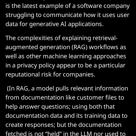
is the latest example of a software company
struggling to communicate how it uses user
data for generative AI applications.
The complexities of explaining retrieval-
augmented generation (RAG) workflows as
well as other machine learning approaches
in a privacy policy appear to be a particular
reputational risk for companies.
(In RAG, a model pulls relevant information
from documentation like customer files to
help answer questions; using both that
documentation data and its training data to
create responses; but the documentation
fetched is not “held” in the LLM nor used to