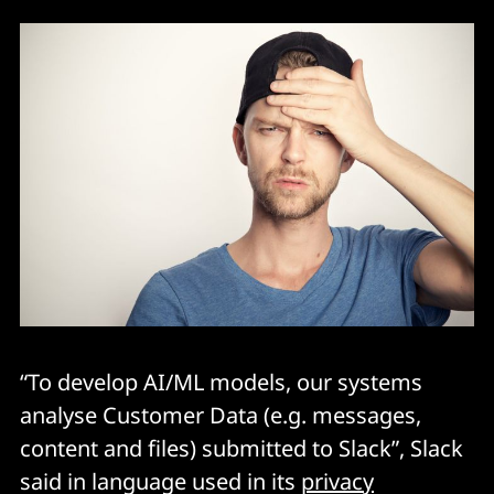
“To develop AI/ML models, our systems
analyse Customer Data (e.g. messages,
content and files) submitted to Slack”, Slack
said in language used in its
privacy