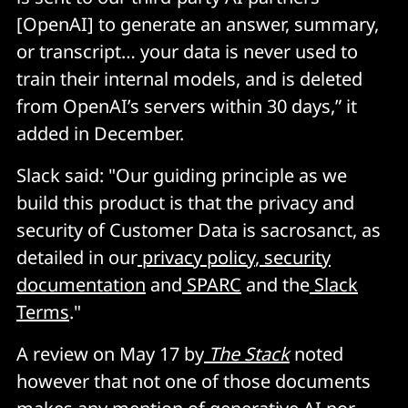
[OpenAI] to generate an answer, summary,
or transcript… your data is never used to
train their internal models, and is deleted
from OpenAI’s servers within 30 days,” it
added in December.
Slack said: "Our guiding principle as we
build this product is that the privacy and
security of Customer Data is sacrosanct, as
detailed in our
privacy policy
,
security
documentation
and
SPARC
and the
Slack
Terms
."
A review on May 17 by
The Stack
noted
however that not one of those documents