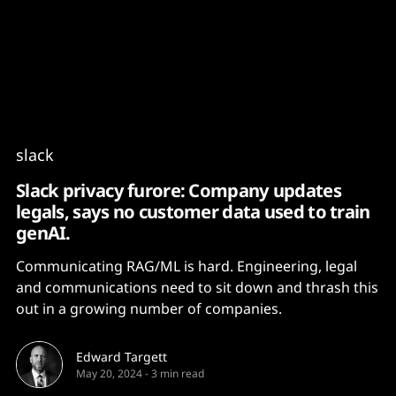
Content
Paint
slack
Slack privacy furore: Company updates
legals, says no customer data used to train
genAI.
Communicating RAG/ML is hard. Engineering, legal
and communications need to sit down and thrash this
out in a growing number of companies.
Edward Targett
May 20, 2024
-
3 min read