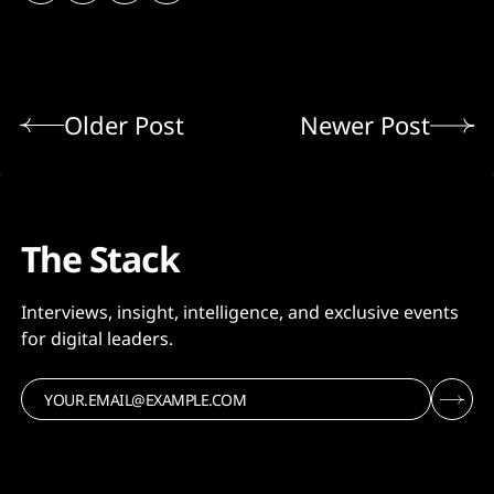
Older Post
Newer Post
The Stack
Interviews, insight, intelligence, and exclusive events
for digital leaders.