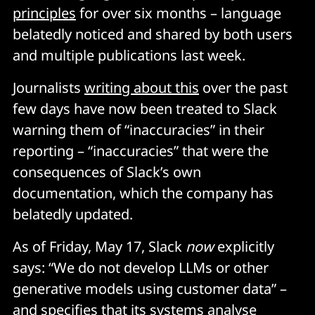
principles
for over six months – language
belatedly noticed and shared by both users
and multiple publications last week.
Journalists
writing about this
over the past
few days have now been treated to Slack
warning them of “inaccuracies” in their
reporting – “inaccuracies” that were the
consequences of Slack’s own
documentation, which the company has
belatedly updated.
As of Friday, May 17, Slack
now
explicitly
says: “We do not develop LLMs or other
generative models using customer data” –
and specifies that its systems analyse