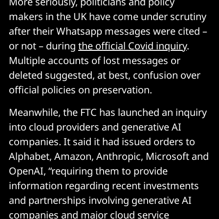
More seriously, politicians and policy
makers in the UK have come under scrutiny
after their Whatsapp messages were cited –
or not – during
the official Covid inquiry
.
Multiple accounts of lost messages or
deleted suggested, at best, confusion over
official policies on preservation.
Meanwhile, the FTC has launched an inquiry
into cloud providers and generative AI
companies. It said it had issued orders to
Alphabet, Amazon, Anthropic, Microsoft and
OpenAI, “requiring them to provide
information regarding recent investments
and partnerships involving generative AI
companies and major cloud service