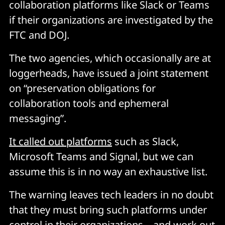
collaboration platforms like Slack or Teams
if their organizations are investigated by the
FTC and DOJ.
The two agencies, which occasionally are at
loggerheads, have issued a joint statement
on “preservation obligations for
collaboration tools and ephemeral
messaging”.
It called out platforms
such as Slack,
Microsoft Teams and Signal, but we can
assume this is in no way an exhaustive list.
The warning leaves tech leaders in no doubt
that they must bring such platforms under
control in their organizations – and work out