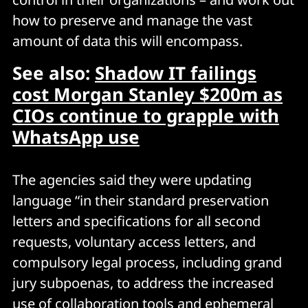
how to preserve and manage the vast
amount of data this will encompass.
See also:
Shadow IT failings
cost Morgan Stanley $200m as
CIOs continue to grapple with
WhatsApp use
The agencies said they were updating
language “in their standard preservation
letters and specifications for all second
requests, voluntary access letters, and
compulsory legal process, including grand
jury subpoenas, to address the increased
use of collaboration tools and ephemeral