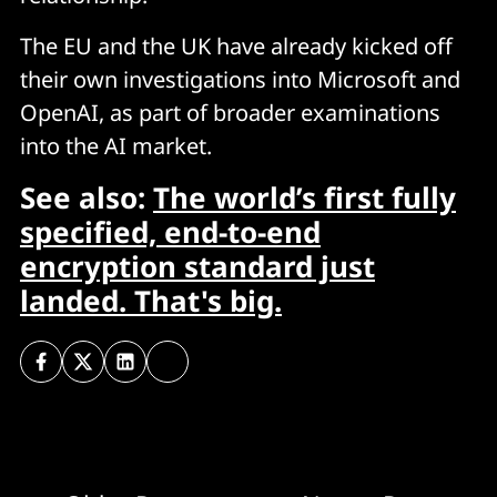
The EU and the UK have already kicked off
their own investigations into Microsoft and
OpenAI, as part of broader examinations
into the AI market.
See also:
The world’s first fully
specified, end-to-end
encryption standard just
landed. That's big.