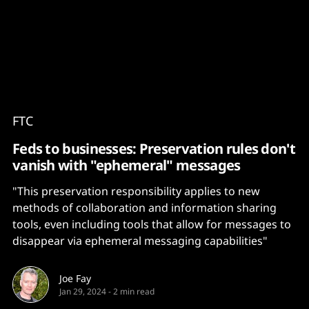
Content
Paint
FTC
Feds to businesses: Preservation rules don't
vanish with "ephemeral" messages
"This preservation responsibility applies to new
methods of collaboration and information sharing
tools, even including tools that allow for messages to
disappear via ephemeral messaging capabilities"
Joe Fay
Jan 29, 2024
-
2 min read