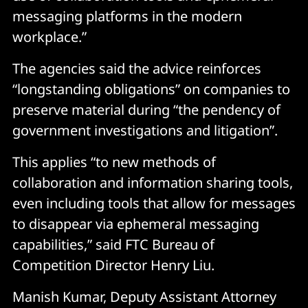
messaging platforms in the modern
workplace.”
The agencies said the advice reinforces
“longstanding obligations” on companies to
preserve material during “the pendency of
government investigations and litigation”.
This applies “to new methods of
collaboration and information sharing tools,
even including tools that allow for messages
to disappear via ephemeral messaging
capabilities,” said FTC Bureau of
Competition Director Henry Liu.
Manish Kumar, Deputy Assistant Attorney