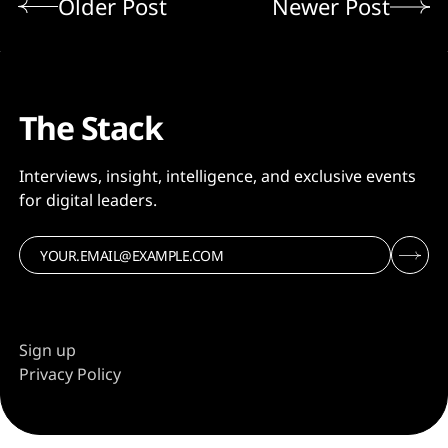
Older Post
Newer Post
The Stack
Interviews, insight, intelligence, and exclusive events
for digital leaders.
Sign up
Privacy Policy