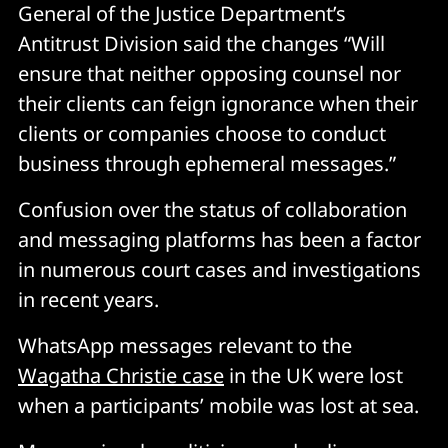
General of the Justice Department’s
Antitrust Division said the changes “Will
ensure that neither opposing counsel nor
their clients can feign ignorance when their
clients or companies choose to conduct
business through ephemeral messages.”
Confusion over the status of collaboration
and messaging platforms has been a factor
in numerous court cases and investigations
in recent years.
WhatsApp messages relevant to the
Wagatha Christie case
in the UK were lost
when a participants’ mobile was lost at sea.