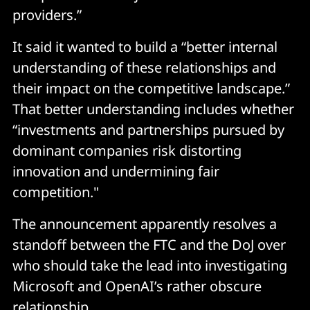
providers.”
It said it wanted to build a “better internal
understanding of these relationships and
their impact on the competitive landscape.”
That better understanding includes whether
“investments and partnerships pursued by
dominant companies risk distorting
innovation and undermining fair
competition."
The announcement apparently resolves a
standoff between the FTC and the DoJ over
who should take the lead into investigating
Microsoft and OpenAI’s rather obscure
relationship.