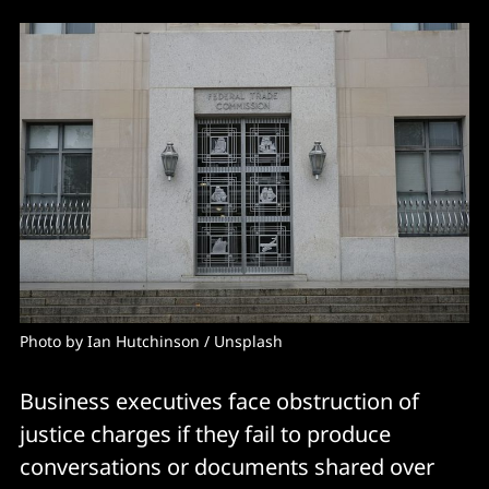
Photo by 
Ian Hutchinson
 / 
Unsplash
Business executives face obstruction of
justice charges if they fail to produce
conversations or documents shared over