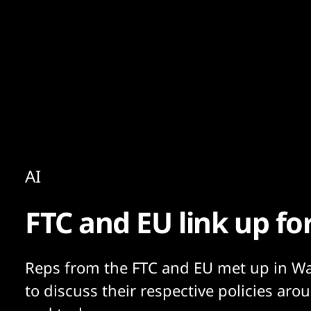
Content
Paint
AI
FTC and EU link up fo
Reps from the FTC and EU met up in W
to discuss their respective policies aro