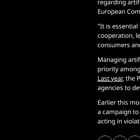
regarding arti
European Comm
"It is essenti
cooperation, l
consumers and 
Managing artifi
priority amon
Last year
, the 
agencies to dev
Earlier this m
a campaign to 
acting in violat