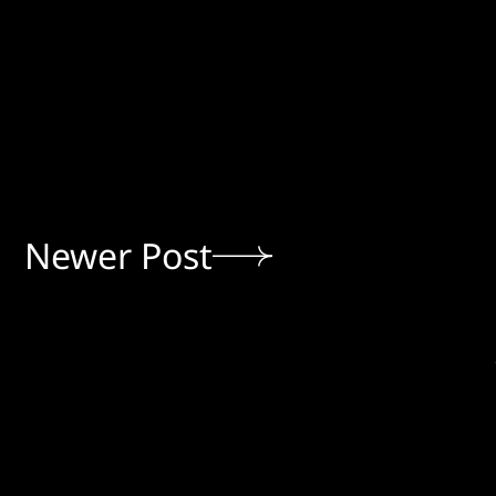
Newer Post