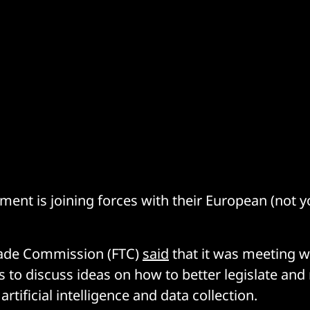
ent is joining forces with their European (not yo
rade Commission (FTC)
said
that it was meeting w
s to discuss ideas on how to better legislate an
artificial intelligence and data collection.