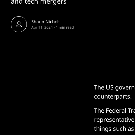
and tech mergers
Shaun Nichols
Apr 11, 2024
-
1 min read
The US governm
counterparts.
The Federal T
representative
things such as 