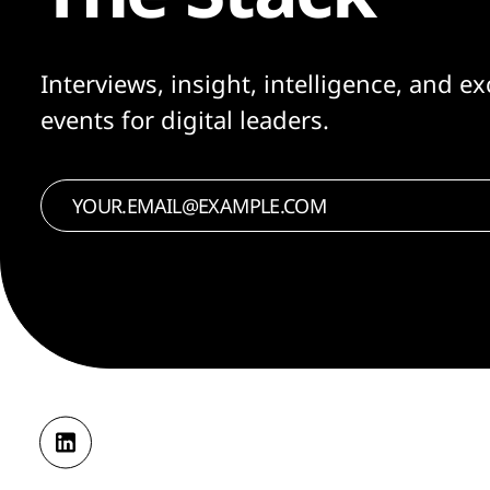
Interviews, insight, intelligence, and ex
events for digital leaders.