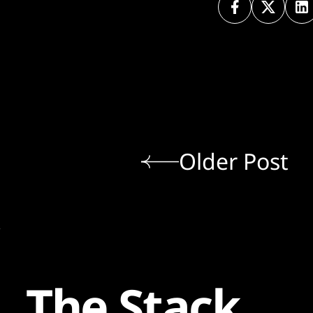
Older Post
The Stack