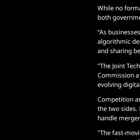
While no forma
both governmen
“As businesse
algorithmic de
and sharing bes
"The Joint Tec
Commission a k
evolving digit
Competition an
the two sides.
handle mergers
"The fast-movi