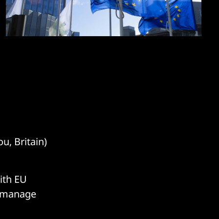
u, Britain)
ith EU
d manage