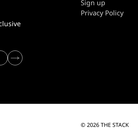
Sign up
Privacy Policy
clusive
© 2026 THE STACK