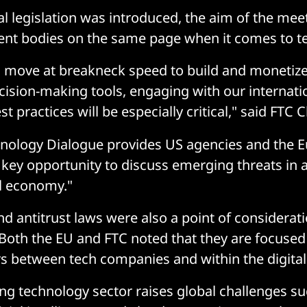
l legislation was introduced, the aim of the mee
t bodies on the same page when it comes to tec
s move at breakneck speed to build and monetize
cision-making tools, engaging with our internati
t practices will be especially critical," said FTC 
hnology Dialogue provides US agencies and the 
ey opportunity to discuss emerging threats in a
al economy."
d antitrust laws were also a point of considera
 Both the EU and FTC noted that they are focuse
 between tech companies and within the digital 
ng technology sector raises global challenges su