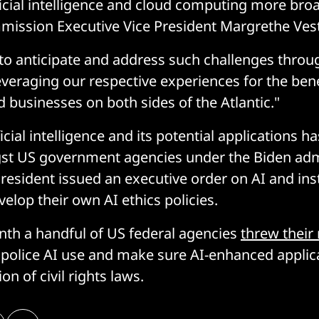
ficial intelligence and cloud computing more broa
ission Executive Vice President Margrethe Vest
al to anticipate and address such challenges throu
everaging our respective experiences for the bene
businesses on both sides of the Atlantic."
cial intelligence and its potential applications h
gst US government agencies under the Biden admi
President issued an executive order on AI and ins
elop their own AI ethics policies.
onth a handful of US federal agencies
threw their
police AI use and make sure AI-enhanced applica
ion of civil rights laws.