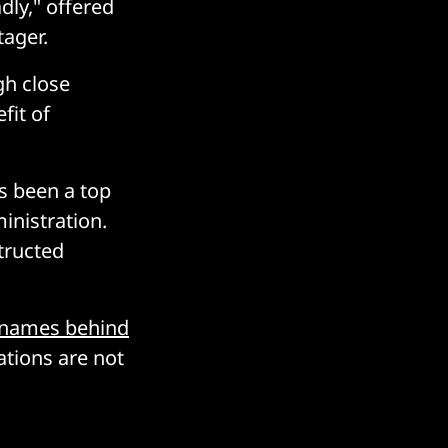
dly," offered
ager.
gh close
fit of
as been a top
nistration.
tructed
 names behind
tions are not