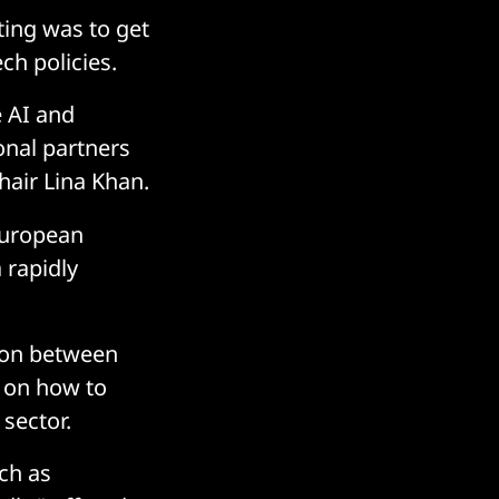
ting was to get
h policies.
 AI and
onal partners
Chair Lina Khan.
European
 rapidly
tion between
d on how to
sector.
ch as