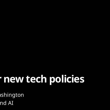
r new tech policies
ashington
und AI