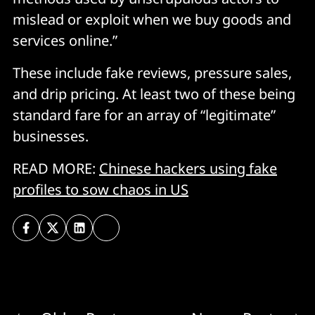
mislead or exploit when we buy goods and
services online.”
These include fake reviews, pressure sales,
and drip pricing. At least two of these being
standard fare for an array of “legitimate”
businesses.
READ MORE:
Chinese hackers using fake
profiles to sow chaos in US