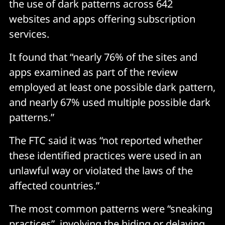
the use of dark patterns across 642
websites and apps offering subscription
services.
It found that “nearly 76% of the sites and
apps examined as part of the review
employed at least one possible dark pattern,
and nearly 67% used multiple possible dark
patterns.”
The FTC said it was “not reported whether
these identified practices were used in an
unlawful way or violated the laws of the
affected countries.”
The most common patterns were “sneaking
practices”, involving the hiding or delaying