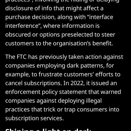
disclosure of info that might affect a
purchase decision, along with “interface
interference”, where information is
obscured or options preselected to steer
customers to the organisation’s benefit.
The FTC has previously taken action against
companies employing dark patterns, for
example, to frustrate customers’ efforts to
cancel subscriptions. In 2022, it issued an
enforcement policy statement that warned
companies against deploying illegal
practices that trick or trap consumers into
subscription services.