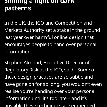
Shining a light on dark
patterns
In the UK, the
ICO
and Competition and
Markets Authority set a stake in the ground
last year over harmful online design that
encourages people to hand over personal
information.
Stephen Almond, Executive Director of
Regulatory Risk at the ICO, said: “Some of
these design practices are so subtle and
have gone on for so long, you wouldn’t even
realise you’re handing over your personal
information until it’s too late – and it’s
possible these techniques are embedded