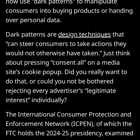
now use "dark patterns" to manipulate
consumers into buying products or handing
over personal data.
Dark patterns are
design techniques
that
“can steer consumers to take actions they
would not otherwise have taken.” Just think
about pressing “consent all” on a media
site's cookie popup. Did you really want to
do that, or could you not be bothered
rejecting every advertiser’s “legitimate
interest” individually?
The International Consumer Protection and
Enforcement Network (ICPEN), of which the
FTC holds the 2024-25 presidency, examined