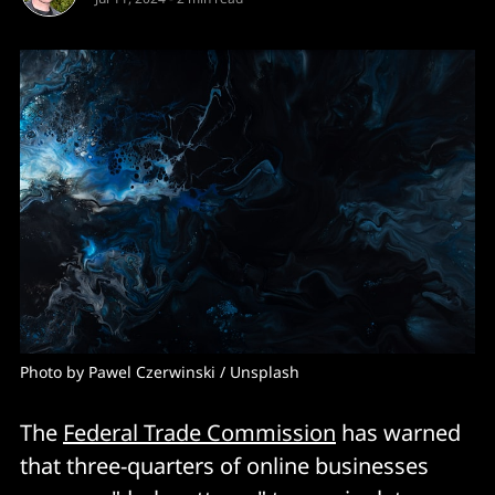
Photo by 
Pawel Czerwinski
 / 
Unsplash
The
Federal Trade Commission
has warned
that three-quarters of online businesses