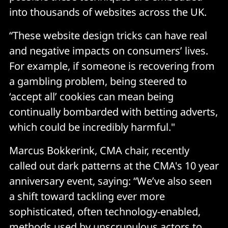
into thousands of websites across the UK.
“These website design tricks can have real
and negative impacts on consumers’ lives.
For example, if someone is recovering from
a gambling problem, being steered to
‘accept all’ cookies can mean being
continually bombarded with betting adverts,
which could be incredibly harmful."
Marcus Bokkerink, CMA chair, recently
called out dark patterns at the CMA's 10 year
anniversary event, saying: “We’ve also seen
a shift toward tackling ever more
sophisticated, often technology-enabled,
methods used by unscrupulous actors to