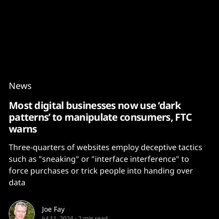
Content
Paint
News
Most digital businesses now use ‘dark
patterns’ to manipulate consumers, FTC
warns
Three-quarters of websites employ deceptive tactics
such as "sneaking" or "interface interference" to
force purchases or trick people into handing over
data
Joe Fay
Jul 11, 2024
-
2 min read