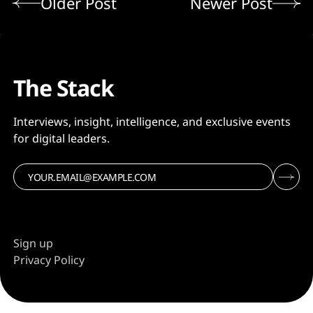
Older Post
Newer Post
The Stack
Interviews, insight, intelligence, and exclusive events
for digital leaders.
Sign up
Privacy Policy