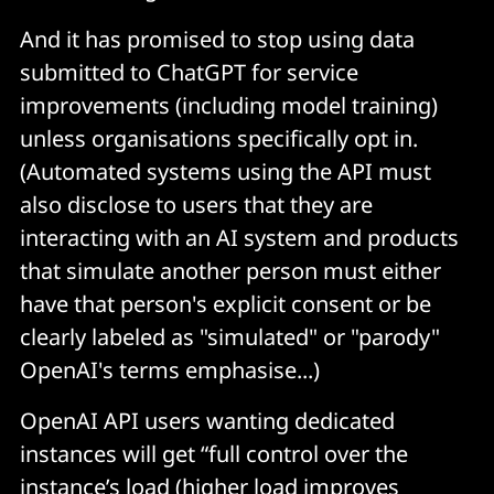
And it has promised to stop using data
submitted to ChatGPT for service
improvements (including model training)
unless organisations specifically opt in.
(Automated systems using the API must
also disclose to users that they are
interacting with an AI system and products
that simulate another person must either
have that person's explicit consent or be
clearly labeled as "simulated" or "parody"
OpenAI's terms emphasise...)
OpenAI API users wanting dedicated
instances will get “full control over the
instance’s load (higher load improves