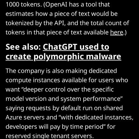
1000 tokens. (OpenAI has a tool that
estimates how a piece of text would be
tokenized by the API, and the total count of
tokens in that piece of text available
here
.)
See also:
ChatGPT used to
create polymorphic malware
The company is also making dedicated
compute instances available for users who
want “deeper control over the specific
model version and system performance”
saying requests by default run on shared
Azure servers and “with dedicated instances,
developers will pay by time period” for
reserved single tenant servers.