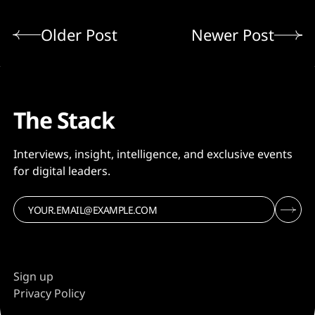
Older Post
Newer Post
The Stack
Interviews, insight, intelligence, and exclusive events
for digital leaders.
Sign up
Privacy Policy