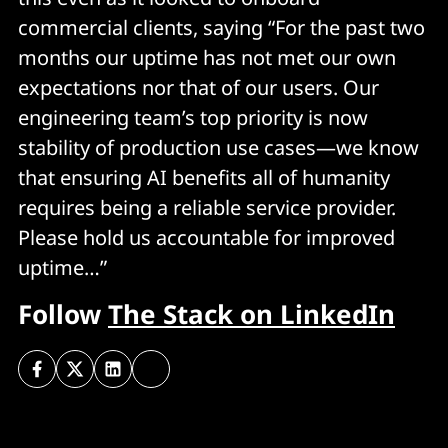
commercial clients, saying “For the past two
months our uptime has not met our own
expectations nor that of our users. Our
engineering team’s top priority is now
stability of production use cases—we know
that ensuring AI benefits all of humanity
requires being a reliable service provider.
Please hold us accountable for improved
uptime…”
Follow
The Stack on LinkedIn