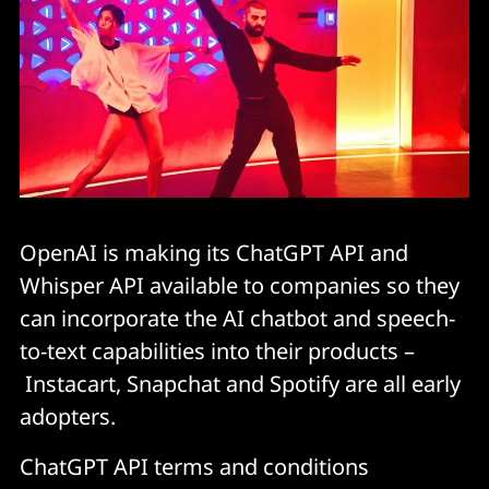
OpenAI is making its ChatGPT API and
Whisper API available to companies so they
can incorporate the AI chatbot and speech-
to-text capabilities into their products –
Instacart, Snapchat and Spotify are all early
adopters.
ChatGPT API terms and conditions