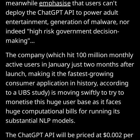
meanwhile
emphasise
that users can't
deploy the ChatGPT API to power adult
entertainment, generation of malware, nor
indeed "high risk government decision-
making"...
The company (which hit 100 million monthly
active users in January just two months after
launch, making it the fastest-growing
consumer application in history, according
to a UBS study) is moving swiftly to try to
monetise this huge user base as it faces
huge computational bills for running its
substantial NLP models.
The ChatGPT API will be priced at $0.002 per