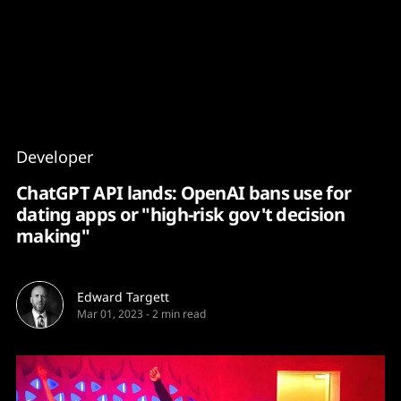
Content
Paint
Developer
ChatGPT API lands: OpenAI bans use for
dating apps or "high-risk gov't decision
making"
Edward Targett
Mar 01, 2023
-
2 min read