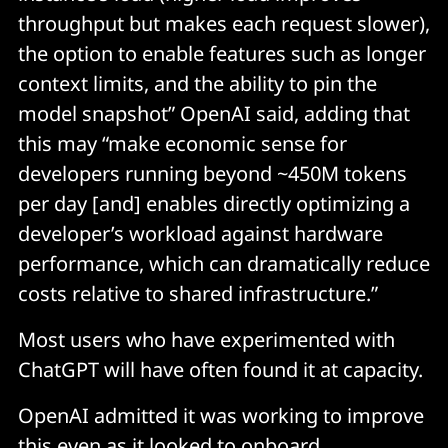
throughput but makes each request slower),
the option to enable features such as longer
context limits, and the ability to pin the
model snapshot” OpenAI said, adding that
this may “make economic sense for
developers running beyond ~450M tokens
per day [and] enables directly optimizing a
developer’s workload against hardware
performance, which can dramatically reduce
costs relative to shared infrastructure.”
Most users who have experimented with
ChatGPT will have often found it at capacity.
OpenAI admitted it was working to improve
this even as it looked to onboard