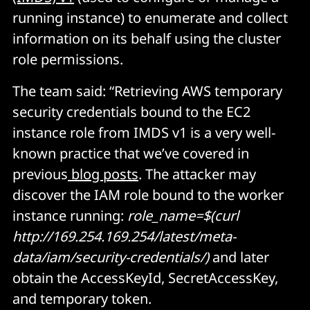
running instance) to enumerate and collect
information on its behalf using the cluster
role permissions.
The team said: “Retrieving AWS temporary
security credentials bound to the EC2
instance role from IMDS v1 is a very well-
known practice that we’ve covered in
previous
blog posts
. The attacker may
discover the IAM role bound to the worker
instance running:
role_name=$(curl
http://169.254.169.254/latest/meta-
data/iam/security-credentials/)
and later
obtain the AccessKeyId, SecretAccessKey,
and temporary token.