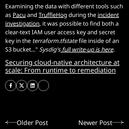
Examining the data with different tools such
as
Pacu
and
TruffleHog
during the
incident
investigation
, it was possible to find both a
clear-text IAM user access key and secret
key in the
terraform.tfstate
file inside of an
S3 bucket..."
Sysdig's
full write-up is here
.
Securing cloud-native architecture at
scale: From runtime to remediation
Older Post
Newer Post