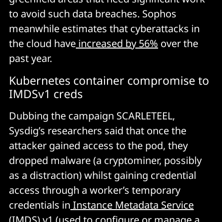
to avoid such data breaches. Sophos
meanwhile estimates that cyberattacks in
the cloud have
increased by 56%
over the
past year.
Kubernetes container compromise to
IMDSv1 creds
Dubbing the campaign SCARLETEEL,
Sysdig’s researchers said that once the
attacker gained access to the pod, they
dropped malware (a cryptominer, possibly
as a distraction) whilst gaining credential
access
through a worker’s temporary
credentials in
Instance Metadata Service
(IMDS) v1
(used to configure or manage a