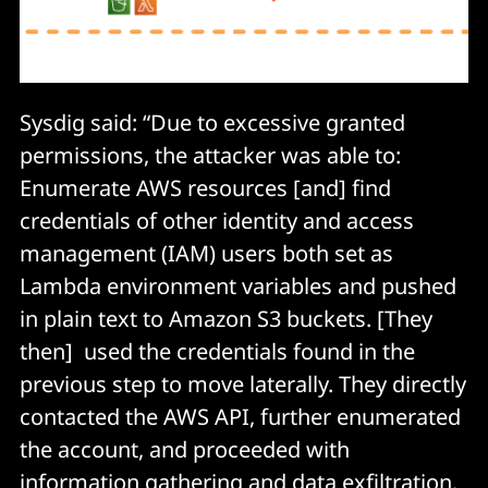
Sysdig said: “Due to excessive granted
permissions, the attacker was able to:
Enumerate AWS resources [and] find
credentials of other identity and access
management (IAM) users both set as
Lambda environment variables and pushed
in plain text to Amazon S3 buckets. [They
then] used the credentials found in the
previous step to move laterally. They directly
contacted the AWS API, further enumerated
the account, and proceeded with
information gathering and data exfiltration.