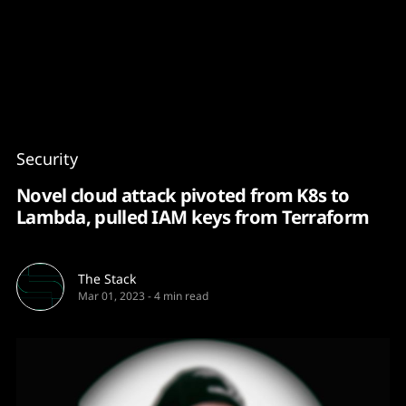
Content
Paint
Security
Novel cloud attack pivoted from K8s to
Lambda, pulled IAM keys from Terraform
The Stack
Mar 01, 2023
-
4 min read