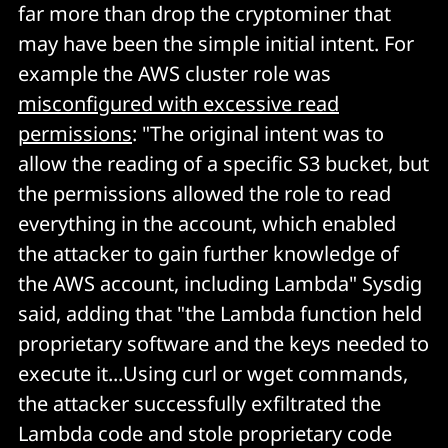
far more than drop the cryptominer that
may have been the simple initial intent. For
example the AWS cluster role was
misconfigured with excessive read
permissions
: "The original intent was to
allow the reading of a specific S3 bucket, but
the permissions allowed the role to read
everything in the account, which enabled
the attacker to gain further knowledge of
the AWS account, including Lambda" Sysdig
said, adding that "the Lambda function held
proprietary software and the keys needed to
execute it...Using curl or wget commands,
the attacker successfully exfiltrated the
Lambda code and stole proprietary code