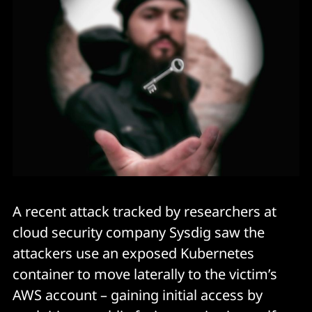
A recent attack tracked by researchers at
cloud security company Sysdig saw the
attackers use an exposed Kubernetes
container to move laterally to the victim’s
AWS account – gaining initial access by