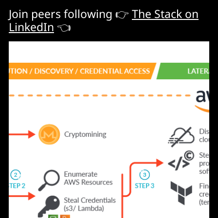
Join peers following 👉
The Stack on
LinkedIn
👈