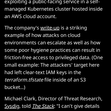
exploiting a public-facing service in a self-
managed Kubernetes cluster hosted inside
an AWS cloud account.
The company's
write-up
is a striking
example of how attacks on cloud
environments can escalate as well as how
some poor hygiene practices can result in
friction-free access to privileged data. (One
small example: The attackers' target here
had left clear-text IAM keys in the
terraform.tfstate
file inside of an S3
bucket...)
Michael Clark, Director of Threat Research,
Sysdig
, told
The Stack
: "I can't give details