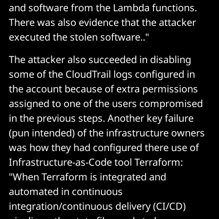
and software from the Lambda functions.
There was also evidence that the attacker
executed the stolen software.."
The attacker also succeeded in disabling
some of the CloudTrail logs configured in
the account because of extra permissions
assigned to one of the users compromised
in the previous steps. Another key failure
(pun intended) of the infrastructure owners
was how they had configured there use of
Infrastructure-as-Code tool Terraform:
"When Terraform is integrated and
automated in continuous
integration/continuous delivery (CI/CD)