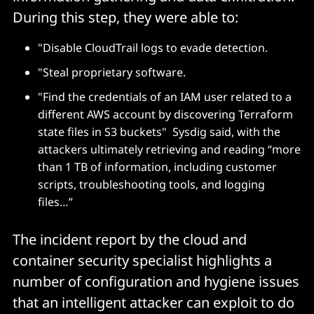
During this step, they were able to:
"Disable CloudTrail logs to evade detection.
"Steal proprietary software.
"Find the credentials of an IAM user related to a
different AWS account by discovering Terraform
state files in S3 buckets" Sysdig said, with the
attackers ultimately retrieving and reading “more
than 1 TB of information, including customer
scripts, troubleshooting tools, and logging
files…”
The incident report by the cloud and
container security specialist highlights a
number of configuration and hygiene issues
that an intelligent attacker can exploit to do