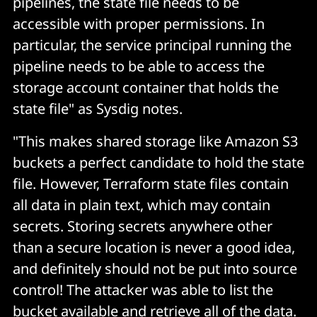
pipelines, the state file needs to be
accessible with proper permissions. In
particular, the service principal running the
pipeline needs to be able to access the
storage account container that holds the
state file" as Sysdig notes.
"This makes shared storage like Amazon S3
buckets a perfect candidate to hold the state
file. However, Terraform state files contain
all data in plain text, which may contain
secrets. Storing secrets anywhere other
than a secure location is never a good idea,
and definitely should not be put into source
control! The attacker was able to list the
bucket available and retrieve all of the data.