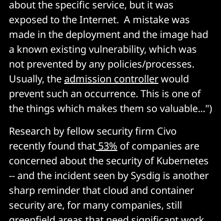
about the specific service, but it was
exposed to the Internet. A mistake was
made in the deployment and the image had
a known existing vulnerability, which was
not prevented by any policies/processes.
Usually, the
admission controller
would
prevent such an occurrence. This is one of
the things which makes them so valuable...")
Research by fellow security firm Civo
recently found that
53%
of companies are
concerned about the security of Kubernetes
-- and the incident seen by Sysdig is another
sharp reminder that cloud and container
security are, for many companies, still
greenfield areas that need significant work