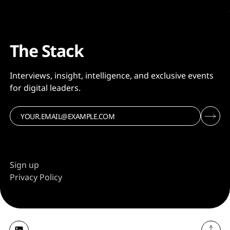
The Stack
Interviews, insight, intelligence, and exclusive events
for digital leaders.
Sign up
Privacy Policy