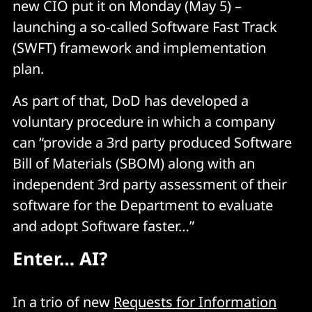
new CIO put it on Monday (May 5) –
launching a so-called Software Fast Track
(SWFT) framework and implementation
plan.
As part of that, DoD has developed a
voluntary procedure in which a company
can “provide a 3rd party produced Software
Bill of Materials (SBOM) along with an
independent 3rd party assessment of their
software for the Department to evaluate
and adopt Software faster…”
Enter… AI?
In a trio of new
Requests for Information