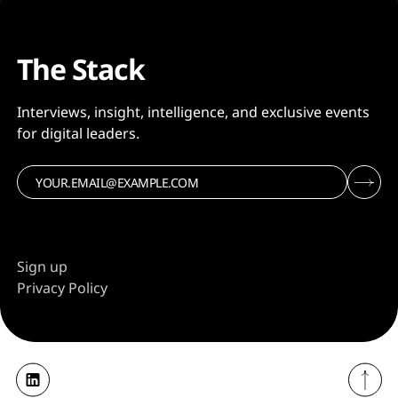
The Stack
Interviews, insight, intelligence, and exclusive events
for digital leaders.
Sign up
Privacy Policy