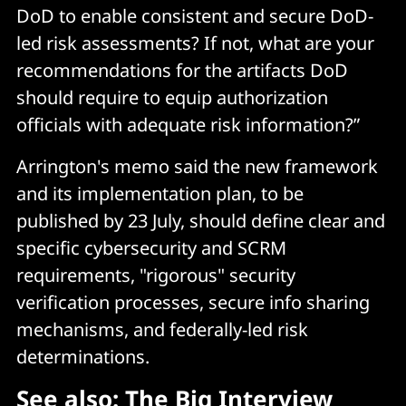
DoD to enable consistent and secure DoD-
led risk assessments? If not, what are your
recommendations for the artifacts DoD
should require to equip authorization
officials with adequate risk information?”
Arrington's memo said the new framework
and its implementation plan, to be
published by 23 July, should define clear and
specific cybersecurity and SCRM
requirements, "rigorous" security
verification processes, secure info sharing
mechanisms, and federally-led risk
determinations.
See also:
The Big Interview