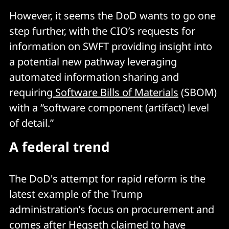
However, it seems the DoD wants to go one
step further, with the CIO’s requests for
information on SWFT providing insight into
a potential new pathway leveraging
automated information sharing and
requiring
Software Bills of Materials
(SBOM)
with a “software component (artifact) level
of detail.”
A federal trend
The DoD's attempt for rapid reform is the
latest example of the Trump
administration’s focus on procurement and
comes after Hegseth claimed to have