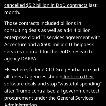
cancelled $5.2 billion in DoD contracts
last
month.
Those contracts included billions in
consulting deals as well as a $1.4 billion
enterprise cloud IT services agreement with
Accenture and a $500 million IT helpdesk
services contract for the DoD’s research
agency DARPA.
Elsewhere, federal CIO Greg Barbaccia said
all federal agencies should
look into their
software
deals and stop “wasteful spending”
after Trump
centralised all government tech
procurement
under the General Services
Administration.