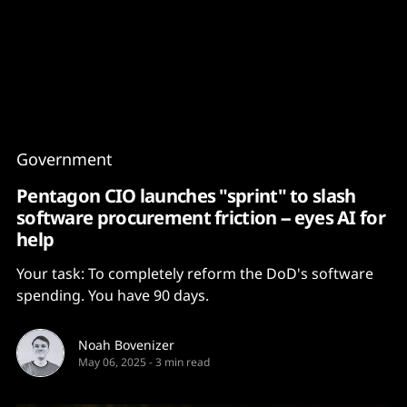
Content
Paint
Government
Pentagon CIO launches "sprint" to slash
software procurement friction -- eyes AI for
help
Your task: To completely reform the DoD's software
spending. You have 90 days.
Noah Bovenizer
May 06, 2025
-
3 min read