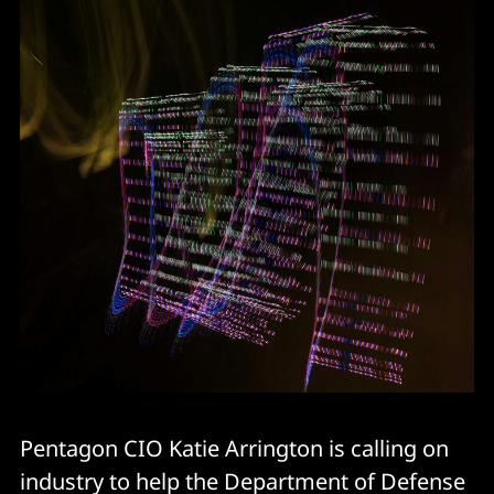
Pentagon CIO Katie Arrington is calling on
industry to help the Department of Defense