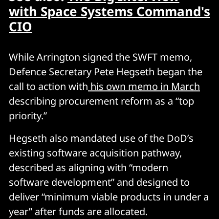
with Space Systems Command's
CIO
While Arrington signed the SWFT memo,
Defence Secretary Pete Hegseth began the
call to action with
his own memo in March
describing procurement reform as a “top
priority.”
Hegseth also mandated use of the DoD’s
existing software acquisition pathway,
described as aligning with “modern
software development” and designed to
deliver “minimum viable products in under a
year” after funds are allocated.