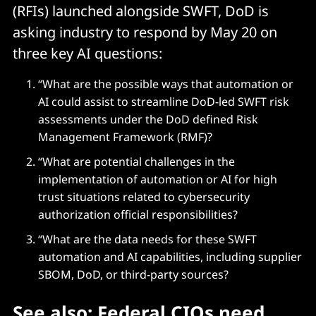
(RFIs) launched alongside SWFT, DoD is
asking industry to respond by May 20 on
three key AI questions:
“What are the possible ways that automation or
AI could assist to streamline DoD-led SWFT risk
assessments under the DoD defined Risk
Management Framework (RMF)?
“What are potential challenges in the
implementation of automation or AI for high
trust situations related to cybersecurity
authorization official responsibilities?
“What are the data needs for these SWFT
automation and AI capabilities, including supplier
SBOM, DoD, or third-party sources?
See also:
Federal CIOs need