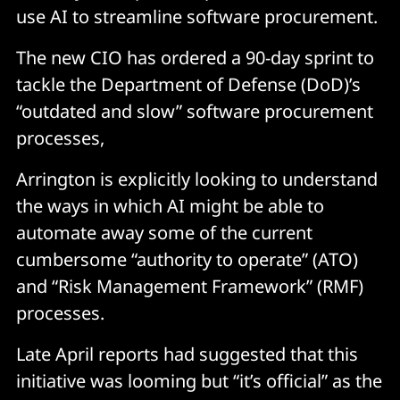
use AI to streamline software procurement.
The new CIO has ordered a 90-day sprint to
tackle the Department of Defense (DoD)’s
“outdated and slow” software procurement
processes,
Arrington is explicitly looking to understand
the ways in which AI might be able to
automate away some of the current
cumbersome “authority to operate” (ATO)
and “Risk Management Framework” (RMF)
processes.
Late April reports had suggested that this
initiative was looming but “it’s official” as the