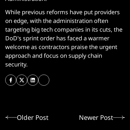
While previous reforms have put providers
on edge, with the administration often
targeting big tech companies in its cuts, the
DoD's sprint order has faced a warmer
welcome as contractors praise the urgent
approach and focus on supply chain
security.
Older Post
Newer Post