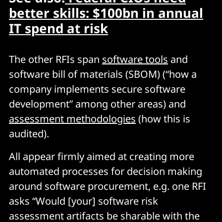
better skills: $100bn in annual
IT spend at risk
The other RFIs span
software tools
and
software bill of materials (SBOM) (“how a
company implements secure software
development” among other areas) and
assessment methodologies
(how this is
audited).
All appear firmly aimed at creating more
automated processes for decision making
around software procurement, e.g. one RFI
asks “Would [your] software risk
assessment artifacts be sharable with the