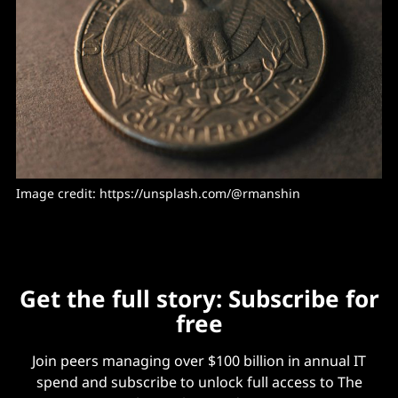
Image credit: https://unsplash.com/@rmanshin
Get the full story: Subscribe for
free
Join peers managing over $100 billion in annual IT
spend and subscribe to unlock full access to The