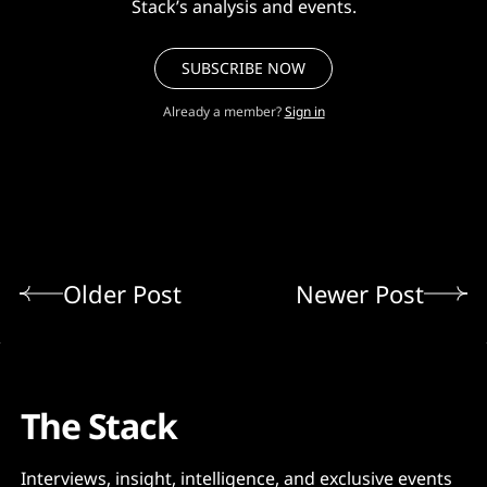
Stack’s analysis and events.
SUBSCRIBE NOW
Already a member?
Sign in
Older Post
Newer Post
The Stack
Interviews, insight, intelligence, and exclusive events