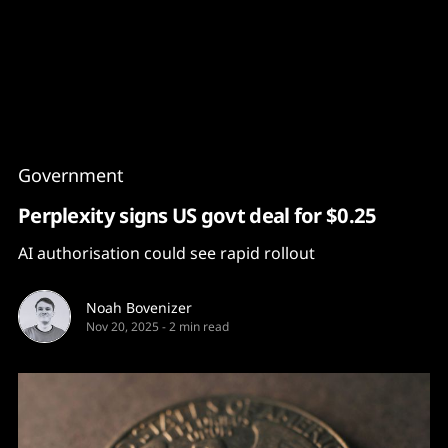
Content
Paint
Government
Perplexity signs US govt deal for $0.25
AI authorisation could see rapid rollout
Noah Bovenizer
Nov 20, 2025
-
2 min read