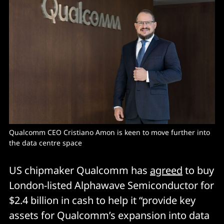
Qualcomm CEO Cristiano Amon is keen to move further into 
the data centre space
US chipmaker Qualcomm has
agreed
to buy
London-listed Alphawave Semiconductor for
$2.4 billion in cash to help it “provide key
assets for Qualcomm’s expansion into data