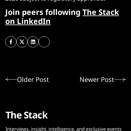
Join peers following
The Stack
on LinkedIn
Older Post
Newer Post
The Stack
Interviews, insight, intelligence, and exclusive events