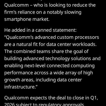
Qualcomm – who is looking to reduce the
firm’s reliance on a notably slowing
smartphone market.
He added in a canned statement:
“Qualcomm’s advanced custom processors
are a natural fit for data center workloads.
The combined teams share the goal of
building advanced technology solutions and
enabling next-level connected computing
performance across a wide array of high
growth areas, including data center
infrastructure.”
Qualcomm expects the deal to close in Q1,
2026 subject to regulatory approvals.