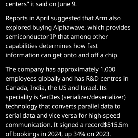
centers” it said on June 9.
Reports in April suggested that Arm also
explored buying Alphawave, which provides
semiconductor IP that among other
capabilities determines how fast
information can get onto and off a chip.
The company has approximately 1,000
employees globally and has R&D centres in
Canada, India, the US and Israel. Its
speciality is SerDes (serializer/deserializer)
technology that converts parallel data to
serial data and vice versa for high-speed
communication. It signed a record$515.5m
of bookings in 2024, up 34% on 2023.