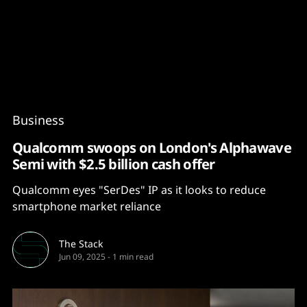
Content
Paint
Business
Qualcomm swoops on London's Alphawave
Semi with $2.5 billion cash offer
Qualcomm eyes "SerDes" IP as it looks to reduce
smartphone market reliance
The Stack
Jun 09, 2025
-
1 min read