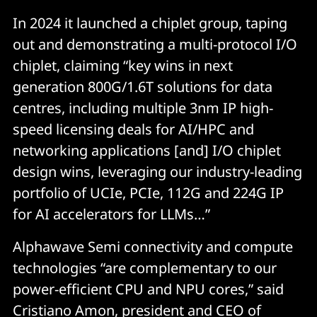
In 2024 it launched a chiplet group, taping
out and demonstrating a multi-protocol I/O
chiplet, claiming “key wins in next
generation 800G/1.6T solutions for data
centres, including multiple 3nm IP high-
speed licensing deals for AI/HPC and
networking applications [and] I/O chiplet
design wins, leveraging our industry-leading
portfolio of UCIe, PCIe, 112G and 224G IP
for AI accelerators for LLMs…”
Alphawave Semi connectivity and compute
technologies “are complementary to our
power-efficient CPU and NPU cores,” said
Cristiano Amon, president and CEO of