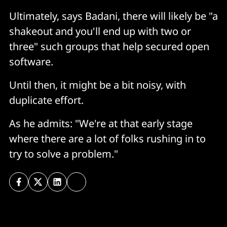
Ultimately, says Badani, there will likely be "a
shakeout and you'll end up with two or
three" such groups that help secured open
software.
Until then, it might be a bit noisy, with
duplicate effort.
As he admits: "We're at that early stage
where there are a lot of folks rushing in to
try to solve a problem."