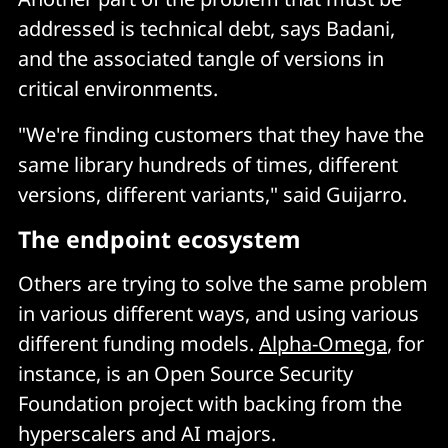
addressed is technical debt, says Badani,
and the associated tangle of versions in
critical environments.
"We're finding customers that they have the
same library hundreds of times, different
versions, different variants," said Guijarro.
The endpoint ecosystem
Others are trying to solve the same problem
in various different ways, and using various
different funding models.
Alpha-Omega
, for
instance, is an Open Source Security
Foundation project with backing from the
hyperscalers and AI majors.