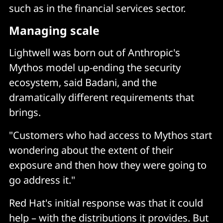
such as in the financial services sector.
Managing scale
Lightwell was born out of Anthropic's
Mythos model up-ending the security
ecosystem, said Badani, and the
dramatically different requirements that
brings.
"Customers who had access to Mythos start
wondering about the extent of their
exposure and then how they were going to
go address it."
Red Hat's initial response was that it could
help – with the distributions it provides. But