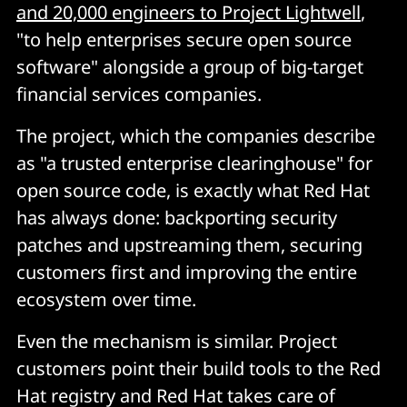
and 20,000 engineers to Project Lightwell
,
"to help enterprises secure open source
software" alongside a group of big-target
financial services companies.
The project, which the companies describe
as "a trusted enterprise clearinghouse" for
open source code, is exactly what Red Hat
has always done: backporting security
patches and upstreaming them, securing
customers first and improving the entire
ecosystem over time.
Even the mechanism is similar. Project
customers point their build tools to the Red
Hat registry and Red Hat takes care of