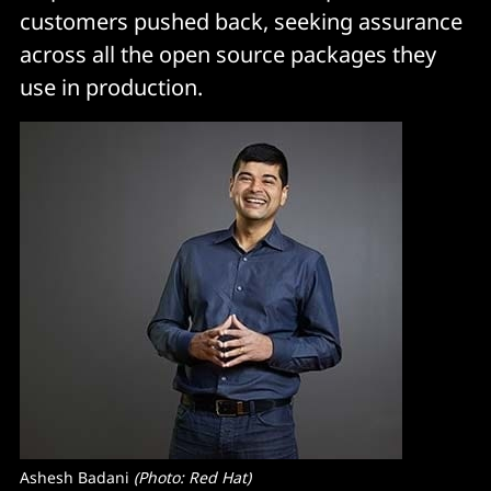
customers pushed back, seeking assurance
across all the open source packages they
use in production.
Ashesh Badani 
(Photo: Red Hat)