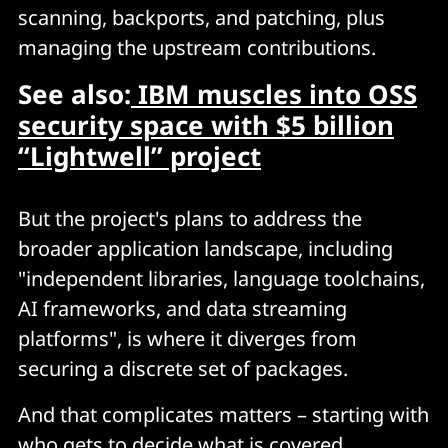
scanning, backports, and patching, plus
managing the upstream contributions.
See also:
IBM muscles into OSS
security space with $5 billion
“Lightwell” project
But the project's plans to address the
broader application landscape, including
"independent libraries, language toolchains,
AI frameworks, and data streaming
platforms", is where it diverges from
securing a discrete set of packages.
And that complicates matters – starting with
who gets to decide what is covered.