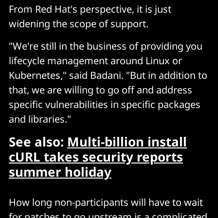
From Red Hat's perspective, it is just
widening the scope of support.
"We're still in the business of providing you
lifecycle management around Linux or
Kubernetes," said Badani. "But in addition to
that, we are willing to go off and address
specific vulnerabilities in specific packages
and libraries."
See also:
Multi-billion install
cURL takes security reports
summer holiday
How long non-participants will have to wait
for patches to go upstream is a complicated