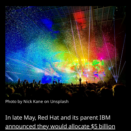
Photo by Nick Kane on Unsplash
In late May, Red Hat and its parent IBM
announced they would allocate $5 billion