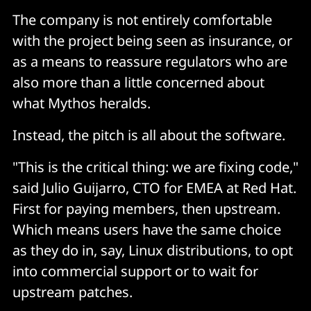
The company is not entirely comfortable
with the project being seen as insurance, or
as a means to reassure regulators who are
also more than a little concerned about
what Mythos heralds.
Instead, the pitch is all about the software.
"This is the critical thing: we are fixing code,"
said Julio Guijarro, CTO for EMEA at Red Hat.
First for paying members, then upstream.
Which means users have the same choice
as they do in, say, Linux distributions, to opt
into commercial support or to wait for
upstream patches.