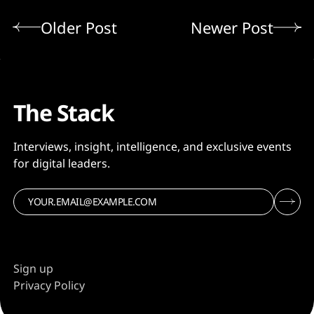
Older Post
Newer Post
The Stack
Interviews, insight, intelligence, and exclusive events
for digital leaders.
Sign up
Privacy Policy