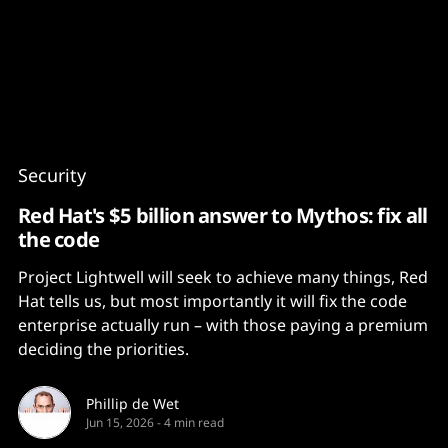
Content
Paint
Security
Red Hat's $5 billion answer to Mythos: fix all
the code
Project Lightwell will seek to achieve many things, Red
Hat tells us, but most importantly it will fix the code
enterprise actually run – with those paying a premium
deciding the priorities.
Phillip de Wet
Jun 15, 2026
-
4 min read