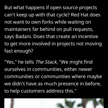
But what happens if open source projects
can't keep up with that cycle? Red Hat does
not want to own forks while waiting on
maintainers far behind on pull requests,
says Badani. Does that create an incentive
to get more involved in projects not moving
fast enough?
"Yes," he tells
The Stack,
"We might find
ourselves in communities, either newer
communities or communities where maybe
we didn't have as much presence in before,
to help customers address this."