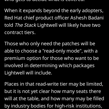
When it expands beyond the early adopters,
Red Hat chief product officer Ashesh Badani
told
The Stack
Lightwell will likely have two
contract tiers.
Those who only need the patches will be
able to choose a "read-only mode", with a
premium option for those who want to be
involved in determining which packages
Lightwell will include.
Places in that read-write tier may be limited,
but it is not yet clear how many seats there
will at the table, and how many may be filled
by industry bodies for high-risk institutions,