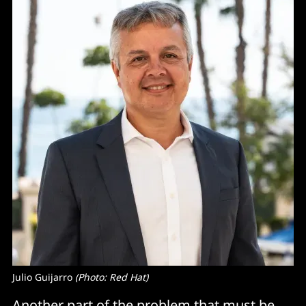
Julio Guijarro 
(Photo: Red Hat)
Another part of the problem that must be