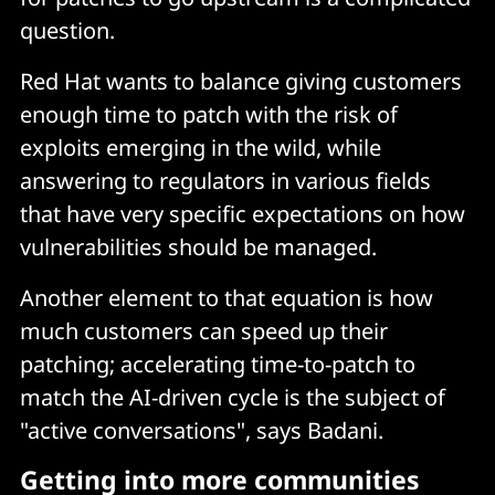
question.
Red Hat wants to balance giving customers
enough time to patch with the risk of
exploits emerging in the wild, while
answering to regulators in various fields
that have very specific expectations on how
vulnerabilities should be managed.
Another element to that equation is how
much customers can speed up their
patching; accelerating time-to-patch to
match the AI-driven cycle is the subject of
"active conversations", says Badani.
Getting into more communities