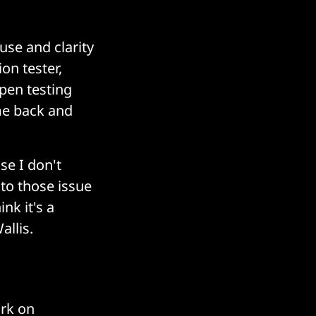
use and clarity
on tester,
pen testing
me back and
use I don't
nto those issue
nk it's a
allis.
ork on