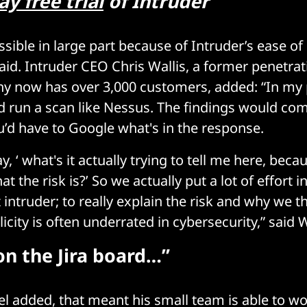
ay free trial
of Intruder
sible in large part because of Intruder’s ease of 
aid. Intruder CEO Chris Wallis, a former penetrati
 now has over 3,000 customers, added: “In my 
 run a scan like Nessus. The findings would co
’d have to Google what's in the response.
y, ‘ what's it actually trying to tell me here, beca
 the risk is?’ So we actually put a lot of effort i
 intruder; to really explain the risk and why we thi
city is often underrated in cybersecurity,” said W
on the Jira board…”
tel added, that meant his small team is able to w