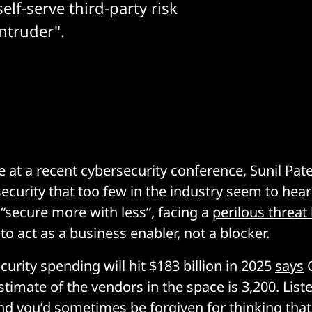
self-serve third-party risk
ntruder".
e at a recent cybersecurity conference, Sunil Pate
security that too few in the industry seem to hear
 “secure more with less”, facing a
perilous threat
g to act as a business enabler, not a blocker.
urity spending will hit $183 billion in 2025
says
G
timate of the vendors in the space is 3,200. Liste
nd you’d sometimes be forgiven for thinking th