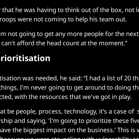
 that he was having to think out of the box, not 
troops were not coming to help his team out.
“ I'm not going to get any more people for the nex
 can't afford the head count at the moment.”
rioritisation
isation was needed, he said: “I had a list of 20 thi
things, I'm never going to get around to doing th
ted, with the resources that we've got in play.
at be people, process, technology, it's a case of 
ship and saying, ‘I'm going to prioritize these fiv
ave the biggest impact on the business.’ This is