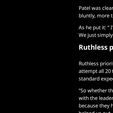
Patel was clear
bluntly, more 
As he put it: 
We just simply
Ruthless p
Ruthless priorit
attempt all 20 
standard expec
“So whether th
with the leader
because they h