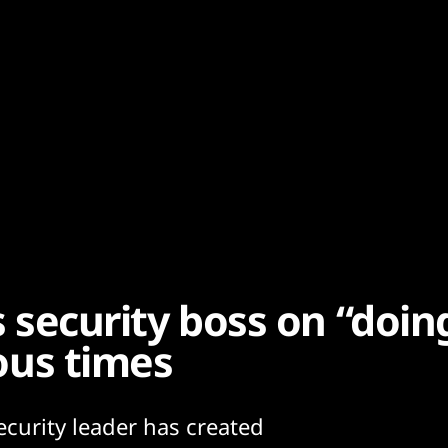
’s security boss on “doi
lous times
ecurity leader has created