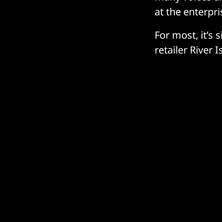
at the enterpr
For most, it’s 
retailer River 