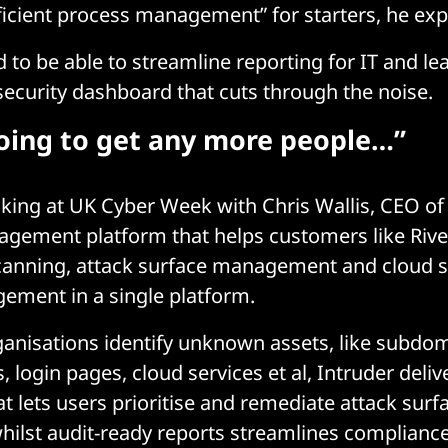
cient process management” for starters, he exp
 to be able to streamline reporting for IT and le
 security dashboard that cuts through the noise.
going to get any more people…”
king at UK Cyber Week with Chris Wallis, CEO o
ement platform that helps customers like River
scanning, attack surface management and cloud s
ement in a single platform.
ganisations identify unknown assets, like subdo
 login pages, cloud services et al, Intruder deliv
t lets users prioritise and remediate attack surf
ilst audit-ready reports streamlines compliance