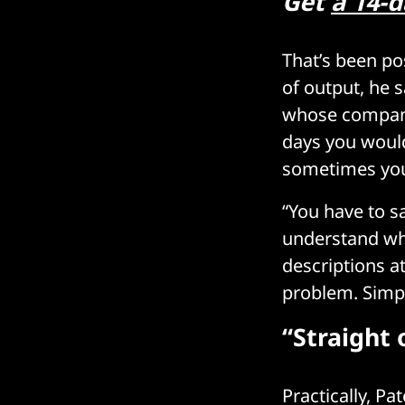
Get
a 14-d
That’s been pos
of output, he s
whose company
days you would
sometimes you
“You have to sa
understand what
descriptions at
problem. Simpli
“Straight 
Practically, Pa