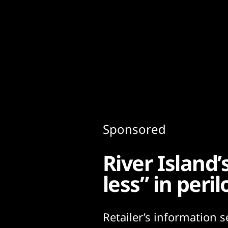
Content
Paint
Sponsored
River Island
less” in peri
Retailer’s information s