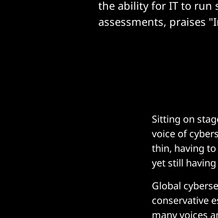
the ability for IT to run 
assessments, praises "I
Sitting on stag
voice of cyber
thin, having to
yet still havin
Global cybersec
conservative es
many voices a