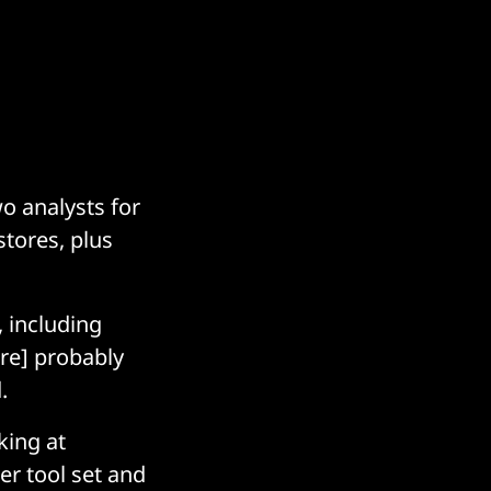
o analysts for
stores, plus
”
 including
ere] probably
d.
king at
r tool set and