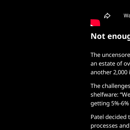
Not enoug
The uncensored
an estate of ov
another 2,000 
The challenges
shelfware: “We
getting 5%-6% 
Patel decided 
processes and 