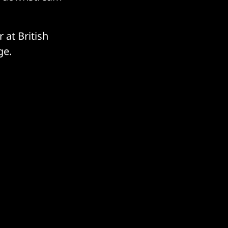
 at British
nge.