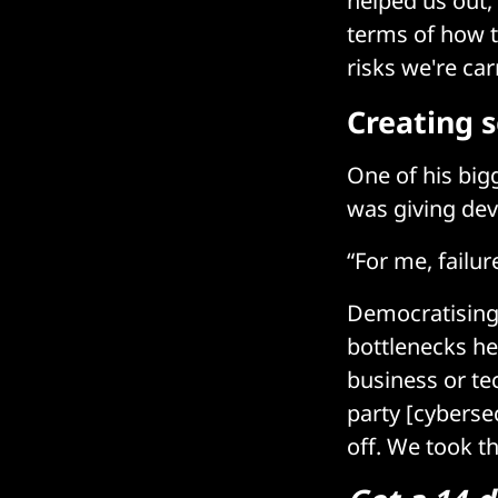
helped us out,
terms of how t
risks we're car
Creating 
One of his bigg
was giving dev
“For me, failur
Democratising 
bottlenecks he
business or te
party [cyberse
off. We took t