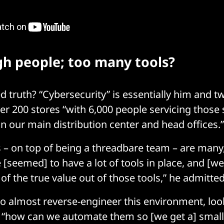
h people; too many tools?
 truth? “Cybersecurity” is essentially him and tw
er 200 stores “with 6,000 people servicing those 
in our main distribution center and head offices.
 – on top of being a threadbare team – are many,
 [seemed] to have a lot of tools in place, and [w
of the true value out of those tools,” he admitte
to almost reverse-engineer this environment, loo
“how can we automate them so [we get a] smalle