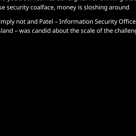
ise security coalface, money is sloshing around
simply not and Patel – Information Security Officer
Island – was candid about the scale of the challe