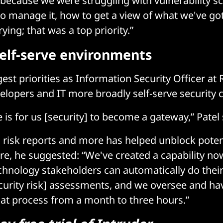
 because we were struggling with vulnerability s
o manage it, how to get a view of what we've go
rying; that was a top priority.”
self-serve environments
est priorities as Information Security Officer at 
elopers and IT more broadly self-serve security ca
e is for us [security] to become a gateway,” Patel 
risk reports and more has helped unblock poten
re, he suggested: “We've created a capability n
chnology stakeholders can automatically do their
curity risk] assessments, and we oversee and hav
hat process from a month to three hours.”