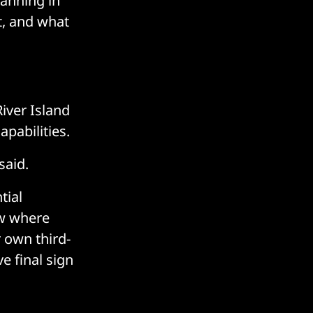
canning in
t, and what
River Island
pabilities.
said.
tial
ow where
 own third-
e final sign