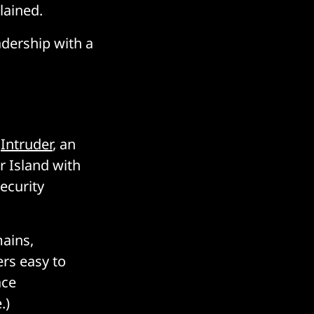
lained.
adership with a
f
Intruder
, an
 Island with
ecurity
mains,
ers easy to
ace
.)