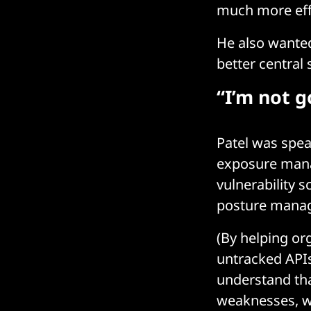
much more effi
He also wanted
better central
“I’m not 
Patel was spea
exposure manag
vulnerability 
posture manag
(By helping or
untracked APIs,
understand tha
weaknesses, wh