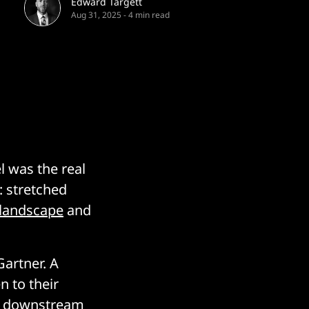
Edward Targett
Aug 31, 2025
-
4 min read
l was the real
: stretched
 landscape
and
artner. A
n to their
at downstream