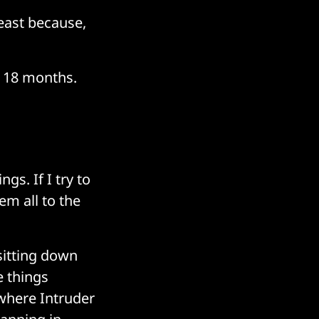
least because,
t 18 months.
ngs. If I try to
em all to the
sitting down
e things
 where Intruder