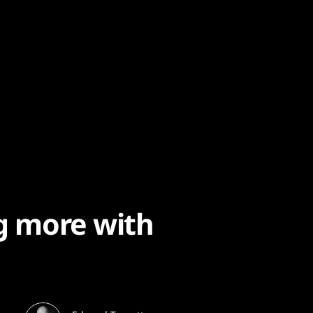
ng more with