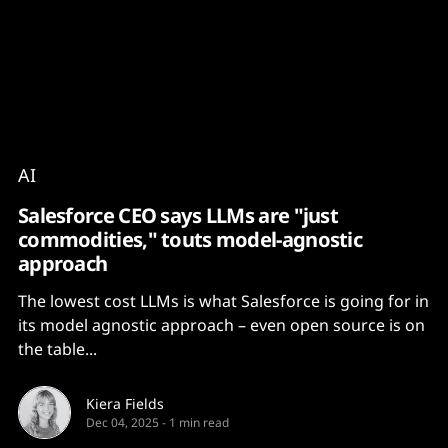
Content
Paint
AI
Salesforce CEO says LLMs are "just
commodities," touts model-agnostic
approach
The lowest cost LLMs is what Salesforce is going for in
its model agnostic approach – even open source is on
the table...
Kiera Fields
Dec 04, 2025
-
1 min read