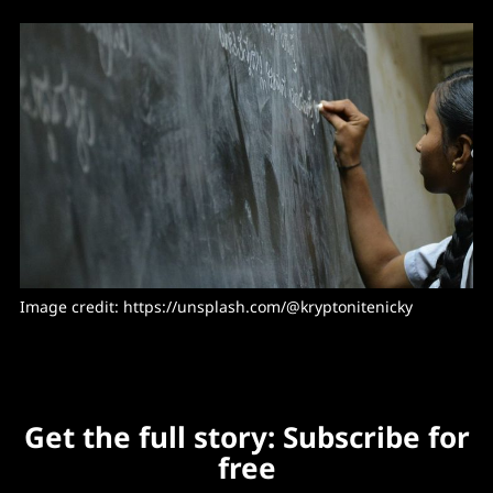
Image credit: https://unsplash.com/@kryptonitenicky
Get the full story: Subscribe for
free