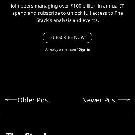
Join peers managing over $100 billion in annual IT
spend and subscribe to unlock full access to The
Stack’s analysis and events.
SUBSCRIBE NOW
Already a member?
Sign in
Older Post
Newer Post