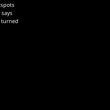
tspots
 says
e turned