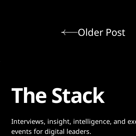
Older Post
The Stack
Interviews, insight, intelligence, and ex
events for digital leaders.