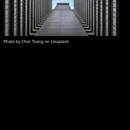
Photo by Chor Tsang on Unsplash