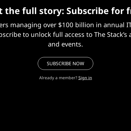
 the full story: Subscribe for 
eers managing over $100 billion in annual I
scribe to unlock full access to The Stack’s 
and events.
SUBSCRIBE NOW
Already a member?
Sign in