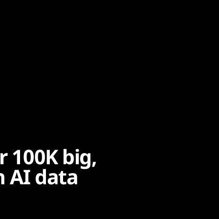
r 100K big,
h AI data