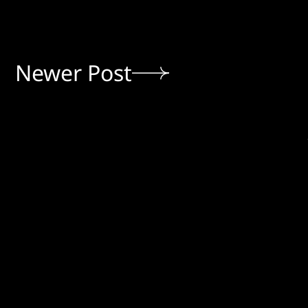
Newer Post