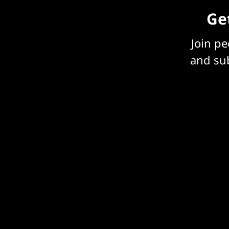
Get
Join p
and sub