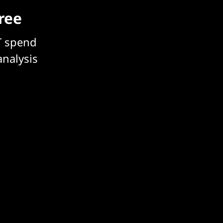
free
T spend
analysis