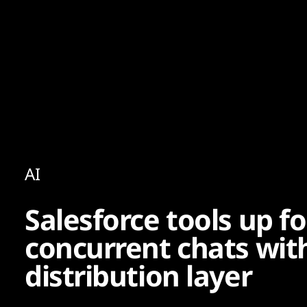
Content
Paint
AI
Salesforce tools up fo
concurrent chats wit
distribution layer