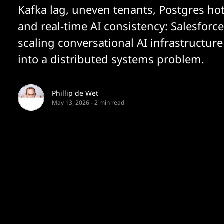
Kafka lag, uneven tenants, Postgres ho
and real-time AI consistency: Salesforce
scaling conversational AI infrastructur
into a distributed systems problem.
Phillip de Wet
May 13, 2026
-
2 min read