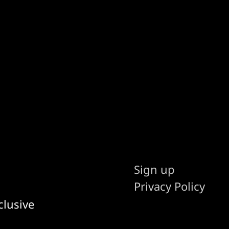
Sign up
Privacy Policy
clusive