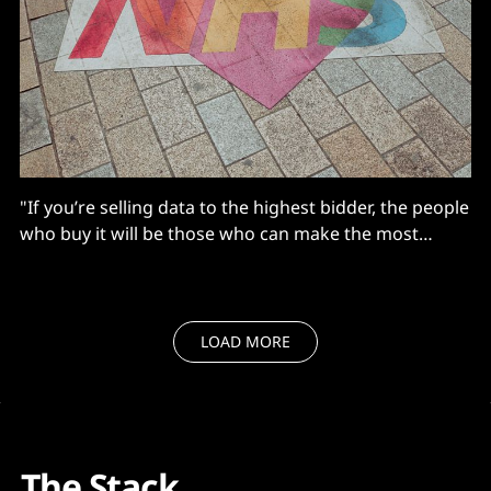
"If you’re selling data to the highest bidder, the people
who buy it will be those who can make the most
money, not who will do the most good for the NHS..."
LOAD MORE
The Stack