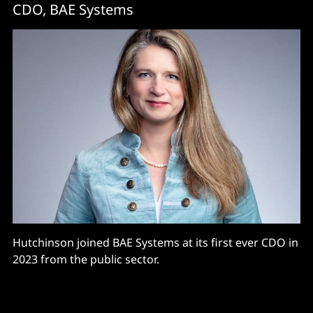
CDO, BAE Systems
Hutchinson joined BAE Systems at its first ever CDO in
2023 from the public sector.