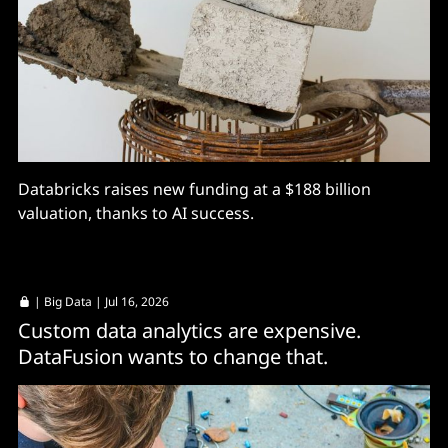
Databricks raises new funding at a $188 billion
valuation, thanks to AI success.
|
Big Data
| Jul 16, 2026
Custom data analytics are expensive.
DataFusion wants to change that.