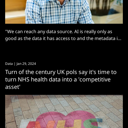
"We can reach any data source. AI is really only as
good as the data it has access to and the metadata it
has access to, and we have access to everything
within the enterprise"
Data
| Jan 29, 2024
Turn of the century UK pols say it's time to
turn NHS health data into a 'competitive
asset'