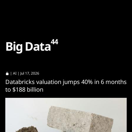
Content
Paint
44
B
i
g
D
a
t
a
|
AI
| Jul 17, 2026
Databricks valuation jumps 40% in 6 months
to $188 billion