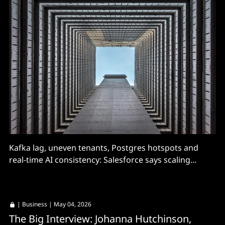
Kafka lag, uneven tenants, Postgres hotspots and
real-time AI consistency: Salesforce says scaling
conversational AI infrastructure turned into a
distributed systems problem.
|
Business
| May 04, 2026
The Big Interview: Johanna Hutchinson,