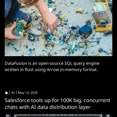
DataFusion is an open-source SQL query engine
written in Rust using Arrow in-memory format.
|
AI
| May 13, 2026
Salesforce tools up for 100K big, concurrent
chats with AI data distribution layer