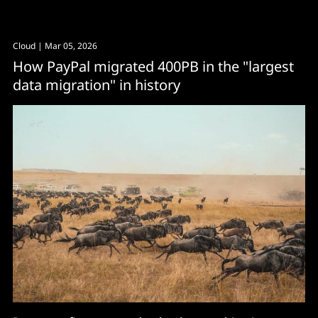
Cloud
| Mar 05, 2026
How PayPal migrated 400PB in the "largest
data migration" in history