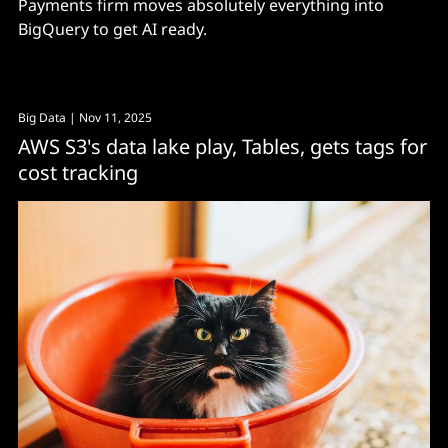
Payments firm moves absolutely everything into
BigQuery to get AI ready.
Big Data
| Nov 11, 2025
AWS S3's data lake play, Tables, gets tags for
cost tracking