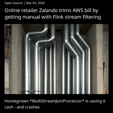
Open Source
| Mar 09, 2026
Online retailer Zalando trims AWS bill by
getting manual with Flink stream filtering
Homegrown *MultiStreamJoinProcessor* is saving it
cash - and crashes