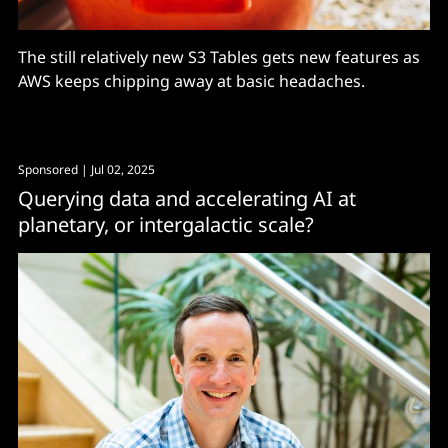
The still relatively new S3 Tables gets new features as
AWS keeps chipping away at basic headaches.
Sponsored
| Jul 02, 2025
Querying data and accelerating AI at
planetary, or intergalactic scale?