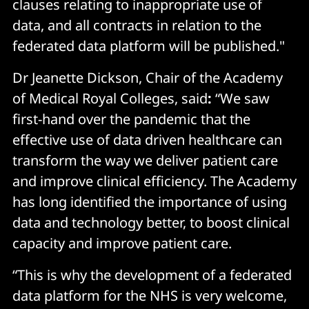
clauses relating to inappropriate use of
data, and all contracts in relation to the
federated data platform will be published."
Dr Jeanette Dickson, Chair of the Academy
of Medical Royal Colleges, said
:
“We saw
first-hand over the pandemic that the
effective use of data driven healthcare can
transform the way we deliver patient care
and improve clinical efficiency. The Academy
has long identified the importance of using
data and technology better, to boost clinical
capacity and improve patient care.
“This is why the development of a federated
data platform for the NHS is very welcome,