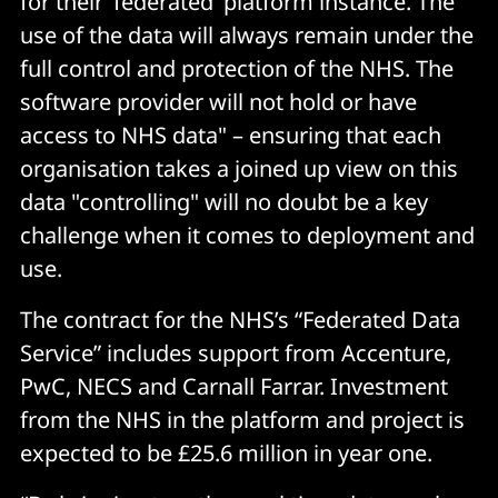
for their ‘federated’ platform instance. The
use of the data will always remain under the
full control and protection of the NHS. The
software provider will not hold or have
access to NHS data" – ensuring that each
organisation takes a joined up view on this
data "controlling" will no doubt be a key
challenge when it comes to deployment and
use.
The contract for the NHS’s “Federated Data
Service” includes support from Accenture,
PwC, NECS and Carnall Farrar. Investment
from the NHS in the platform and project is
expected to be £25.6 million in year one.