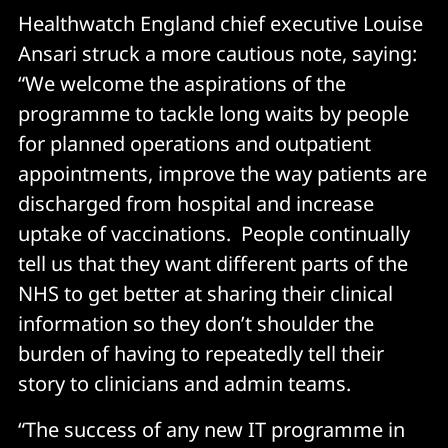
Healthwatch England chief executive Louise
Ansari struck a more cautious note, saying:
“We welcome the aspirations of the
programme to tackle long waits by people
for planned operations and outpatient
appointments, improve the way patients are
discharged from hospital and increase
uptake of vaccinations. People continually
tell us that they want different parts of the
NHS to get better at sharing their clinical
information so they don’t shoulder the
burden of having to repeatedly tell their
story to clinicians and admin teams.
“The success of any new IT programme in