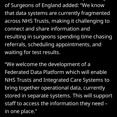
of Surgeons of England added: “We know
that data systems are currently fragmented
across NHS Trusts, making it challenging to
connect and share information and
resulting in surgeons spending time chasing
referrals, scheduling appointments, and
waiting for test results.
“We welcome the development of a
Federated Data Platform which will enable
NHS Trusts and Integrated Care Systems to
bring together operational data, currently
stored in separate systems. This will support
staff to access the information they need –
in one place."