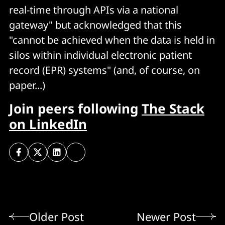
real-time through APIs via a national
gateway" but acknowledged that this
"cannot be achieved when the data is held in
silos within individual electronic patient
record (EPR) systems" (and, of course, on
paper...)
Join peers following
The Stack
on LinkedIn
Older Post
Newer Post