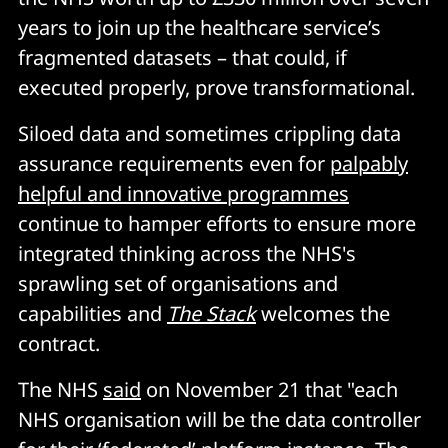
years to join up the healthcare service’s
fragmented datasets – that could, if
executed properly, prove transformational.
Siloed data and sometimes crippling data
assurance requirements even for
palpably
helpful and innovative programmes
continue to hamper efforts to ensure more
integrated thinking across the NHS's
sprawling set of organisations and
capabilities and
The Stack
welcomes the
contract.
The NHS
said
on November 21 that "each
NHS organisation will be the data controller