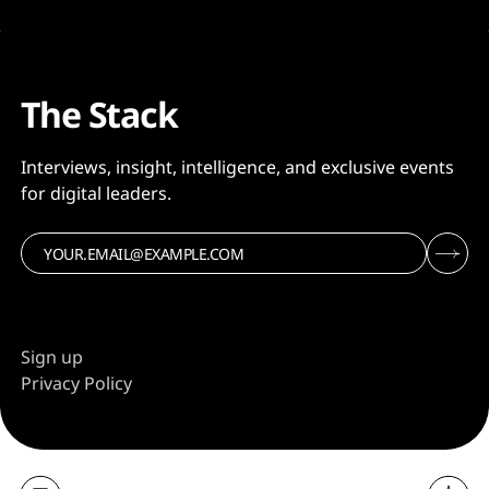
The Stack
Interviews, insight, intelligence, and exclusive events
for digital leaders.
Sign up
Privacy Policy