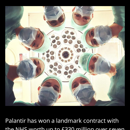
Palantir has won a landmark contract with
the NHS worth up to £330 million over seven