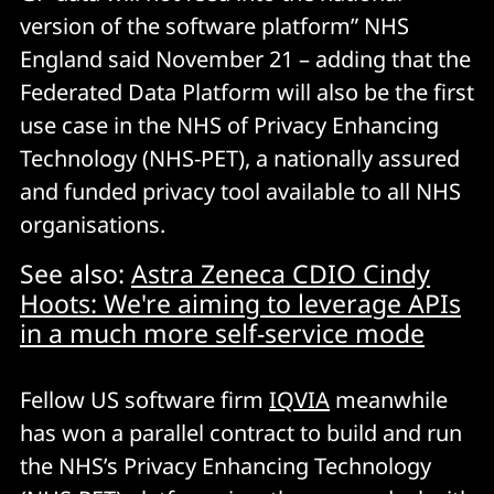
version of the software platform” NHS
England said November 21 – adding that the
Federated Data Platform will also be the first
use case in the NHS of Privacy Enhancing
Technology (NHS-PET), a nationally assured
and funded privacy tool available to all NHS
organisations.
See also:
Astra Zeneca CDIO Cindy
Hoots: We're aiming to leverage APIs
in a much more self-service mode
Fellow US software firm
IQVIA
meanwhile
has won a parallel contract to build and run
the NHS’s Privacy Enhancing Technology