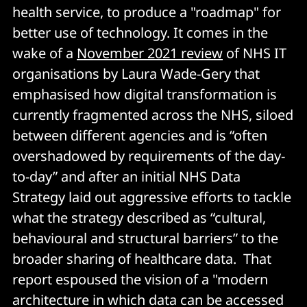
health service, to produce a "roadmap" for
better use of technology. It comes in the
wake of a
November 2021 review
of NHS IT
organisations by Laura Wade-Gery that
emphasised how digital transformation is
currently fragmented across the NHS, siloed
between different agencies and is “often
overshadowed by requirements of the day-
to-day” and after an initial NHS Data
Strategy laid out aggressive efforts to tackle
what the strategy described as “cultural,
behavioural and structural barriers” to the
broader sharing of healthcare data. That
report espoused the vision of a "modern
architecture in which data can be accessed