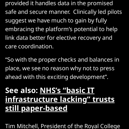
provided it handles data in the promised
safe and secure manner. Clinically led pilots
suggest we have much to gain by fully
embracing the platform’s potential to help
link data better for elective recovery and
care coordination.
“So with the proper checks and balances in
place, we see no reason why not to press
ahead with this exciting development”.
See also:
NHS’s “basic IT
infrastructure lacking” trusts
still paper-based
Tim Mitchell, President of the Royal College