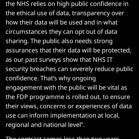
the NHS relies on high public confidence in
the ethical use of data, transparency over
how their data will be used and in what
circumstances they can opt out of data
sharing. The public also needs strong
assurances that their data will be protected,
as our past surveys show that NHS IT
security breaches can severely reduce public
confidence. That’s why ongoing
engagement with the public will be vital as
the FDP programme is rolled out, to ensure
their views, concerns or experiences of data
use can inform implementation at local,
regional and national level”.
The contract comes less than two years