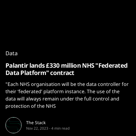
Content
Paint
Data
Palantir lands £330 million NHS "Federated
Data Platform" contract
"Each NHS organisation will be the data controller for
their ‘federated’ platform instance. The use of the
data will always remain under the full control and
protection of the NHS
The Stack
Nov 22, 2023
-
4 min read