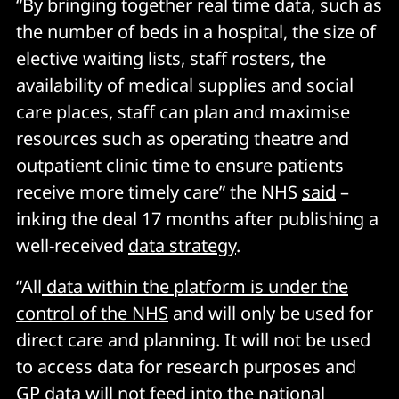
“By bringing together real time data, such as
the number of beds in a hospital, the size of
elective waiting lists, staff rosters, the
availability of medical supplies and social
care places, staff can plan and maximise
resources such as operating theatre and
outpatient clinic time to ensure patients
receive more timely care” the NHS
said
–
inking the deal 17 months after publishing a
well-received
data strategy
.
“All
data within the platform is under the
control of the NHS
and will only be used for
direct care and planning. It will not be used
to access data for research purposes and
GP data will not feed into the national