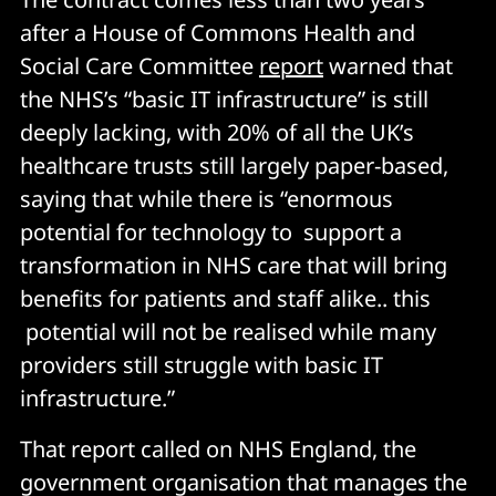
after a House of Commons Health and
Social Care Committee
report
warned that
the NHS’s “basic IT infrastructure” is still
deeply lacking, with 20% of all the UK’s
healthcare trusts still largely paper-based,
saying that while there is “enormous
potential for technology to support a
transformation in NHS care that will bring
benefits for patients and staff alike.. this
potential will not be realised while many
providers still struggle with basic IT
infrastructure.”
That report called on NHS England, the
government organisation that manages the