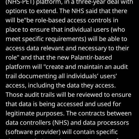
(NHS-PET) platform, in a three-year deal with
options to extend. The NHS said that there
will be"be role-based access controls in
place to ensure that individual users (who
meet specific requirements) will be able to
access data relevant and necessary to their
role" and that the new Palantir-based
platform will "create and maintain an audit
trail documenting all individuals’ users’
access, including the data they access.
Those audit trails will be reviewed to ensure
that data is being accessed and used for
legitimate purposes. The contracts between
data controllers (NHS) and data processors
(software provider) will contain specific