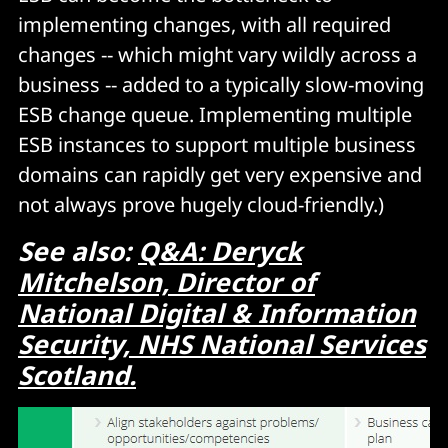
implementing changes, with all required
changes -- which might vary wildly across a
business -- added to a typically slow-moving
ESB change queue. Implementing multiple
ESB instances to support multiple business
domains can rapidly get very expensive and
not always prove hugely cloud-friendly.)
See also:
Q&A: Deryck
Mitchelson, Director of
National Digital & Information
Security, NHS National Services
Scotland.