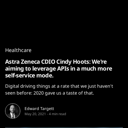
Content
Paint
Healthcare
Astra Zeneca CDIO Cindy Hoots: We're
aiming to leverage APIs in a much more
self-service mode.
Digital driving things at a rate that we just haven't
seen before: 2020 gave us a taste of that.
Edward Targett
May 20, 2021
-
4 min read