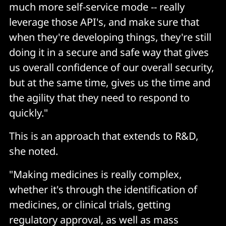
much more self-service mode -- really
leverage those API's, and make sure that
when they're developing things, they're still
doing it in a secure and safe way that gives
us overall confidence of our overall security,
but at the same time, gives us the time and
the agility that they need to respond to
quickly."
This is an approach that extends to R&D,
she noted.
"Making medicines is really complex,
whether it's through the identification of
medicines, or clinical trials, getting
regulatory approval, as well as mass