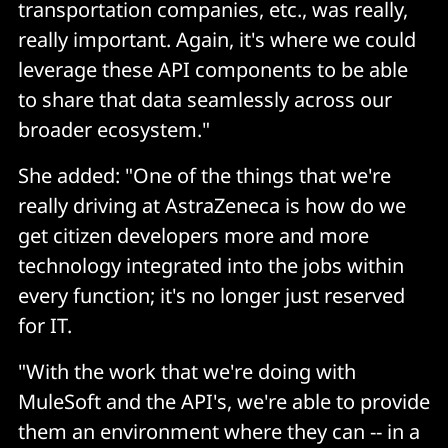
transportation companies, etc., was really,
really important. Again, it's where we could
leverage these API components to be able
to share that data seamlessly across our
broader ecosystem."
She added: "One of the things that we're
really driving at AstraZeneca is how do we
get citizen developers more and more
technology integrated into the jobs within
every function; it's no longer just reserved
for IT.
"With the work that we're doing with
MuleSoft and the API's, we're able to provide
them an environment where they can -- in a