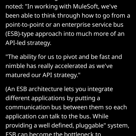
noted: "In working with MuleSoft, we've
been able to think through how to go from a
point-to-point or an enterprise service bus
(ESB)-type approach into much more of an
API-led strategy.
"The ability for us to pivot and be fast and
nimble has really accelerated as we've
matured our API strategy."
(An ESB architecture lets you integrate
different applications by putting a
communication bus between them so each
application can talk to the bus. While
providing a well defined, pluggable" system,
ESB can become the bottleneck to