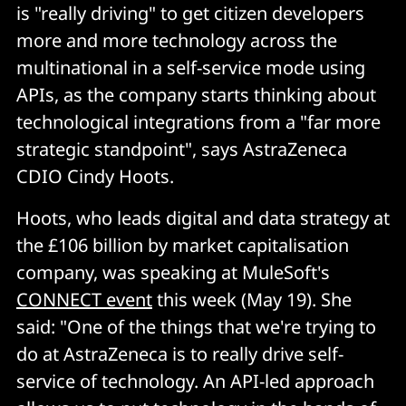
is "really driving" to get citizen developers
more and more technology across the
multinational in a self-service mode using
APIs, as the company starts thinking about
technological integrations from a "far more
strategic standpoint", says AstraZeneca
CDIO Cindy Hoots.
Hoots, who leads digital and data strategy at
the £106 billion by market capitalisation
company, was speaking at MuleSoft's
CONNECT event
this week (May 19). She
said: "One of the things that we're trying to
do at AstraZeneca is to really drive self-
service of technology. An API-led approach