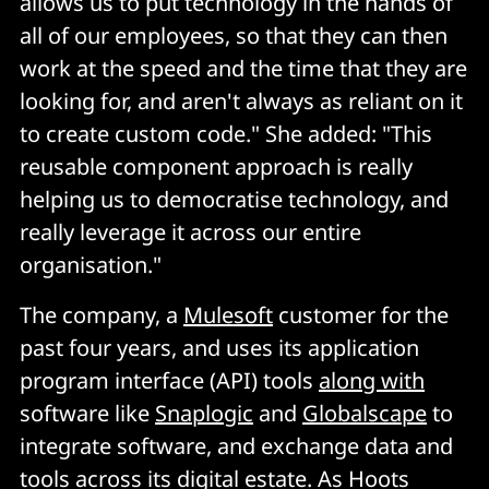
allows us to put technology in the hands of
all of our employees, so that they can then
work at the speed and the time that they are
looking for, and aren't always as reliant on it
to create custom code." She added: "This
reusable component approach is really
helping us to democratise technology, and
really leverage it across our entire
organisation."
The company, a
Mulesoft
customer for the
past four years, and uses its application
program interface (API) tools
along with
software like
Snaplogic
and
Globalscape
to
integrate software, and exchange data and
tools across its digital estate. As Hoots