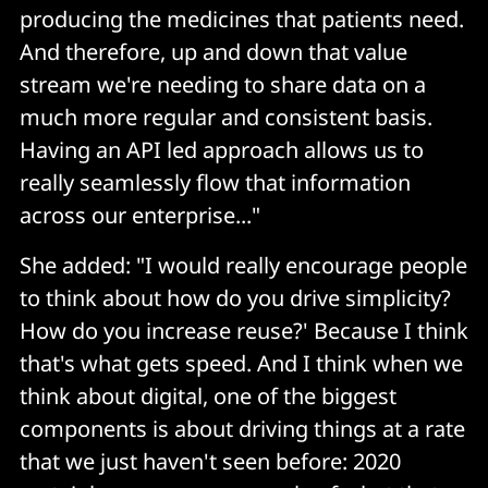
producing the medicines that patients need.
And therefore, up and down that value
stream we're needing to share data on a
much more regular and consistent basis.
Having an API led approach allows us to
really seamlessly flow that information
across our enterprise..."
She added: "I would really encourage people
to think about how do you drive simplicity?
How do you increase reuse?' Because I think
that's what gets speed. And I think when we
think about digital, one of the biggest
components is about driving things at a rate
that we just haven't seen before: 2020