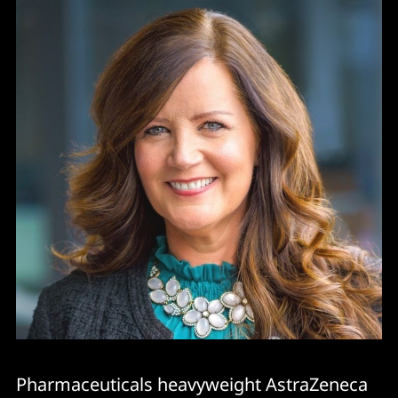
Pharmaceuticals heavyweight AstraZeneca