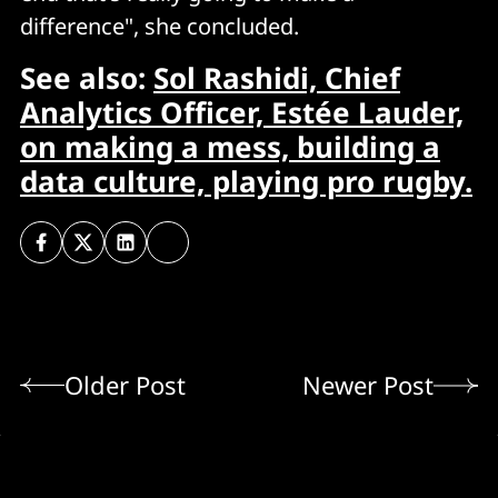
difference", she concluded.
See also:
Sol Rashidi, Chief
Analytics Officer, Estée Lauder,
on making a mess, building a
data culture, playing pro rugby.
Older Post
Newer Post