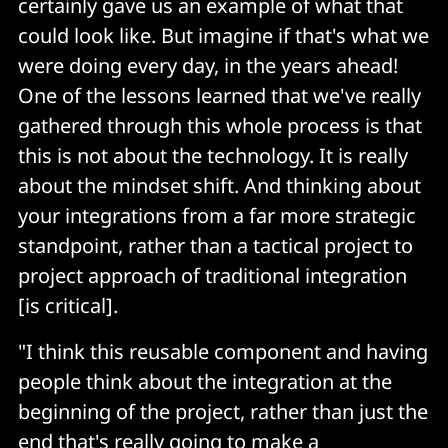
certainly gave us an example of what that
could look like. But imagine if that's what we
were doing every day, in the years ahead!
One of the lessons learned that we've really
gathered through this whole process is that
this is not about the technology. It is really
about the mindset shift. And thinking about
your integrations from a far more strategic
standpoint, rather than a tactical project to
project approach of traditional integration
[is critical].
"I think this reusable component and having
people think about the integration at the
beginning of the project, rather than just the
end that's really going to make a