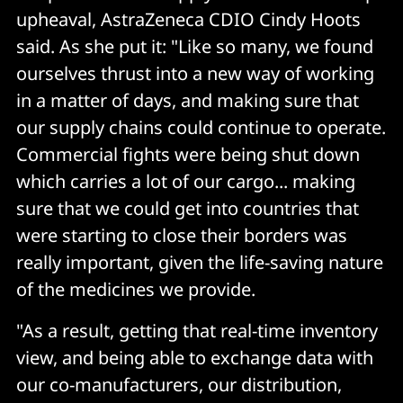
upheaval, AstraZeneca CDIO Cindy Hoots
said. As she put it: "Like so many, we found
ourselves thrust into a new way of working
in a matter of days, and making sure that
our supply chains could continue to operate.
Commercial fights were being shut down
which carries a lot of our cargo... making
sure that we could get into countries that
were starting to close their borders was
really important, given the life-saving nature
of the medicines we provide.
"As a result, getting that real-time inventory
view, and being able to exchange data with
our co-manufacturers, our distribution,