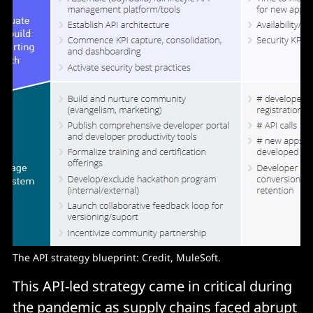
The API strategy blueprint: Credit, MuleSoft.
This API-led strategy came in critical during
the pandemic as supply chains faced abrupt