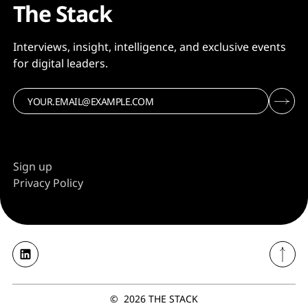
The Stack
Interviews, insight, intelligence, and exclusive events
for digital leaders.
Sign up
Privacy Policy
©
2026
THE STACK