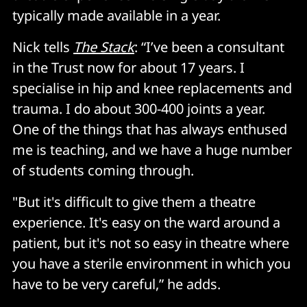
typically made available in a year.
Nick tells
The Stack
: “I’ve been a consultant
in the Trust now for about 17 years. I
specialise in hip and knee replacements and
trauma. I do about 300-400 joints a year.
One of the things that has always enthused
me is teaching, and we have a huge number
of students coming through.
"But it's difficult to give them a theatre
experience. It's easy on the ward around a
patient, but it's not so easy in theatre where
you have a sterile environment in which you
have to be very careful,” he adds.