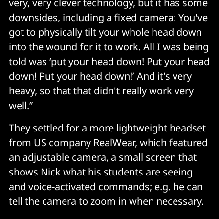
very, very clever technology, but it has some
downsides, including a fixed camera: You've
got to physically tilt your whole head down
into the wound for it to work. All I was being
told was ‘put your head down! Put your head
down! Put your head down!’ And it's very
heavy, so that that didn't really work very
well.”
They settled for a more lightweight headset
from US company RealWear, which featured
an adjustable camera, a small screen that
shows Nick what his students are seeing
and voice-activated commands; e.g. he can
tell the camera to zoom in when necessary.