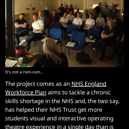
It's not a rom-com... 
The project comes as an
NHS England
Workforce Plan
aims to tackle a chronic
skills shortage in the NHS and, the two say,
has helped their NHS Trust get more
students visual and interactive operating
theatre experience in a single day than is