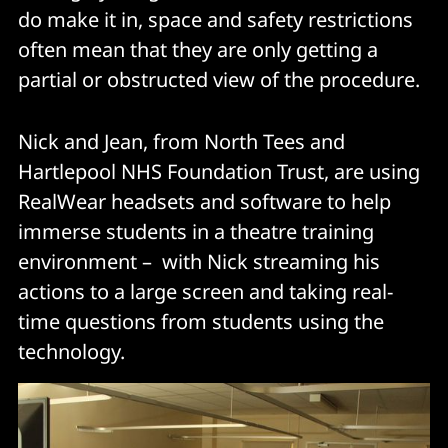
do make it in, space and safety restrictions
often mean that they are only getting a
partial or obstructed view of the procedure.
Nick and Jean, from North Tees and
Hartlepool NHS Foundation Trust, are using
RealWear headsets and software to help
immerse students in a theatre training
environment – with Nick streaming his
actions to a large screen and taking real-
time questions from students using the
technology.