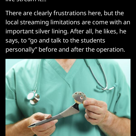
There are clearly frustrations here, but the
local streaming limitations are come with an
important silver lining. After all, he likes, he
says, to “go and talk to the students
personally” before and after the operation.