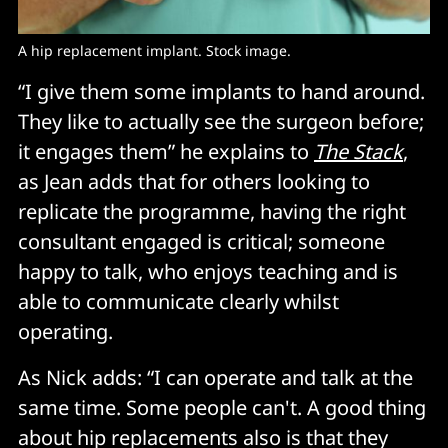
A hip replacement implant. Stock image. 
“I give them some implants to hand around.
They like to actually see the surgeon before;
it engages them” he explains to
The Stack
,
as Jean adds that for others looking to
replicate the programme, having the right
consultant engaged is critical; someone
happy to talk, who enjoys teaching and is
able to communicate clearly whilst
operating.
As Nick adds: “I can operate and talk at the
same time. Some people can't. A good thing
about hip replacements also is that they