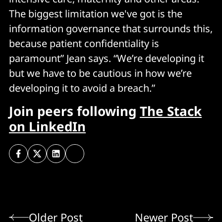
The biggest limitation we've got is the
information governance that surrounds this,
because patient confidentiality is
paramount” Jean says. “We’re developing it
but we have to be cautious in how we’re
developing it to avoid a breach.”
Join peers following
The Stack
on LinkedIn
Older Post
Newer Post