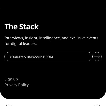
The Stack
Interviews, insight, intelligence, and exclusive events
for digital leaders.
Sign up
Privacy Policy