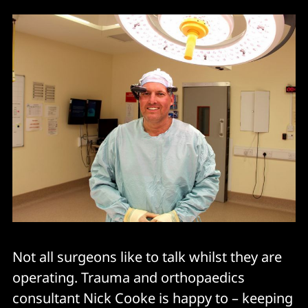
Not all surgeons like to talk whilst they are
operating. Trauma and orthopaedics
consultant Nick Cooke is happy to – keeping