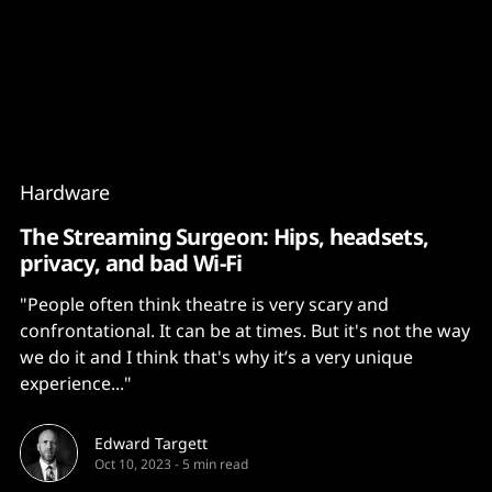
Content
Paint
Hardware
The Streaming Surgeon: Hips, headsets,
privacy, and bad Wi-Fi
"People often think theatre is very scary and
confrontational. It can be at times. But it's not the way
we do it and I think that's why it’s a very unique
experience..."
Edward Targett
Oct 10, 2023
-
5 min read