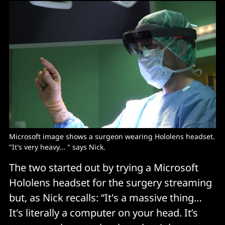
Microsoft image shows a surgeon wearing Hololens headset. 
"It's very heavy... " says Nick. 
The two started out by trying a Microsoft
Hololens headset for the surgery streaming
but, as Nick recalls: “It's a massive thing…
It's literally a computer on your head. It’s