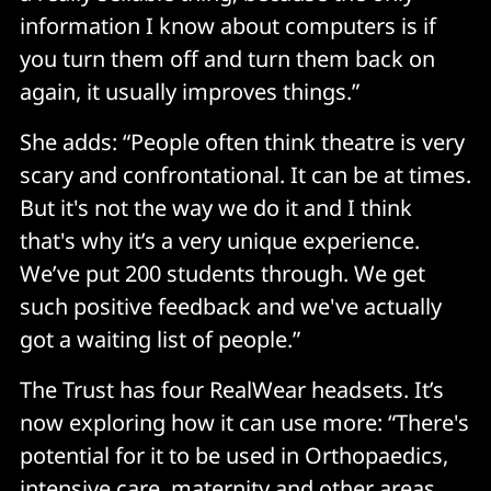
information I know about computers is if
you turn them off and turn them back on
again, it usually improves things.”
She adds: “People often think theatre is very
scary and confrontational. It can be at times.
But it's not the way we do it and I think
that's why it’s a very unique experience.
We’ve put 200 students through. We get
such positive feedback and we've actually
got a waiting list of people.”
The Trust has four RealWear headsets. It’s
now exploring how it can use more: “There's
potential for it to be used in Orthopaedics,
intensive care, maternity and other areas.