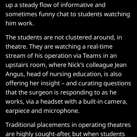
up a steady flow of informative and
sometimes funny chat to students watching
him work.
The students are not clustered around, in
theatre. They are watching a real-time
stream of his operation via Teams in an
upstairs room, where Nick’s colleague Jean
Angus, head of nursing education, is also
offering her insight – and curating questions
that the surgeon is responding to as he
works, via a headset with a built-in camera,
earpiece and microphone.
Traditional placements in operating theatres
are highly sought-after, but when students