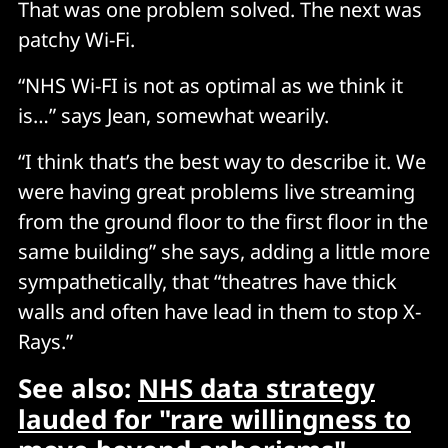
That was one problem solved. The next was
patchy Wi-Fi.
“NHS Wi-FI is not as optimal as we think it
is…” says Jean, somewhat wearily.
“I think that’s the best way to describe it. We
were having great problems live streaming
from the ground floor to the first floor in the
same building” she says, adding a little more
sympathetically, that “theatres have thick
walls and often have lead in them to stop X-
Rays.”
See also:
NHS data strategy
lauded for "rare willingness to