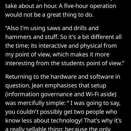
take about an hour. A five-hour operation
would not be a great thing to do.
“Also I'm using saws and drills and
hammers and stuff. So it's a bit different all
the time; its interactive and physical from
my point of view, which makes it more
interesting from the students point of view.”
Returning to the hardware and software in
question, Jean emphasises that setup
(information governance and Wi-Fi aside)
was mercifully simple: “ I was going to say,
you couldn't possibly get two people who
know less about technology! That's why it's
a really sellable thing; because the only