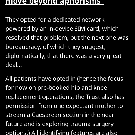
move beyond aphorisms"
They opted for a dedicated network
powered by an in-device SIM card, which
resolved that problem, but the next one was
bureaucracy, of which they suggest,
diplomatically, that there was a very great
deal…
All patients have opted in (hence the focus
for now on pre-booked hip and knee
replacement operations; the Trust also has
permission from one expectant mother to
stream a Caesarean section in the near
future and is exploring trauma surgery
options.) All identifying features are also