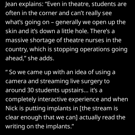
Jean explains: “Even in theatre, students are
often in the corner and can’t really see
what’s going on – generally we open up the
skin and it’s down a little hole. There’s a
massive shortage of theatre nurses in the
country, which is stopping operations going
ahead,” she adds.
“ So we came up with an idea of using a
camera and streaming live surgery to
around 30 students upstairs… it’s a
completely interactive experience and when
Nick is putting implants in [the stream is
clear enough that we can] actually read the
writing on the implants.”