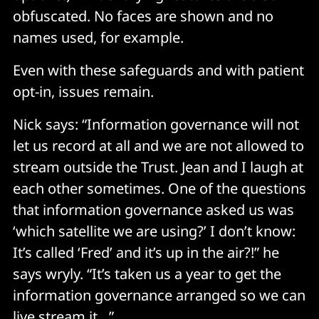
obfuscated. No faces are shown and no
names used, for example.
Even with these safeguards and with patient
opt-in, issues remain.
Nick says: “Information governance will not
let us record at all and we are not allowed to
stream outside the Trust. Jean and I laugh at
each other sometimes. One of the questions
that information governance asked us was
‘which satellite we are using?’ I don’t know:
It’s called ‘Fred’ and it’s up in the air?!” he
says wryly. “It’s taken us a year to get the
information governance arranged so we can
live stream it…”